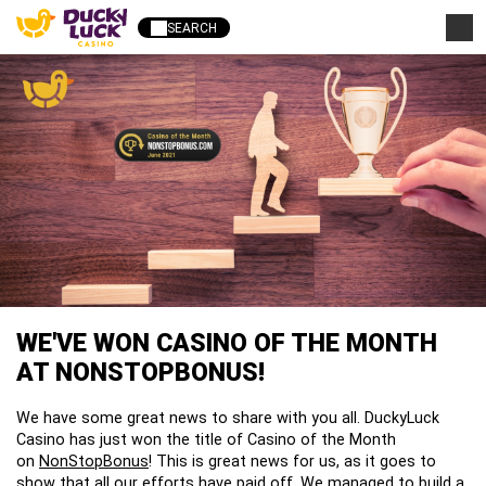
SEARCH
WE'VE WON CASINO OF THE MONTH
AT NONSTOPBONUS!
We have some great news to share with you all. DuckyLuck
Casino has just won the title of Casino of the Month
on
NonStopBonus
! This is great news for us, as it goes to
show that all our efforts have paid off. We managed to build a