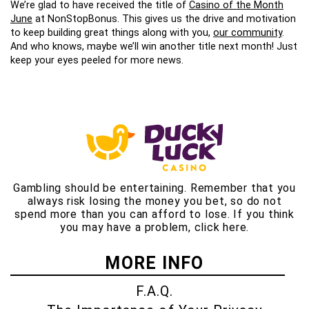
We’re glad to have received the title of
Casino of the Month
June
at NonStopBonus. This gives us the drive and motivation
to keep building great things along with you,
our community
.
And who knows, maybe we’ll win another title next month! Just
keep your eyes peeled for more news.
Gambling should be entertaining. Remember that you
always risk losing the money you bet, so do not
spend more than you can afford to lose. If you think
you may have a problem,
click here
.
MORE INFO
F.A.Q.