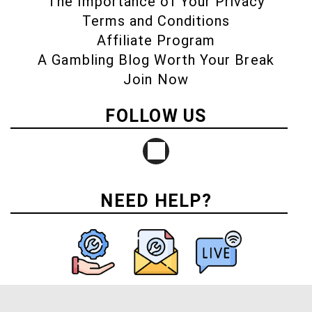
The Importance of Your Privacy
Terms and Conditions
Affiliate Program
A Gambling Blog Worth Your Break
Join Now
FOLLOW US
NEED HELP?