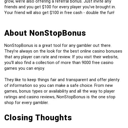
grow, we’re also offering a referral bonus. Just invite any
friends and you get $100 for every player you’ve brought in.
Your friend will also get $100 in free cash - double the fun!
About NonStopBonus
NonStopBonus is a great tool for any gambler out there.
They’re always on the look for the best online casino bonuses
that any player can rate and review. If you visit their website,
you’ll also find a collection of more than 9000 free casino
games you can enjoy.
They like to keep things fair and transparent and offer plenty
of information so you can make a safe choice. From new
games, bonus types or availability and all the way to player
ratings and casino reviews, NonStopBonus is the one stop
shop for every gambler.
Closing Thoughts