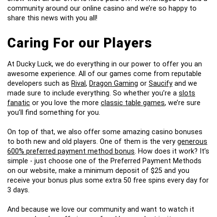
community around our online casino and we’re so happy to
share this news with you all!
Caring For our Players
At Ducky Luck, we do everything in our power to offer you an
awesome experience. All of our games come from reputable
developers such as
Rival
,
Dragon Gaming
or
Saucify
and we
made sure to include everything. So whether you’re a
slots
fanatic
or you love the more
classic table games
, we’re sure
you’ll find something for you.
On top of that, we also offer some amazing casino bonuses
to both new and old players. One of them is the very
generous
600% preferred payment method bonus
. How does it work? It’s
simple - just choose one of the Preferred Payment Methods
on our website, make a minimum deposit of $25 and you
receive your bonus plus some extra 50 free spins every day for
3 days.
And because we love our community and want to watch it