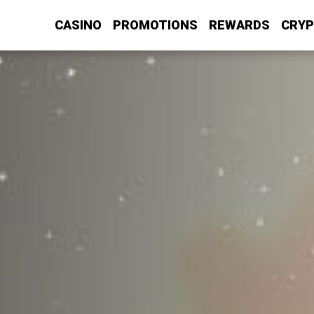
CASINO
PROMOTIONS
REWARDS
CRY