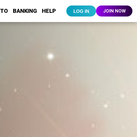
PTO
BANKING
HELP
JOIN NOW
LOG IN