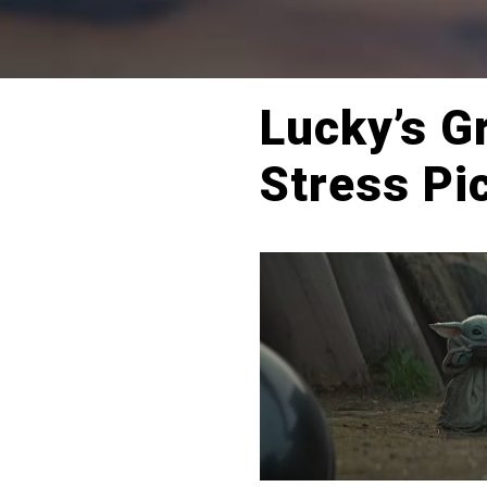
Lucky’s G
Stress Pic