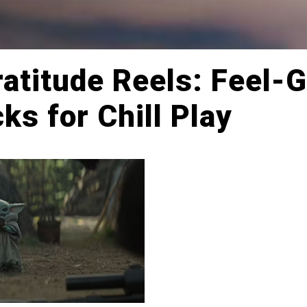
ratitude Reels: Feel-
ks for Chill Play