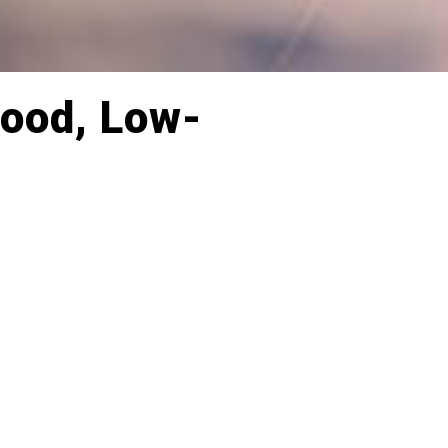
Good, Low-