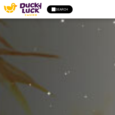
SEARCH