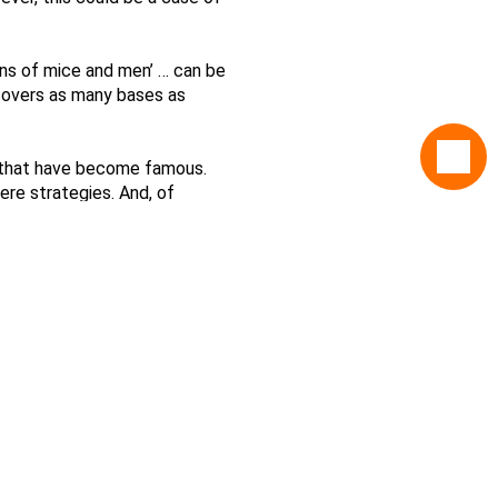
lans of mice and men’ … can be
 covers as many bases as
s that have become famous.
re strategies. And, of
yes, we think it might.
hat well for you. But all is
to suit your style of play.
t up and stir in some
NEED HELP?