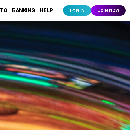
PTO
BANKING
HELP
JOIN NOW
LOG IN