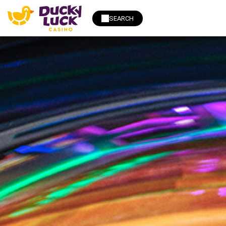
SEARCH