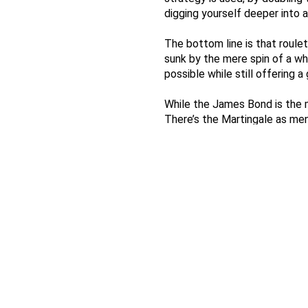
digging yourself deeper into a
The bottom line is that roulet
sunk by the mere spin of a wh
possible while still offering a
While the James Bond is the m
There’s the Martingale as men
course, unlimited numbers of 
So, the bottom line is: does 0
Conversely, you may not have L
not lost; you can have fun dev
Working with a strategy can m
strategic magic!
MORE I