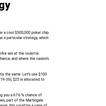
gy
er a cool $500,000 poker chip.
s a particular strategy, which
fire win at the roulette
chance, and where the casino’s
tly the same. Let’s use $100
(19-36), $25 is allocated to
ng you a 67.6 % chance of
es, part of the Martingale
ever, this could be a case of