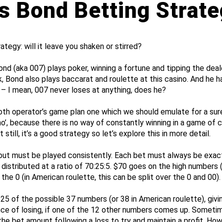
 Bond Betting Strate
egy: will it leave you shaken or stirred?
ond (aka 007) plays poker, winning a fortune and tipping the deal
, Bond also plays baccarat and roulette at this casino. And he ha
l – I mean, 007 never loses at anything, does he?
ooth operator’s game plan one which we should emulate for a sure
no’, because there is no way of constantly winning in a game of 
still, it’s a good strategy so let’s explore this in more detail.
 but must be played consistently. Each bet must always be exac
e distributed at a ratio of 70:25:5. $70 goes on the high numbers 
 the 0 (in American roulette, this can be split over the 0 and 00).
5 of the possible 37 numbers (or 38 in American roulette), givi
nce of losing, if one of the 12 other numbers comes up. Sometim
the bet amount following a loss to try and maintain a profit. How