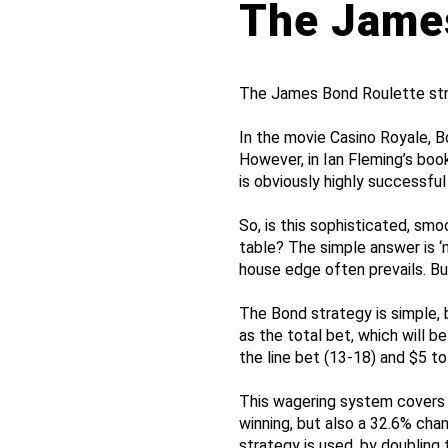
The James
The James Bond Roulette strat
In the movie Casino Royale, B
However, in Ian Fleming’s book
is obviously highly successfu
So, is this sophisticated, sm
table? The simple answer is ‘
house edge often prevails. But 
The Bond strategy is simple,
as the total bet, which will b
the line bet (13-18) and $5 to
This wagering system covers 2
winning, but also a 32.6% cha
strategy is used, by doubling 