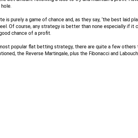
 hole.
te is purely a game of chance and, as they say, ‘the best laid p
eel. Of course, any strategy is better than none especially if it
 good chance of a profit.
ost popular flat betting strategy, there are quite a few other
tioned, the Reverse Martingale, plus the Fibonacci and Labouche
strategies devised by individual gamblers.
07’s strategy work? If the gods of fortune are on your side, then 
ady Luck on your side on the day and sadly it may not work out t
ising your very own strategy or tailoring one of the famous ones 
ake roulette so much more interesting and rewarding, so shake i
NFO
FOLLOW US