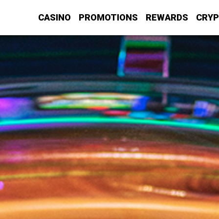
CASINO
PROMOTIONS
REWARDS
CRY