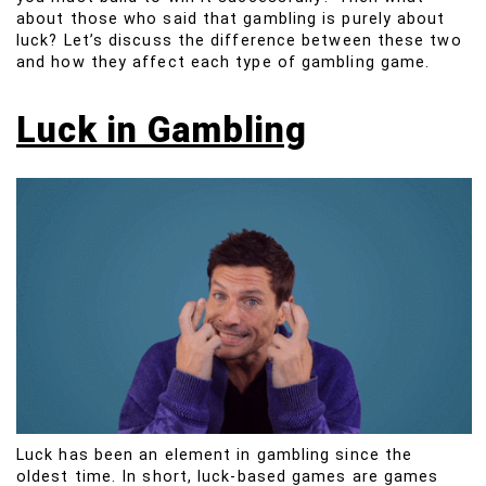
about those who said that gambling is purely about
luck? Let’s discuss the difference between these two
and how they affect each type of gambling game.
Luck in Gambling
Luck has been an element in gambling since the
oldest time. In short, luck-based games are games