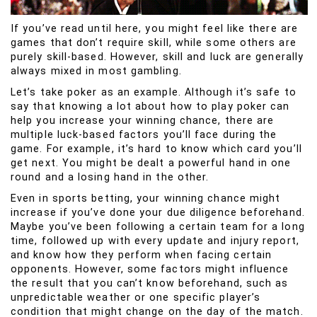
If you’ve read until here, you might feel like there are
games that don’t require skill, while some others are
purely skill-based. However, skill and luck are generally
always mixed in most gambling.
Let’s take poker as an example. Although it’s safe to
say that knowing a lot about how to play poker can
help you increase your winning chance, there are
multiple luck-based factors you’ll face during the
game. For example, it’s hard to know which card you’ll
get next. You might be dealt a powerful hand in one
round and a losing hand in the other.
Even in sports betting, your winning chance might
increase if you’ve done your due diligence beforehand.
Maybe you’ve been following a certain team for a long
time, followed up with every update and injury report,
and know how they perform when facing certain
opponents. However, some factors might influence
the result that you can’t know beforehand, such as
unpredictable weather or one specific player’s
condition that might change on the day of the match.