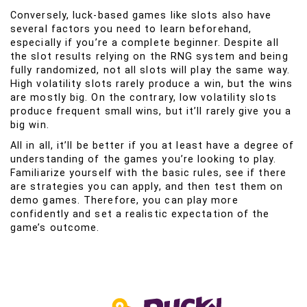
Conversely, luck-based games like slots also have
several factors you need to learn beforehand,
especially if you’re a complete beginner. Despite all
the slot results relying on the RNG system and being
fully randomized, not all slots will play the same way.
High volatility slots rarely produce a win, but the wins
are mostly big. On the contrary, low volatility slots
produce frequent small wins, but it’ll rarely give you a
big win.
All in all, it’ll be better if you at least have a degree of
understanding of the games you’re looking to play.
Familiarize yourself with the basic rules, see if there
are strategies you can apply, and then test them on
demo games. Therefore, you can play more
confidently and set a realistic expectation of the
game’s outcome.