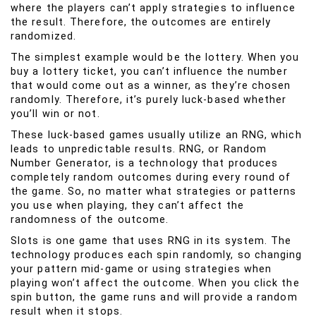
where the players can’t apply strategies to influence
the result. Therefore, the outcomes are entirely
randomized.
The simplest example would be the lottery. When you
buy a lottery ticket, you can’t influence the number
that would come out as a winner, as they’re chosen
randomly. Therefore, it’s purely luck-based whether
you’ll win or not.
These luck-based games usually utilize an RNG, which
leads to unpredictable results. RNG, or Random
Number Generator, is a technology that produces
completely random outcomes during every round of
the game. So, no matter what strategies or patterns
you use when playing, they can’t affect the
randomness of the outcome.
Slots is one game that uses RNG in its system. The
technology produces each spin randomly, so changing
your pattern mid-game or using strategies when
playing won’t affect the outcome. When you click the
spin button, the game runs and will provide a random
result when it stops.