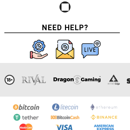
NEED HELP?