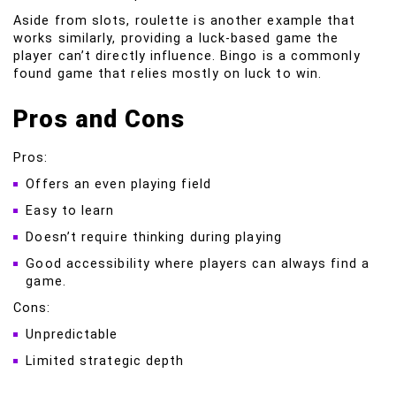
Aside from slots, roulette is another example that
works similarly, providing a luck-based game the
player can’t directly influence. Bingo is a commonly
found game that relies mostly on luck to win.
Pros and Cons
Pros:
Offers an even playing field
Easy to learn
Doesn’t require thinking during playing
Good accessibility where players can always find a
game.
Cons:
Unpredictable
Limited strategic depth