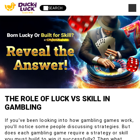
SEARCH
THE ROLE OF LUCK VS SKILL IN
GAMBLING
If you’ve been looking into how gambling games work,
you’ll notice some people discussing strategies. But
does each gambling game require a strategy or skill
you must build to win it successfully? Then what