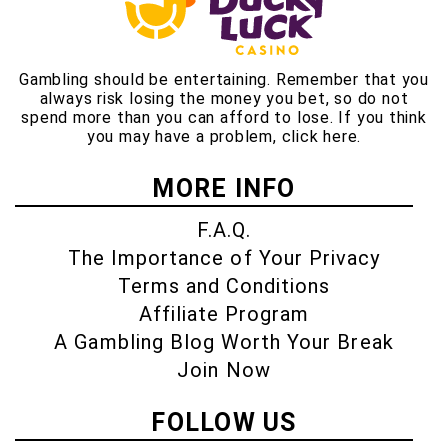
Gambling should be entertaining. Remember that you
always risk losing the money you bet, so do not
spend more than you can afford to lose. If you think
you may have a problem,
click here
.
MORE INFO
F.A.Q.
The Importance of Your Privacy
Terms and Conditions
Affiliate Program
A Gambling Blog Worth Your Break
Join Now
FOLLOW US