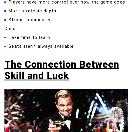
Players have more control over how the game goes
More strategic depth
Strong community
Cons:
Take time to learn
Seats aren’t always available
The Connection Between
Skill and Luck