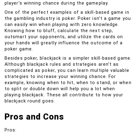
player’s winning chance during the gameplay.
One of the perfect examples of a skill-based game in
the gambling industry is poker. Poker isn’t a game you
can easily win when playing with zero knowledge.
Knowing how to bluff, calculate the next step,
outsmart your opponents, and utilize the cards on
your hands will greatly influence the outcome of a
poker game.
Besides poker, blackjack is a simpler skill-based game.
Although blackjack rules and strategies aren’t as
complicated as poker, you can learn multiple valuable
strategies to increase your winning chance. For
example, knowing when to hit, when to stand, or when
to split or double down will help you a lot when
playing blackjack. These all contribute to how your
blackjack round goes.
Pros and Cons
Pros: