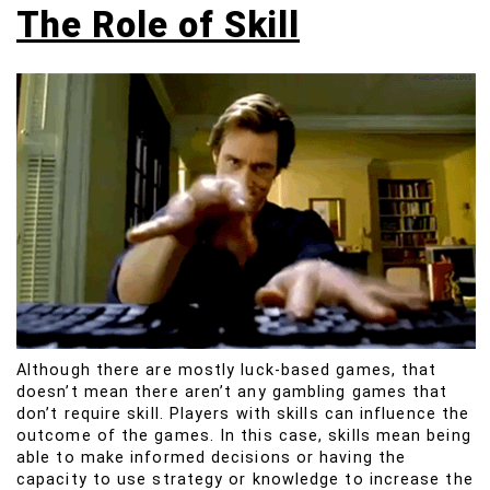
The Role of Skill
Although there are mostly luck-based games, that
doesn’t mean there aren’t any gambling games that
don’t require skill. Players with skills can influence the
outcome of the games. In this case, skills mean being
able to make informed decisions or having the
capacity to use strategy or knowledge to increase the