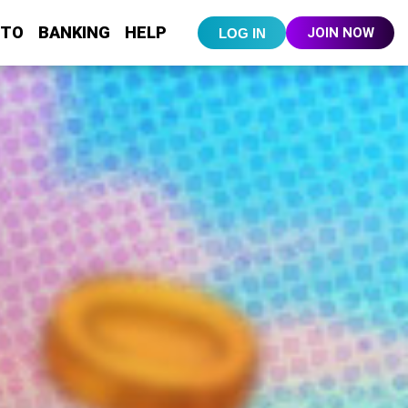
PTO
BANKING
HELP
JOIN NOW
LOG IN