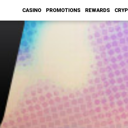
CASINO
PROMOTIONS
REWARDS
CRY