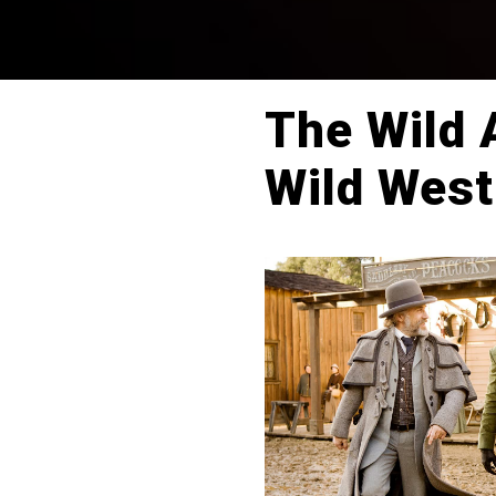
The Wild 
Wild West