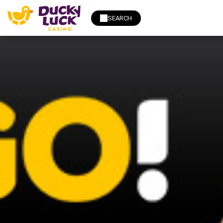
SEARCH