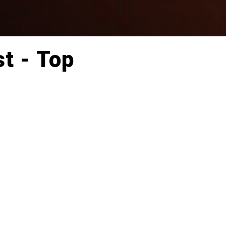
t - Top