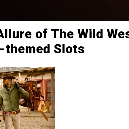
Allure of The Wild Wes
-themed Slots