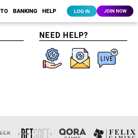
PTO
BANKING
HELP
JOIN NOW
LOG IN
NEED HELP?