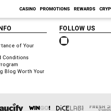
CASINO
PROMOTIONS
REWARDS
CRY
NFO
FOLLOW US
tance of Your
 Conditions
 Program
g Blog Worth Your