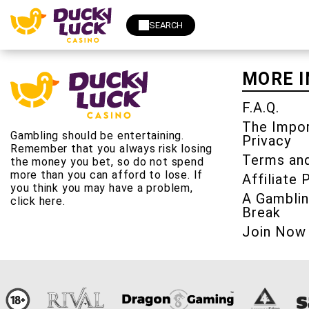
SEARCH
MORE I
F.A.Q.
The Impor
Gambling should be entertaining.
Privacy
Remember that you always risk losing
Terms and
the money you bet, so do not spend
more than you can afford to lose. If
Affiliate
you think you may have a problem,
A Gamblin
click here
.
Break
Join Now