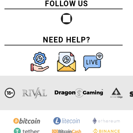
FOLLOW US
NEED HELP?