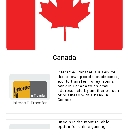
Canada
Interac e-Transfer is a service
that allows people, businesses,
etc. to transfer money from a
bank in Canada to an email
address held by another person
or business with a bank in
Canada.
Interac E-Transfer
Bitcoin is the most reliable
option for online gaming