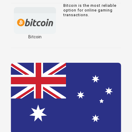
Bitcoin is the most reliable
option for online gaming
transactions.
Bitcoin