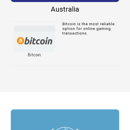
Australia
Bitcoin is the most reliable
option for online gaming
transactions.
Bitcoin