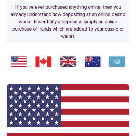
If you’ve ever purchased anything online, then you
already understand how depositing at an online casino
works. Essentially a deposit is simply an online
purchase of funds which are added to your casino or
wallet.