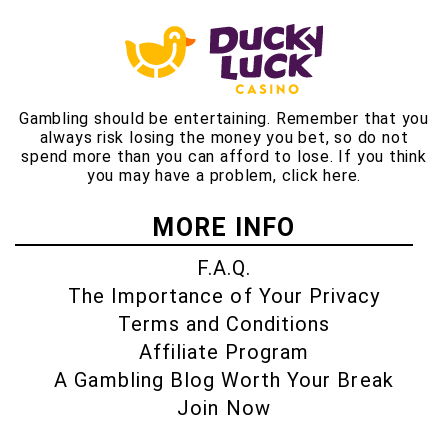
Gambling should be entertaining. Remember that you
always risk losing the money you bet, so do not
spend more than you can afford to lose. If you think
you may have a problem,
click here
.
MORE INFO
F.A.Q.
The Importance of Your Privacy
Terms and Conditions
Affiliate Program
A Gambling Blog Worth Your Break
Join Now