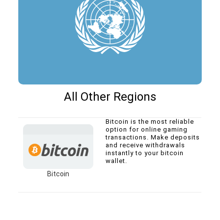
All Other Regions
Bitcoin is the most reliable
option for online gaming
transactions. Make deposits
and receive withdrawals
instantly to your bitcoin
wallet.
Bitcoin