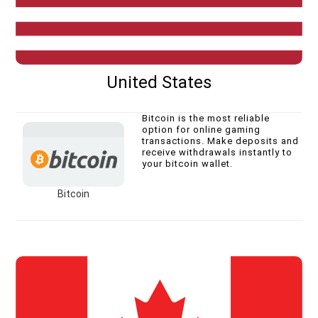
United States
Bitcoin is the most reliable
option for online gaming
transactions. Make deposits and
receive withdrawals instantly to
your bitcoin wallet.
Bitcoin