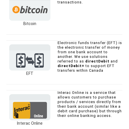
transactions.
Bitcoin
Electronic funds transfer (EFT) is
the electronic transfer of money
from one bank account to
another. We use solutions
referred to as
directDebit
and
directDebit+
to support EFT
transfers within Canada
EFT
Interac Online is a service that
allows customers to purchase
products / services directly from
their bank account (similar like a
debit card purchase) but through
their online banking access.
Interac Online