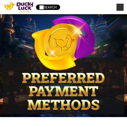
SEARCH