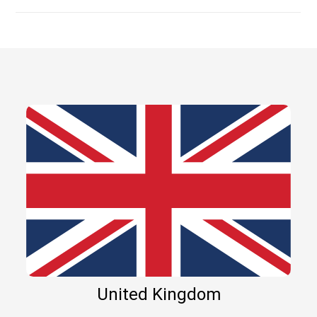
United Kingdom