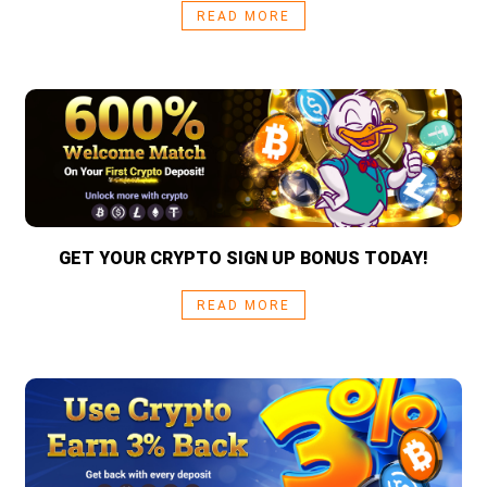
READ MORE
GET YOUR CRYPTO SIGN UP BONUS TODAY!
READ MORE