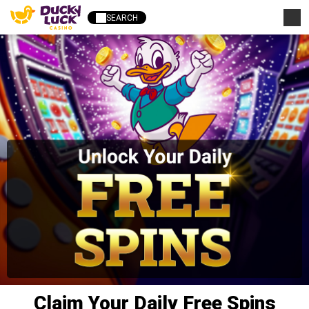
SEARCH
Claim Your Daily Free Spins