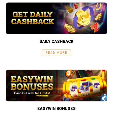
DAILY CASHBACK
READ MORE
EASYWIN BONUSES