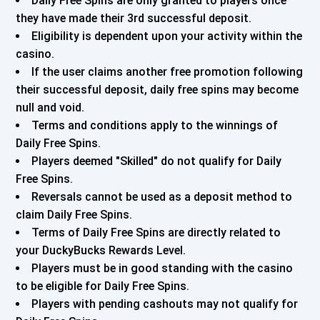
Daily Free Spins are only granted to players once
they have made their 3rd successful deposit.
Eligibility is dependent upon your activity within the
casino.
If the user claims another free promotion following
their successful deposit, daily free spins may become
null and void.
Terms and conditions apply to the winnings of
Daily Free Spins.
Players deemed "Skilled" do not qualify for Daily
Free Spins.
Reversals cannot be used as a deposit method to
claim Daily Free Spins.
Terms of Daily Free Spins are directly related to
your DuckyBucks Rewards Level.
Players must be in good standing with the casino
to be eligible for Daily Free Spins.
Players with pending cashouts may not qualify for