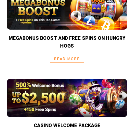
MEGABONUS BOOST AND FREE SPINS ON HUNGRY
HOGS
READ MORE
CASINO WELCOME PACKAGE