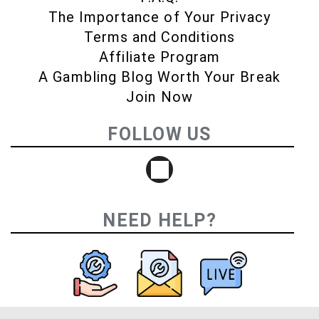
The Importance of Your Privacy
Terms and Conditions
Affiliate Program
A Gambling Blog Worth Your Break
Join Now
FOLLOW US
NEED HELP?