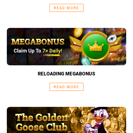
READ MORE
RELOADING MEGABONUS
READ MORE