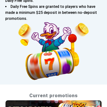
Daily Free Spins.
Daily Free Spins are granted to players who have
made a minimum $25 deposit in between no-deposit
promotions.
Current promotions