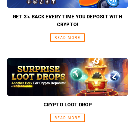
GET 3% BACK EVERY TIME YOU DEPOSIT WITH
CRYPTO!
READ MORE
CRYPTO LOOT DROP
READ MORE