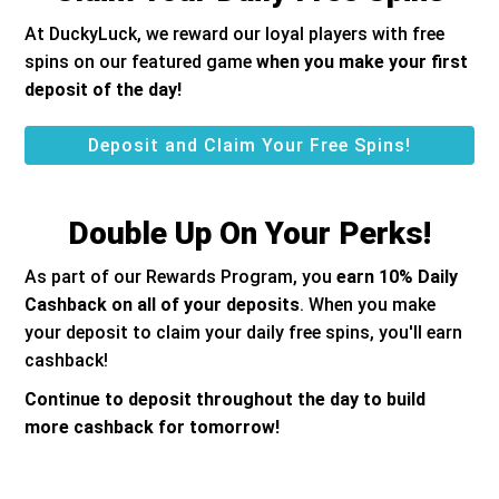
At DuckyLuck, we reward our loyal players with free
spins on our featured game
when you make your first
deposit of the day!
Deposit and Claim Your Free Spins!
Double Up On Your Perks!
As part of our Rewards Program, you
earn 10% Daily
Cashback on all of your deposits
. When you make
your deposit to claim your daily free spins, you'll earn
cashback!
Continue to deposit throughout the day to build
more cashback for tomorrow!