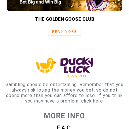
THE GOLDEN GOOSE CLUB
READ MORE
Gambling should be entertaining. Remember that you
always risk losing the money you bet, so do not
spend more than you can afford to lose. If you think
you may have a problem,
click here
.
MORE INFO
F.A.Q.