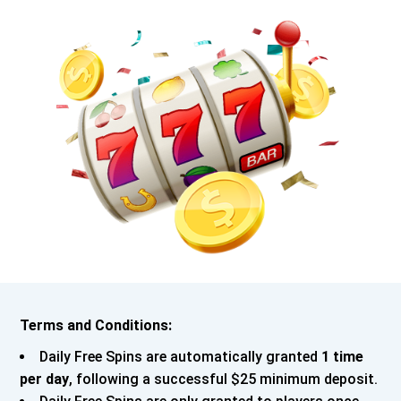
Terms and Conditions:
Daily Free Spins are automatically granted
1 time
per day
, following a successful $25 minimum deposit.