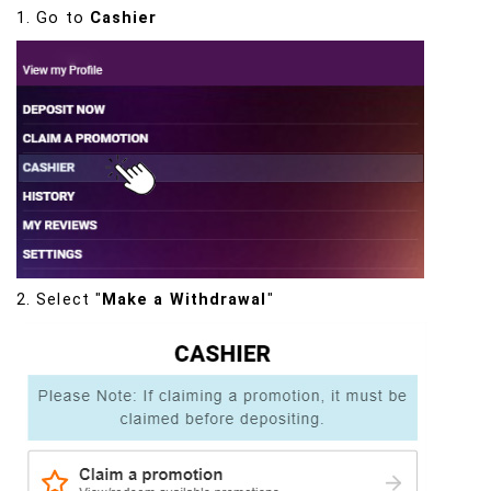
1. Go to
C
ashier
2. Select "
Make a Withdrawal
"