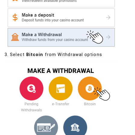
3. Select
Bitcoin
from Withdrawal options