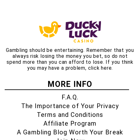
Gambling should be entertaining. Remember that you
always risk losing the money you bet, so do not
spend more than you can afford to lose. If you think
you may have a problem,
click here
.
MORE INFO
F.A.Q.
The Importance of Your Privacy
Terms and Conditions
Affiliate Program
A Gambling Blog Worth Your Break