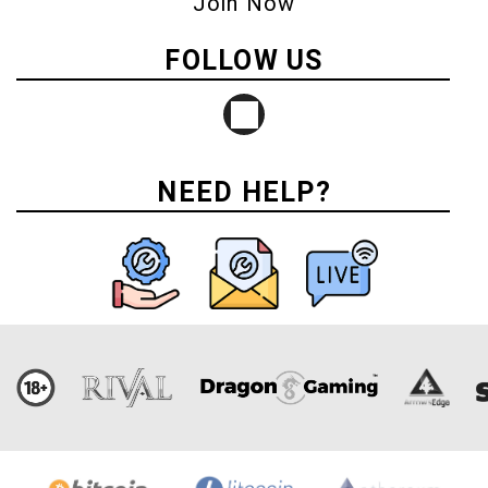
Join Now
FOLLOW US
NEED HELP?