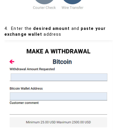
4. Enter the
desired amount
and
paste your
exchange wallet
address