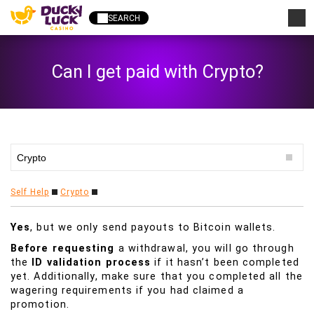
SEARCH
Can I get paid with Crypto?
Self Help
Crypto
Yes
, but we only send payouts to Bitcoin wallets.
Before requesting
a withdrawal, you will go through
the
ID validation process
if it hasn’t been completed
yet. Additionally, make sure that you completed all the
wagering requirements if you had claimed a
promotion.