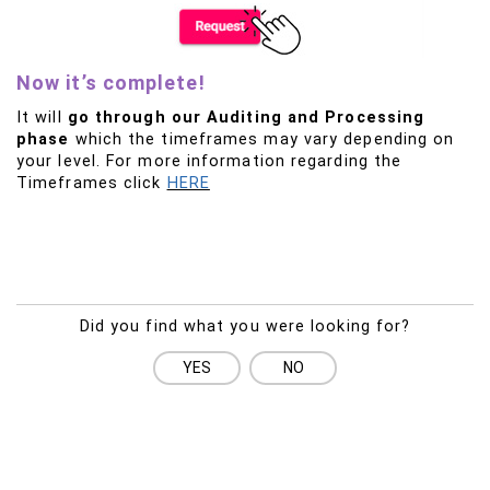
Now it’s complete!
It will
go through our Auditing and Processing
phase
which the timeframes may vary depending on
your level. For more information regarding the
Timeframes click
HERE
Did you find what you were looking for?
YES
NO