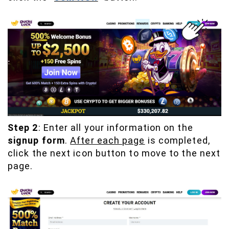
Step 2
: Enter all your information on the
signup form
.
After each page
is completed,
click the next icon button to move to the next
page.