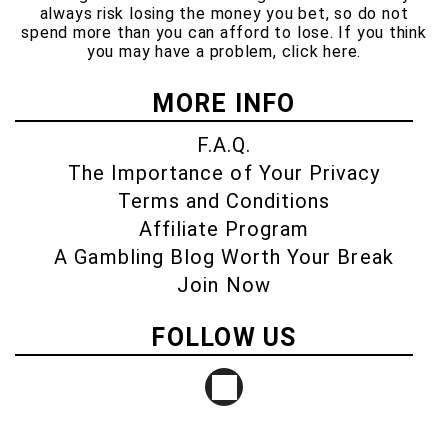
always risk losing the money you bet, so do not
spend more than you can afford to lose. If you think
you may have a problem,
click here
.
MORE INFO
F.A.Q.
The Importance of Your Privacy
Terms and Conditions
Affiliate Program
A Gambling Blog Worth Your Break
Join Now
FOLLOW US