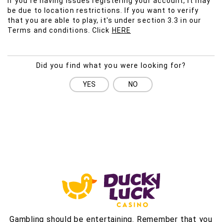
if you're having issues registering your account, it may
be due to location restrictions. If you want to verify
that you are able to play, it's under section 3.3 in our
Terms and conditions. Click
HERE
Did you find what you were looking for?
YES
NO
Gambling should be entertaining. Remember that you