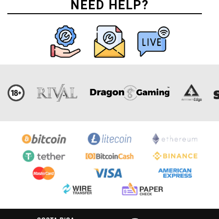
NEED HELP?