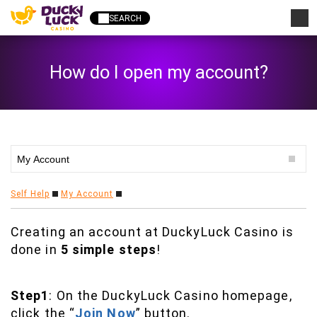
SEARCH
How do I open my account?
Self Help
My Account
Creating an account at DuckyLuck Casino is
done in
5 simple steps
!
Step1
: On the DuckyLuck Casino homepage,
click the “
Join Now
” button.