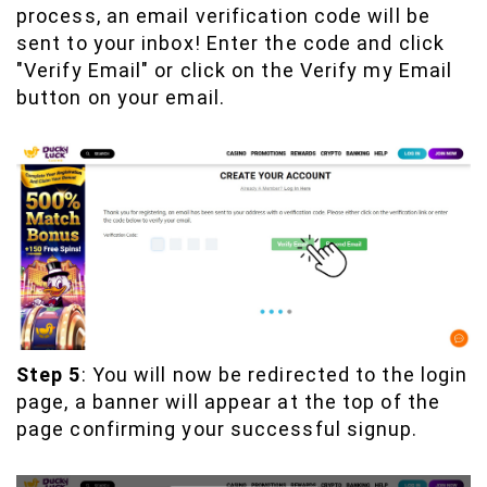
process, an email verification code will be
sent to your inbox! Enter the code and click
"Verify Email" or click on the Verify my Email
button on your email.
Step 5
: You will now be redirected to the login
page, a banner will appear at the top of the
page confirming your successful signup.