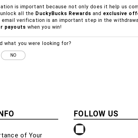
cation is important because not only does it help us comp
 unlock all the
DuckyBucks Rewards
and
exclusive off
, email verification is an important step in the withdraw
er payouts
when you win!
nd what you were looking for?
NO
NFO
FOLLOW US
tance of Your