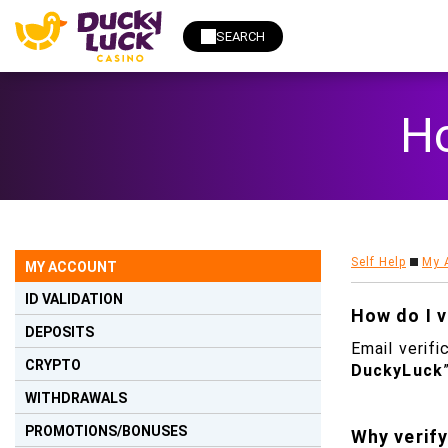
SEARCH
Ho
Self Help
My 
MY ACCOUNT
ID VALIDATION
How do I v
DEPOSITS
Email verifi
CRYPTO
DuckyLuck
WITHDRAWALS
PROMOTIONS/BONUSES
Why verify