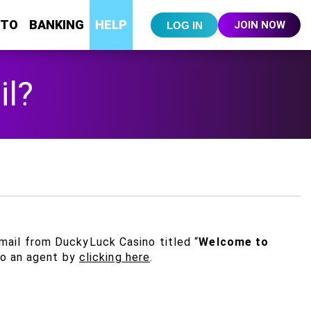
PTO
BANKING
HELP
JOIN NOW
LOG IN
il?
email from DuckyLuck Casino titled “
Welcome to
to an agent by
clicking here
.