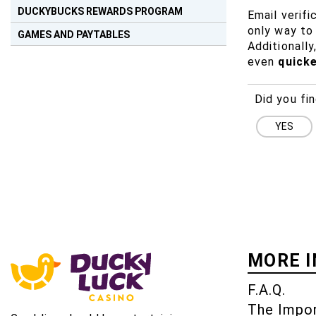
DUCKYBUCKS REWARDS PROGRAM
Email verifi
only way to
GAMES AND PAYTABLES
Additionally
even
quick
Did you fi
YES
MORE I
F.A.Q.
The Impor