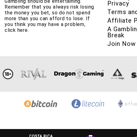
Gambling should be entertaining.
Privacy
Remember that you always risk losing
Terms and
the money you bet, so do not spend
more than you can afford to lose. If
Affiliate
you think you may have a problem,
A Gamblin
click here
.
Break
Join Now