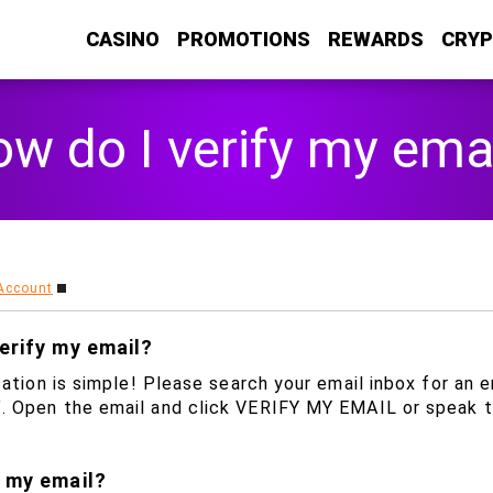
CASINO
PROMOTIONS
REWARDS
CRY
w do I verify my ema
Account
erify my email?
cation is simple! Please search your email inbox for an 
”. Open the email and click VERIFY MY EMAIL or speak 
 my email?