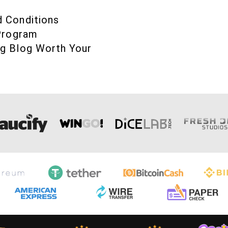
 Conditions
 Program
g Blog Worth Your