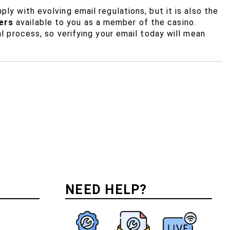
ly with evolving email regulations, but it is also the
ers
available to you as a member of the casino.
al process, so verifying your email today will mean
NEED HELP?