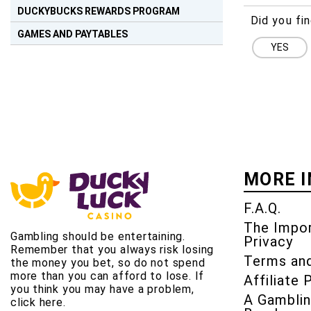
DUCKYBUCKS REWARDS PROGRAM
Did you fi
GAMES AND PAYTABLES
YES
MORE I
F.A.Q.
The Impor
Gambling should be entertaining.
Privacy
Remember that you always risk losing
Terms and
the money you bet, so do not spend
more than you can afford to lose. If
Affiliate
you think you may have a problem,
A Gamblin
click here
.