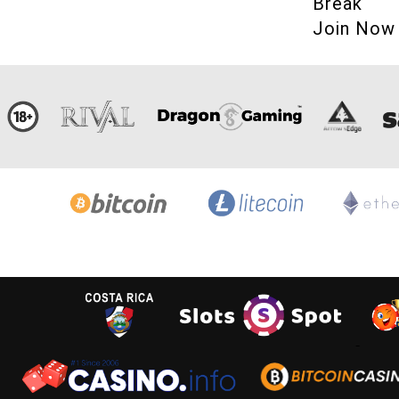
Break
Join Now