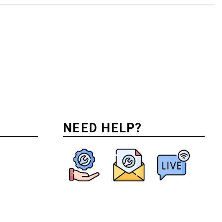
NEED HELP?