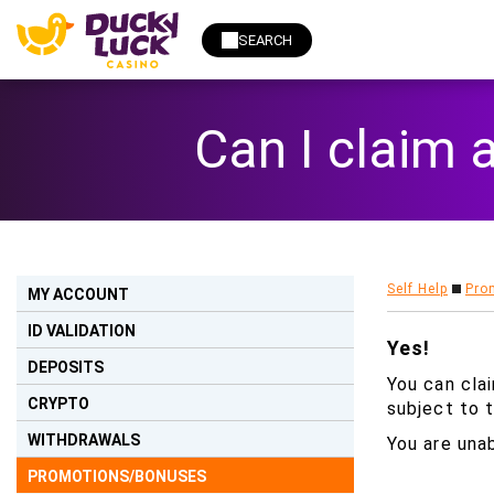
SEARCH
Can I claim 
Self Help
Pro
MY ACCOUNT
ID VALIDATION
Yes!
DEPOSITS
You can clai
CRYPTO
subject to 
WITHDRAWALS
You are unab
PROMOTIONS/BONUSES