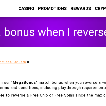
CASINO
PROMOTIONS
REWARDS
CRY
a bonus when I revers
motions/Bonuses
m our "
MegaBonus
" match bonus when you reverse a wi
terms and conditions, including playthrough requiremen
le to reverse a Free Chip or Free Spins since the max c