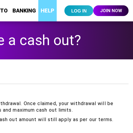
PTO
BANKING
HELP
JOIN NOW
LOG IN
e a cash out?
thdrawal. Once claimed, your withdrawal will be
ts and maximum cash out limits.
ash out amount will still apply as per our terms.