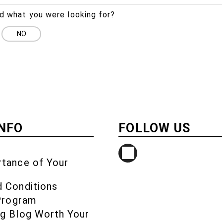
nd what you were looking for?
NO
NFO
FOLLOW US
tance of Your
 Conditions
 Program
g Blog Worth Your