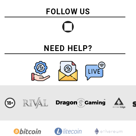
FOLLOW US
NEED HELP?