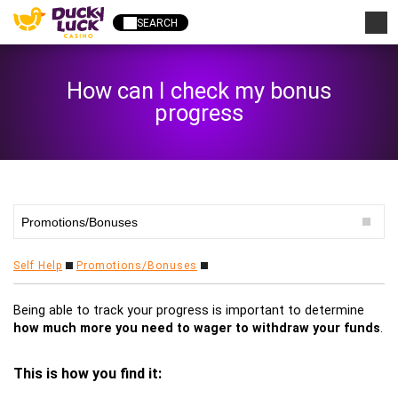
SEARCH
How can I check my bonus
progress
Self Help
Promotions/Bonuses
Being able to track your progress is important to determine
how much more you need to wager to withdraw your funds
.
This is how you find it: