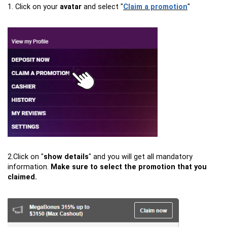
1. Click on your
avatar
and select "
Claim a promotion
"
2.Click on "
show details
" and you will get all mandatory
information.
Make sure to select the promotion that you
claimed.