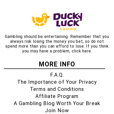
Gambling should be entertaining. Remember that you
always risk losing the money you bet, so do not
spend more than you can afford to lose. If you think
you may have a problem,
click here
.
MORE INFO
F.A.Q.
The Importance of Your Privacy
Terms and Conditions
Affiliate Program
A Gambling Blog Worth Your Break
Join Now