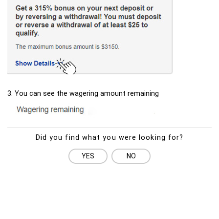
3. You can see the wagering amount remaining
Did you find what you were looking for?
YES
NO