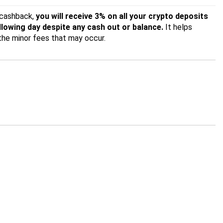
 cashback,
you will receive 3% on all your crypto deposits
llowing day despite any cash out or balance.
It helps
the minor fees that may occur.