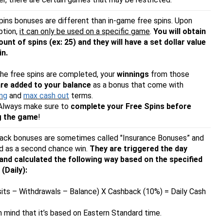
pins bonuses are different than in-game free spins. Upon
tion,
it can only be used on a specific game
.
You will obtain
unt of spins (ex: 25) and they will have a set dollar value
in.
he free spins are completed, your
winnings
from those
re added to your balance
as a bonus that come with
ng
and
max cash out
terms.
 Always make sure to
complete your Free Spins before
g the game
!
ack bonuses are sometimes called "Insurance Bonuses” and
d as a second chance win.
They are triggered the day
 and calculated the following way based on the specified
 (Daily):
its – Withdrawals – Balance) X Cashback (10%) = Daily Cash
n mind that it’s based on Eastern Standard time.