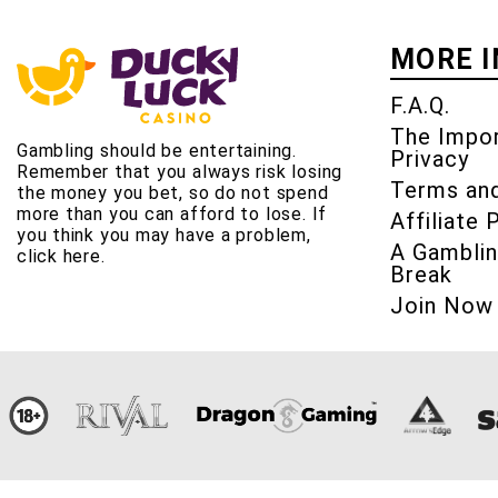
MORE I
F.A.Q.
The Impor
Gambling should be entertaining.
Privacy
Remember that you always risk losing
Terms and
the money you bet, so do not spend
more than you can afford to lose. If
Affiliate
you think you may have a problem,
A Gamblin
click here
.
Break
Join Now