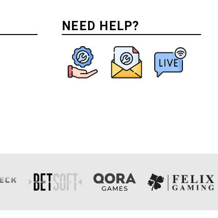
NEED HELP?