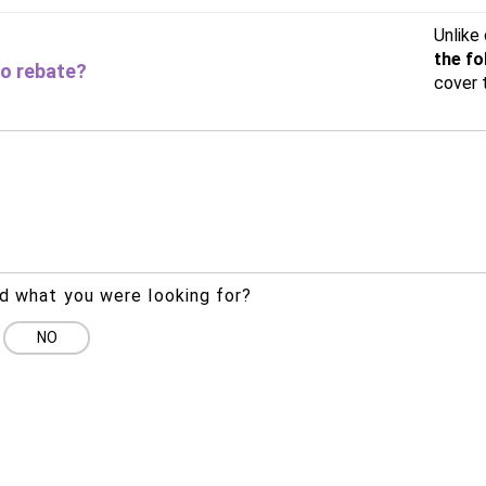
Unlike
the fo
to rebate?
cover 
nd what you were looking for?
NO