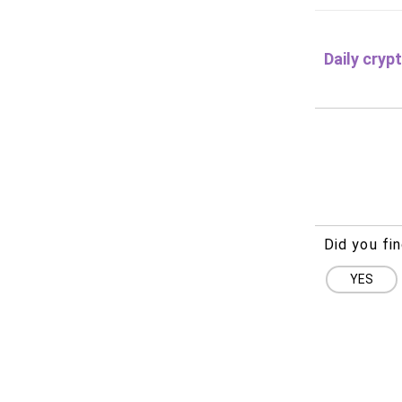
Daily cryp
Did you fi
YES