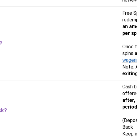
Free S
redemp
an amo
per sp
?
Once t
spins
a
wageri
Note
:
exitin
Cash b
offere
after,
period
ck?
(Depos
Back
Keep i