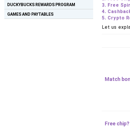
DUCKYBUCKS REWARDS PROGRAM
3. Free Spi
4. Cashback
GAMES AND PAYTABLES
5. Crypto 
Let us expl
Match bo
Free chip?