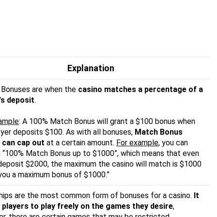
Explanation
 Bonuses are when the
casino matches a percentage of a
's deposit
.
ample
: A 100% Match Bonus will grant a $100 bonus when
ayer deposits $100. As with all bonuses,
Match Bonus
 can cap out
at a certain amount.
For example
, you can
a “100% Match Bonus up to $1000”, which means that even
 deposit $2000, the maximum the casino will match is $1000
 you a maximum bonus of $1000.”
hips are the most common form of bonuses for a casino.
It
 players to play freely on the games they desire
,
r, there are certain games that may be restricted.