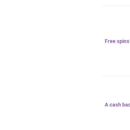
Free spins
A cash ba