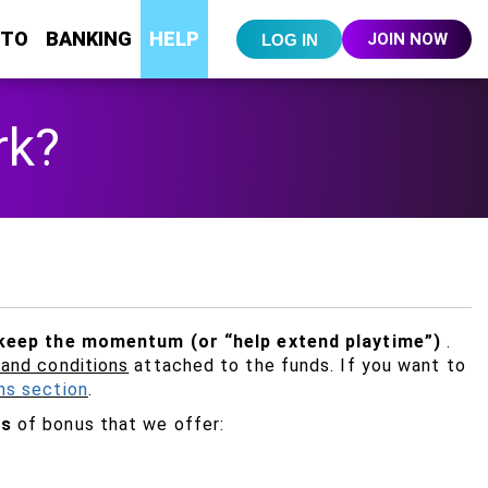
PTO
BANKING
HELP
JOIN NOW
LOG IN
rk?
keep the momentum (or “help extend playtime”)
.
 and conditions
attached to the funds. If you want to
ns section
.
es
of bonus that we offer: