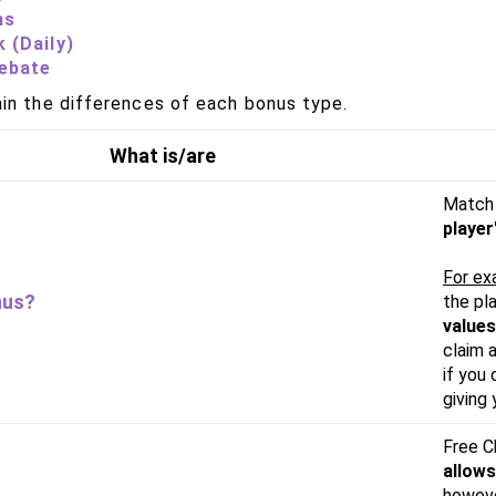
ns
 (Daily)
Rebate
ain the differences of each bonus type.
What is/are
Match
player
For ex
nus?
the pl
values
claim 
if you
giving
Free C
allows
howeve