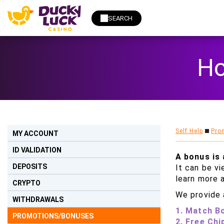
SEARCH
Ho
Self Help
Pro
MY ACCOUNT
ID VALIDATION
A bonus is 
DEPOSITS
It can be v
learn more 
CRYPTO
We provide 
WITHDRAWALS
1. Match B
PROMOTIONS/BONUSES
2. Free Chi