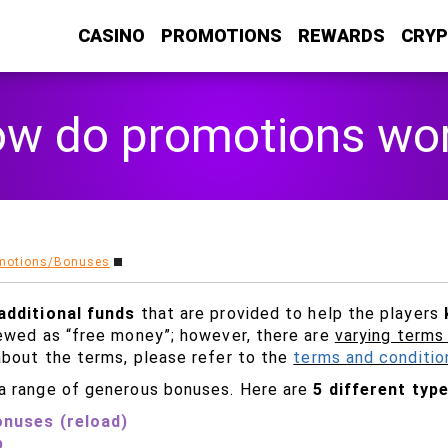
CASINO
PROMOTIONS
REWARDS
CRY
w do promotions wo
motions/Bonuses
additional funds
that are provided to help the players
iewed as “free money”; however, there are
varying terms
about the terms, please refer to the
terms and conditio
a range of generous bonuses. Here are
5 different typ
onuses (reload)
p