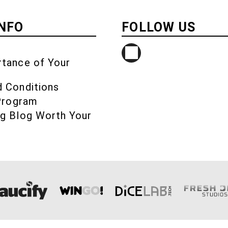
NFO
FOLLOW US
tance of Your
 Conditions
 Program
g Blog Worth Your