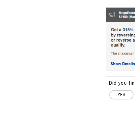
Did you fi
YES