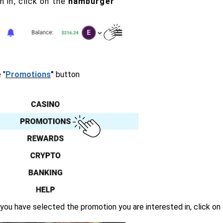
in in, click on the
hamburger
 "
Promotions
"
button
you have selected the promotion you are interested in, click on