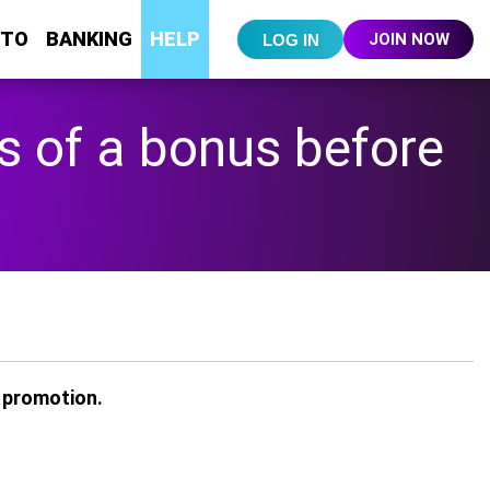
PTO
BANKING
HELP
JOIN NOW
LOG IN
s of a bonus before
 promotion.