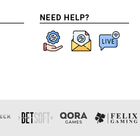
NEED HELP?