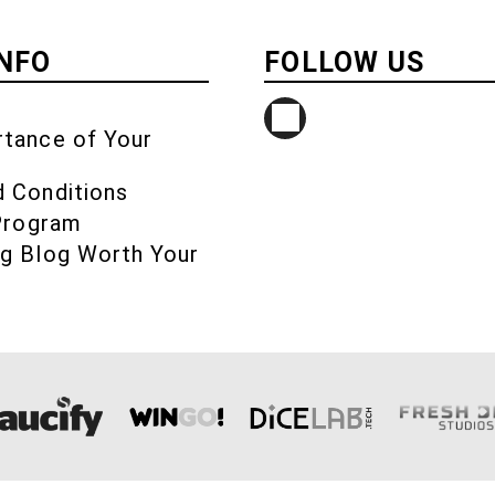
NFO
FOLLOW US
tance of Your
 Conditions
 Program
g Blog Worth Your