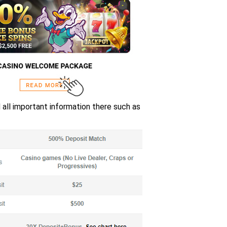
nd all important information there such as