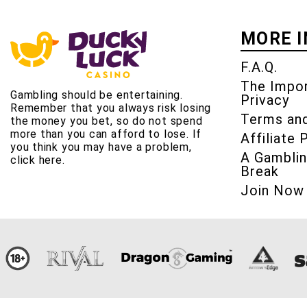
MORE I
F.A.Q.
The Impor
Gambling should be entertaining.
Privacy
Remember that you always risk losing
Terms and
the money you bet, so do not spend
more than you can afford to lose. If
Affiliate
you think you may have a problem,
A Gamblin
click here
.
Break
Join Now