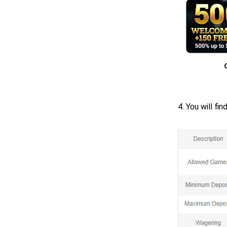
4. You will fi