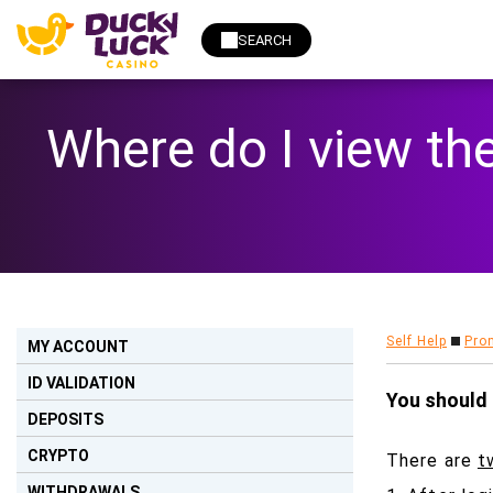
SEARCH
Where do I view th
Self Help
Pro
MY ACCOUNT
ID VALIDATION
You should
DEPOSITS
CRYPTO
There are
t
WITHDRAWALS