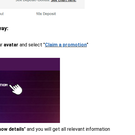
way:
ur
avatar
and select "
Claim a promotion
"
ow details
" and you will get all relevant information