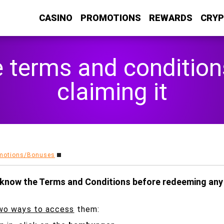
CASINO
PROMOTIONS
REWARDS
CRY
e terms and condition
claiming it
motions/Bonuses
 know the Terms and Conditions before redeeming any
wo ways to access
them: