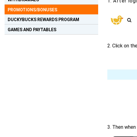
1. After log
PROMOTIONS/BONUSES
DUCKYBUCKS REWARDS PROGRAM
GAMES AND PAYTABLES
2. Click on the
3. Then when 