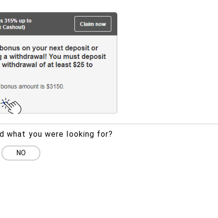
nd what you were looking for?
NO