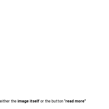
 either the
image itself
or the button "
read more"