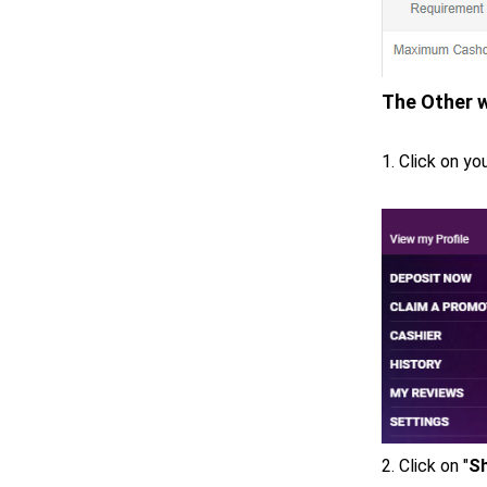
The Other 
1. Click on yo
2. Click on "
Sh