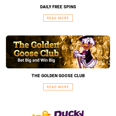
DAILY FREE SPINS
READ MORE
THE GOLDEN GOOSE CLUB
READ MORE