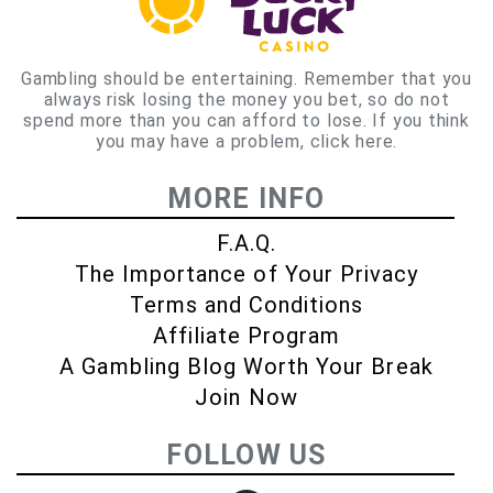
Gambling should be entertaining. Remember that you
always risk losing the money you bet, so do not
spend more than you can afford to lose. If you think
you may have a problem,
click here
.
MORE INFO
F.A.Q.
The Importance of Your Privacy
Terms and Conditions
Affiliate Program
A Gambling Blog Worth Your Break
Join Now
FOLLOW US