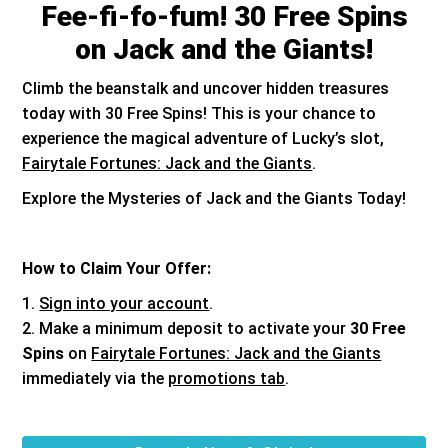
Fee-fi-fo-fum! 30 Free Spins
on Jack and the Giants!
Climb the beanstalk and uncover hidden treasures
today with 30 Free Spins! This is your chance to
experience the magical adventure of Lucky’s slot,
Fairytale Fortunes: Jack and the Giants
.
Explore the Mysteries of Jack and the Giants Today!
How to Claim Your Offer:
Sign into your account
.
Make a minimum deposit to activate your
30 Free
Spins
on
Fairytale Fortunes: Jack and the Giants
immediately via the
promotions tab
.