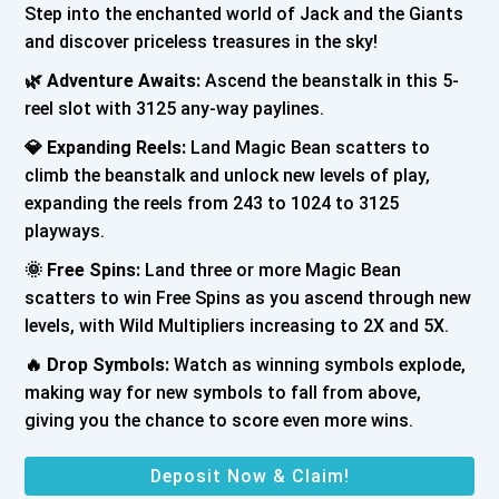
Step into the enchanted world of Jack and the Giants
and discover priceless treasures in the sky!
🌿 Adventure Awaits:
Ascend the beanstalk in this 5-
reel slot with 3125 any-way paylines.
💎 Expanding Reels:
Land Magic Bean scatters to
climb the beanstalk and unlock new levels of play,
expanding the reels from 243 to 1024 to 3125
playways.
🌞 Free Spins:
Land three or more Magic Bean
scatters to win Free Spins as you ascend through new
levels, with Wild Multipliers increasing to 2X and 5X.
🔥 Drop Symbols:
Watch as winning symbols explode,
making way for new symbols to fall from above,
giving you the chance to score even more wins.
Deposit Now & Claim!