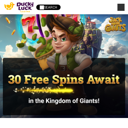
SEARCH