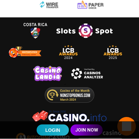
JOIN NOW
LOGIN