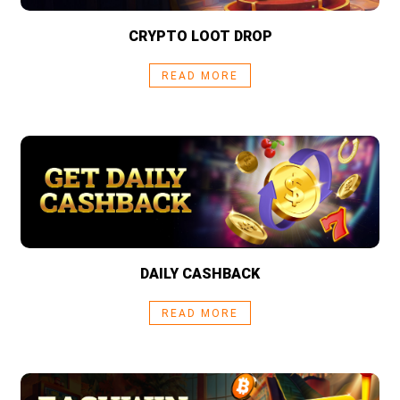
CRYPTO LOOT DROP
READ MORE
DAILY CASHBACK
READ MORE