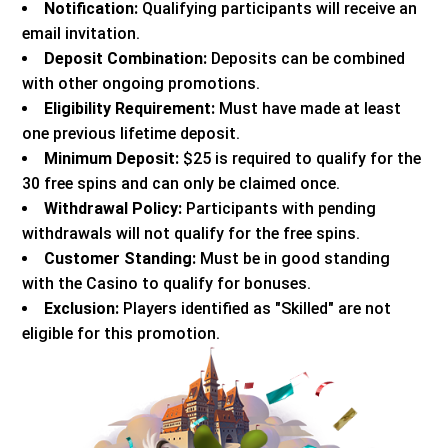
Notification:
Qualifying participants will receive an
email invitation.
Deposit Combination:
Deposits can be combined
with other ongoing promotions.
Eligibility Requirement:
Must have made at least
one previous lifetime deposit.
Minimum Deposit:
$25 is required to qualify for the
30 free spins and can only be claimed once.
Withdrawal Policy:
Participants with pending
withdrawals will not qualify for the free spins.
Customer Standing:
Must be in good standing
with the Casino to qualify for bonuses.
Exclusion:
Players identified as "Skilled" are not
eligible for this promotion.