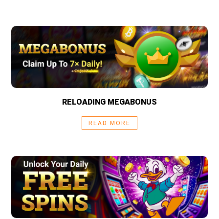
RELOADING MEGABONUS
READ MORE