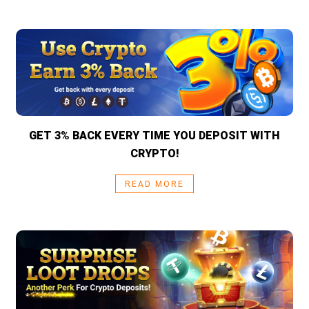
GET 3% BACK EVERY TIME YOU DEPOSIT WITH
CRYPTO!
READ MORE