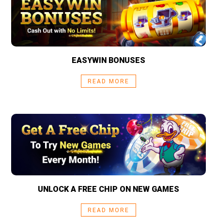
EASYWIN BONUSES
READ MORE
UNLOCK A FREE CHIP ON NEW GAMES
READ MORE