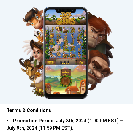
Terms & Conditions
Promotion Period:
July 8th, 2024 (1:00 PM EST) –
July 9th, 2024 (11:59 PM EST).