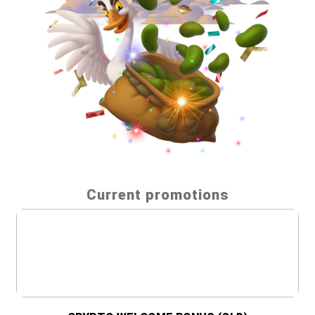
Current promotions