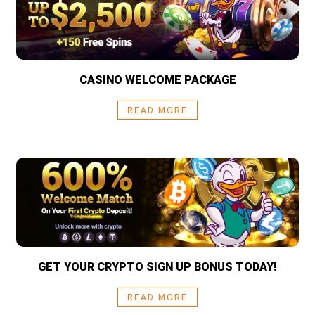
CASINO WELCOME PACKAGE
READ MORE
GET YOUR CRYPTO SIGN UP BONUS TODAY!
READ MORE