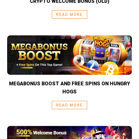
CRYPTO WELCOME BONUS (OLD)
READ MORE
MEGABONUS BOOST AND FREE SPINS ON HUNGRY
HOGS
READ MORE