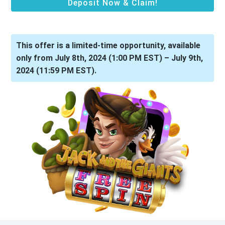
Deposit Now & Claim!
This offer is a limited-time opportunity, available
only from July 8th, 2024 (1:00 PM EST) – July 9th,
2024 (11:59 PM EST).