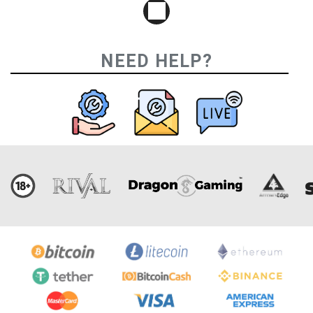
NEED HELP?