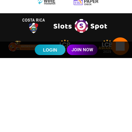
JOIN NOW
LOGIN