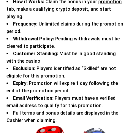
How it Works:
Claim the bonus in your
promotion
tab
, make a qualifying crypto deposit, and start
playing.
Frequency:
Unlimited claims during the promotion
period.
Withdrawal Policy:
Pending withdrawals must be
cleared to participate.
Customer Standing:
Must be in good standing
with the casino.
Exclusion:
Players identified as “Skilled” are not
eligible for this promotion.
Expiry:
Promotion will expire 1 day following the
end of the promotion period.
Email Verification:
Players must have a verified
email address to qualify for this promotion.
Full terms and bonus details are displayed in the
Cashier when claiming.