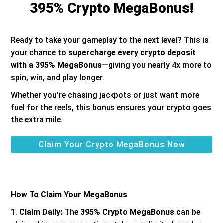
395% Crypto MegaBonus!
Ready to take your gameplay to the next level? This is
your chance to
supercharge every crypto deposit
with a 395% MegaBonus
—giving you nearly 4x more to
spin, win, and play longer.
Whether you’re chasing jackpots or just want more
fuel for the reels, this bonus ensures your crypto goes
the extra mile.
Claim Your Crypto MegaBonus Now
How To Claim Your MegaBonus
Claim Daily:
The
395% Crypto MegaBonus
can be