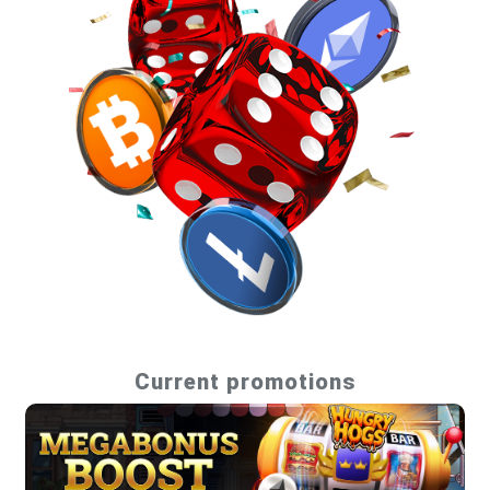
Current promotions