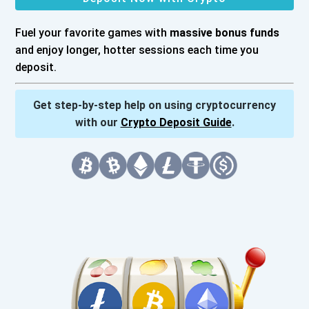
Fuel your favorite games with
massive bonus funds
and enjoy longer, hotter sessions each time you
deposit.
Get step-by-step help on using cryptocurrency
with our
Crypto Deposit Guide
.