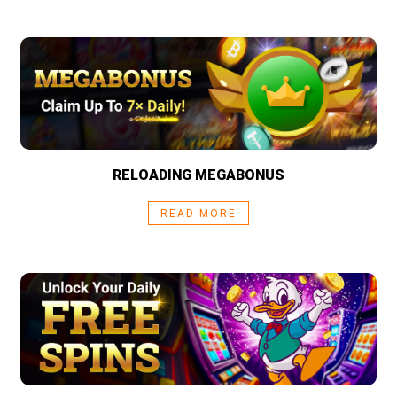
RELOADING MEGABONUS
READ MORE