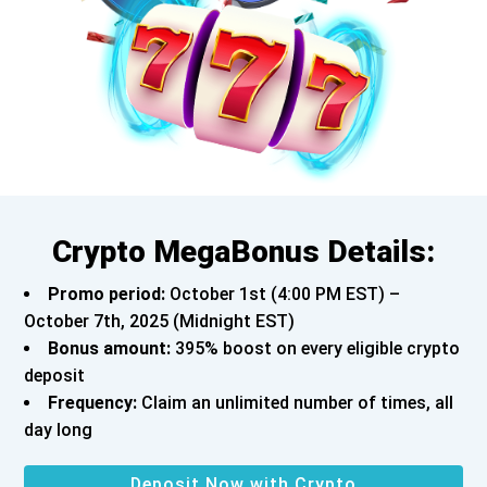
Crypto MegaBonus Details:
Promo period:
October 1st (4:00 PM EST) –
October 7th, 2025 (Midnight EST)
Bonus amount:
395% boost on every eligible crypto
deposit
Frequency:
Claim an unlimited number of times, all
day long
Deposit Now with Crypto