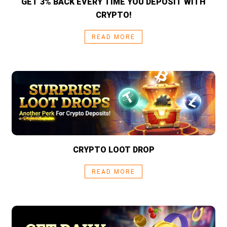
GET 3% BACK EVERY TIME YOU DEPOSIT WITH
CRYPTO!
READ MORE
CRYPTO LOOT DROP
READ MORE