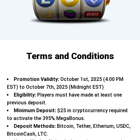
Terms and Conditions
Promotion Validity:
October 1st, 2025 (4:00 PM
EST) to October 7th, 2025 (Midnight EST)
Eligibility:
Players must have made at least one
previous deposit.
Minimum Deposit:
$25 in cryptocurrency required
to activate the 395% MegaBonus.
Deposit Methods:
Bitcoin, Tether, Etherium, USDC,
BitcoinCash, LTC.