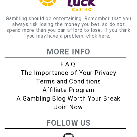
Gambling should be entertaining. Remember that you
always risk losing the money you bet, so do not
spend more than you can afford to lose. If you think
you may have a problem,
click here
.
MORE INFO
F.A.Q.
The Importance of Your Privacy
Terms and Conditions
Affiliate Program
A Gambling Blog Worth Your Break
Join Now
FOLLOW US