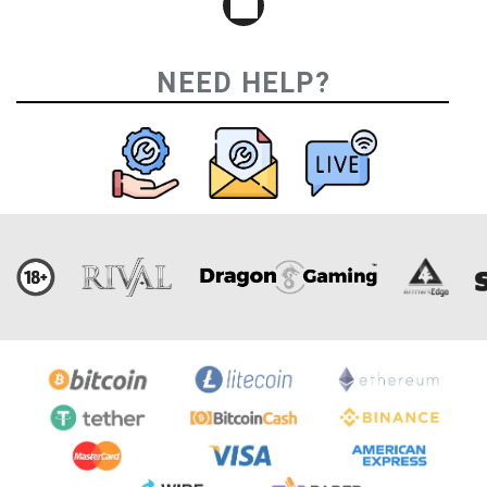
NEED HELP?