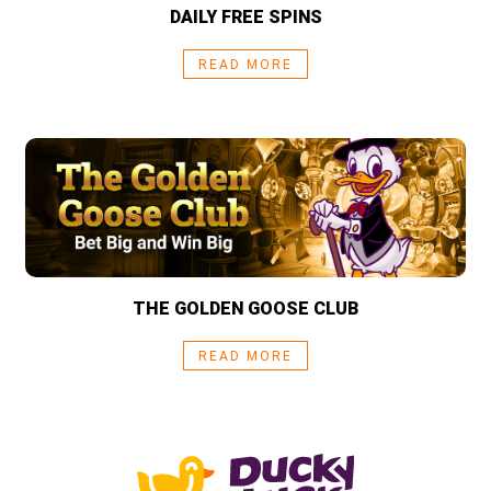
DAILY FREE SPINS
READ MORE
THE GOLDEN GOOSE CLUB
READ MORE