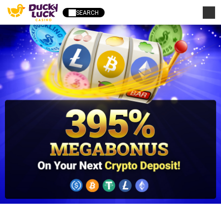
SEARCH