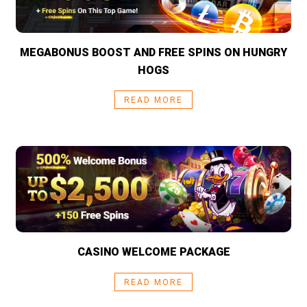
MEGABONUS BOOST AND FREE SPINS ON HUNGRY
HOGS
READ MORE
CASINO WELCOME PACKAGE
READ MORE