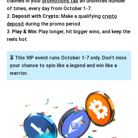
claimed in your
promotions tab
an unlimited number
of times, every day from October 1-7.
Deposit with Crypto:
Make a qualifying
crypto
deposit
during the promo period.
Play & Win:
Play longer, hit bigger wins, and keep the
reels hot.
⏳ This VIP event runs October 1-7 only. Don’t miss
your chance to spin like a legend and win like a
warrior.