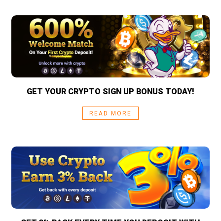
GET YOUR CRYPTO SIGN UP BONUS TODAY!
READ MORE