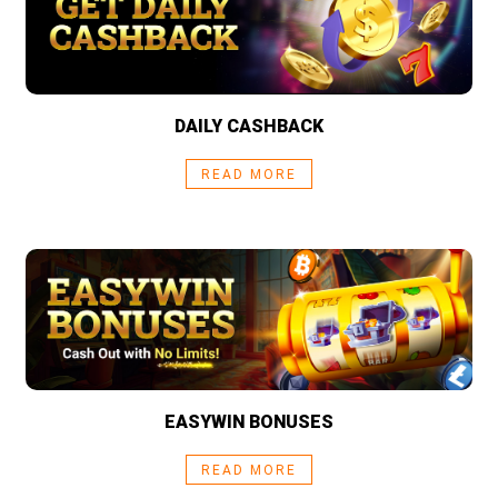
DAILY CASHBACK
READ MORE
EASYWIN BONUSES
READ MORE