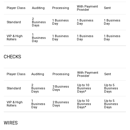
With Payment
Player Class
Auditing
Processing
Sent
Provider
2
1 Business
1 Business
1 Business
Standard
Business
Day
Day
Day
Days
1
VIP & High
1 Business
1 Business
1 Business
Business
Rollers
Day
Day
Day
Day
CHECKS
With Payment
Player Class
Auditing
Processing
Sent
Provider
2
Up to 10
Up to 5
3 Business
Standard
Business
Business
Business
Days
Days
Days*
Days
1
Up to 10
Up to 5
VIP & High
2 Business
Business
Business
Business
Rollers
Days
Day
Days*
Days
WIRES