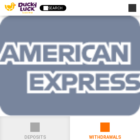
SEARCH
DEPOSITS
WITHDRAWALS