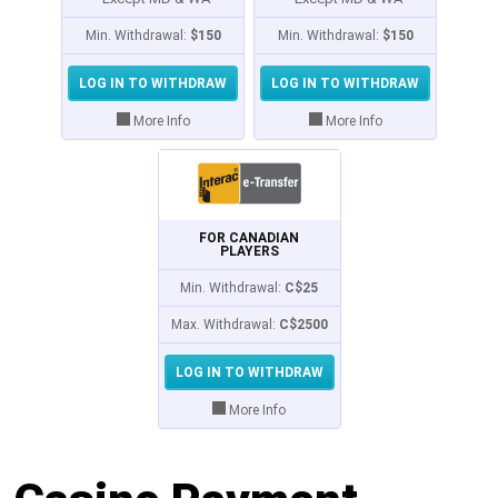
Min. Withdrawal:
$150
Min. Withdrawal:
$150
LOG IN TO WITHDRAW
LOG IN TO WITHDRAW
More Info
More Info
FOR CANADIAN
PLAYERS
Min. Withdrawal:
C$25
Max. Withdrawal:
C$2500
LOG IN TO WITHDRAW
More Info