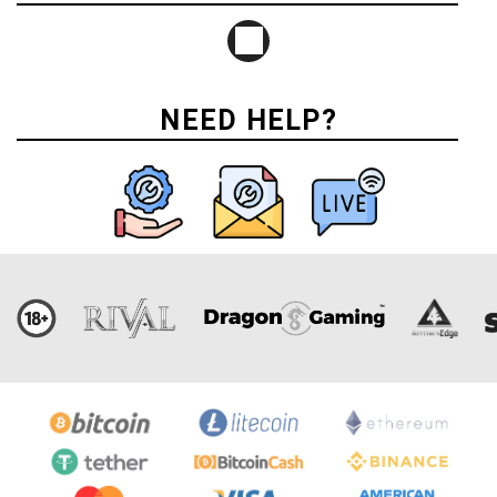
NEED HELP?