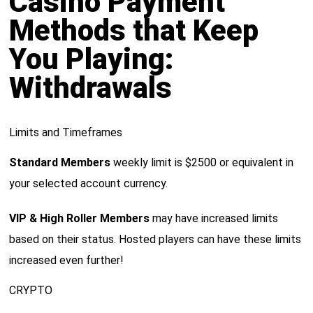
Casino Payment
Methods that Keep
You Playing:
Withdrawals
Limits and Timeframes
Standard Members
weekly limit is $2500 or equivalent in
your selected account currency.
VIP & High Roller Members
may have increased limits
based on their status. Hosted players can have these limits
increased even further!
CRYPTO