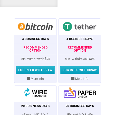
4 BUSINESS DAYS
4 BUSINESS DAYS
RECOMMENDED
RECOMMENDED
OPTION
OPTION
Min. Withdrawal:
$25
Min. Withdrawal:
$25
LOG IN TO WITHDRAW
LOG IN TO WITHDRAW
More Info
More Info
20 BUSINESS DAYS
20 BUSINESS DAYS
*Except MD & WA
*Except MD & WA