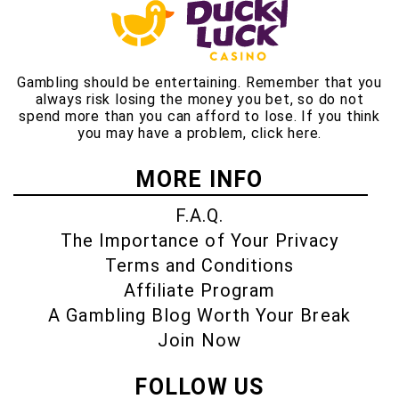
Gambling should be entertaining. Remember that you
always risk losing the money you bet, so do not
spend more than you can afford to lose. If you think
you may have a problem,
click here
.
MORE INFO
F.A.Q.
The Importance of Your Privacy
Terms and Conditions
Affiliate Program
A Gambling Blog Worth Your Break
Join Now
FOLLOW US