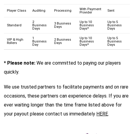
With Payment
Player Class
Auditing
Processing
Sent
Provider
2
Up to 10
Up to 5
3 Business
Standard
Business
Business
Business
Days
Days
Days*
Days
1
Up to 10
Up to 5
VIP & High
2 Business
Business
Business
Business
Rollers
Days
Day
Days*
Days
* Please note:
We are committed to paying our players
quickly.
We use trusted partners to facilitate payments and on rare
occasions, these partners can experience delays. If you are
ever waiting longer than the time frame listed above for
your payout please contact us immediately
HERE
.