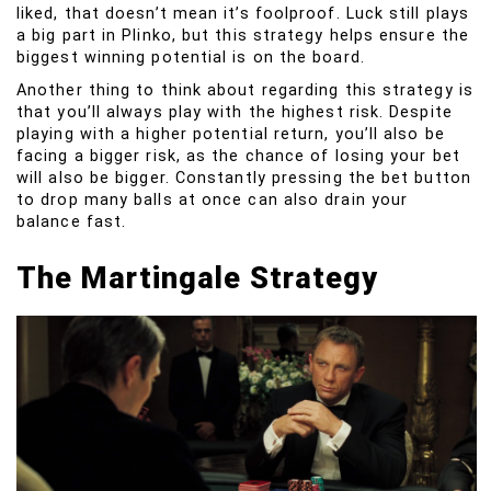
liked, that doesn’t mean it’s foolproof. Luck still plays
a big part in Plinko, but this strategy helps ensure the
biggest winning potential is on the board.
Another thing to think about regarding this strategy is
that you’ll always play with the highest risk. Despite
playing with a higher potential return, you’ll also be
facing a bigger risk, as the chance of losing your bet
will also be bigger. Constantly pressing the bet button
to drop many balls at once can also drain your
balance fast.
The Martingale Strategy