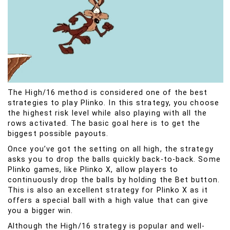
The High/16 method is considered one of the best
strategies to play Plinko. In this strategy, you choose
the highest risk level while also playing with all the
rows activated. The basic goal here is to get the
biggest possible payouts.
Once you’ve got the setting on all high, the strategy
asks you to drop the balls quickly back-to-back. Some
Plinko games, like Plinko X, allow players to
continuously drop the balls by holding the Bet button.
This is also an excellent strategy for Plinko X as it
offers a special ball with a high value that can give
you a bigger win.
Although the High/16 strategy is popular and well-