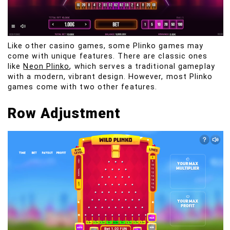
Like other casino games, some Plinko games may
come with unique features. There are classic ones
like
Neon Plinko
, which serves a traditional gameplay
with a modern, vibrant design. However, most Plinko
games come with two other features.
Row Adjustment