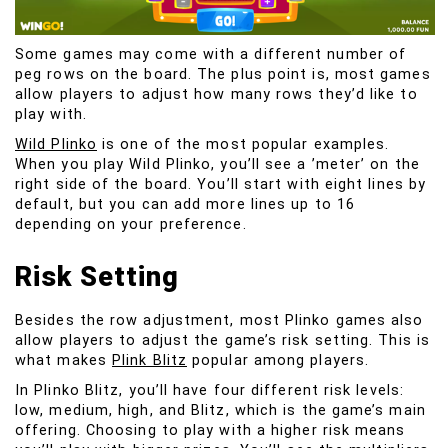
Some games may come with a different number of
peg rows on the board. The plus point is, most games
allow players to adjust how many rows they’d like to
play with.
Wild Plinko
is one of the most popular examples.
When you play Wild Plinko, you’ll see a ’meter’ on the
right side of the board. You’ll start with eight lines by
default, but you can add more lines up to 16
depending on your preference.
Risk Setting
Besides the row adjustment, most Plinko games also
allow players to adjust the game’s risk setting. This is
what makes
Plink Blitz
popular among players.
In Plinko Blitz, you’ll have four different risk levels:
low, medium, high, and Blitz, which is the game’s main
offering. Choosing to play with a higher risk means