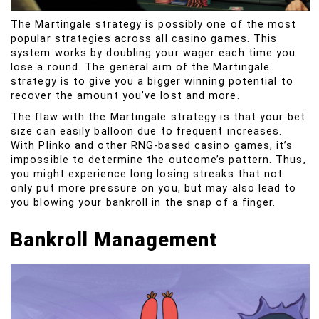
The Martingale strategy is possibly one of the most
popular strategies across all casino games. This
system works by doubling your wager each time you
lose a round. The general aim of the Martingale
strategy is to give you a bigger winning potential to
recover the amount you’ve lost and more.
The flaw with the Martingale strategy is that your bet
size can easily balloon due to frequent increases.
With Plinko and other RNG-based casino games, it’s
impossible to determine the outcome’s pattern. Thus,
you might experience long losing streaks that not
only put more pressure on you, but may also lead to
you blowing your bankroll in the snap of a finger.
Bankroll Management