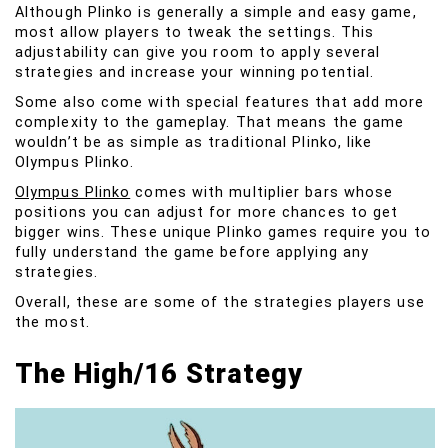
Although Plinko is generally a simple and easy game,
most allow players to tweak the settings. This
adjustability can give you room to apply several
strategies and increase your winning potential.
Some also come with special features that add more
complexity to the gameplay. That means the game
wouldn’t be as simple as traditional Plinko, like
Olympus Plinko.
Olympus Plinko
comes with multiplier bars whose
positions you can adjust for more chances to get
bigger wins. These unique Plinko games require you to
fully understand the game before applying any
strategies.
Overall, these are some of the strategies players use
the most.
The High/16 Strategy