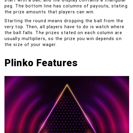
start with a ball, and the display contains a triangular
peg. The bottom line has columns of payouts, stating
the prize amounts that players can win.
Starting the round means dropping the ball from the
very top. Then, all players have to do is watch where
the ball falls. The prizes stated on each column are
usually multipliers, so the prize you win depends on
the size of your wager.
Plinko Features