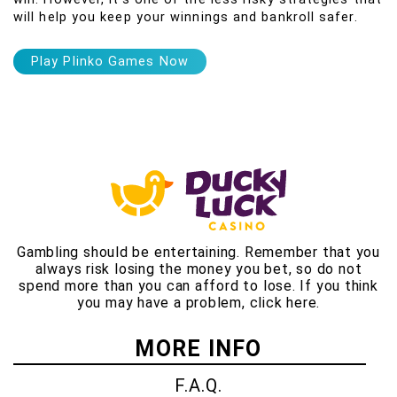
will help you keep your winnings and bankroll safer.
Play Plinko Games Now
Gambling should be entertaining. Remember that you
always risk losing the money you bet, so do not
spend more than you can afford to lose. If you think
you may have a problem,
click here
.
MORE INFO
F.A.Q.