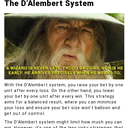
The D’Alembert System
With the D’Alembert system, you raise your bet by one
unit after every loss. On the other hand, you lower
your bet by one unit after every win. This strategy
aims for a balanced result, where you can minimize
your loss and ensure your bet size won’t balloon and
get out of control.
The D’Alembert system might limit how much you can
win. However, it’s one of the less risky strategies that