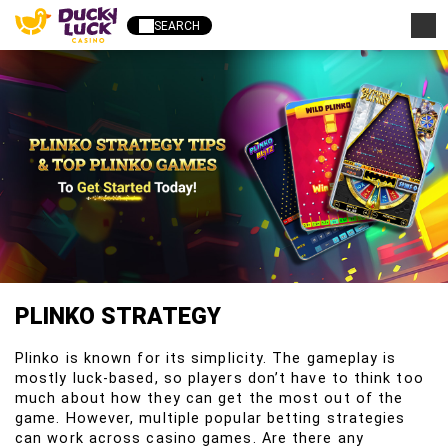
SEARCH
PLINKO STRATEGY
Plinko is known for its simplicity. The gameplay is
mostly luck-based, so players don’t have to think too
much about how they can get the most out of the
game. However, multiple popular betting strategies
can work across casino games. Are there any