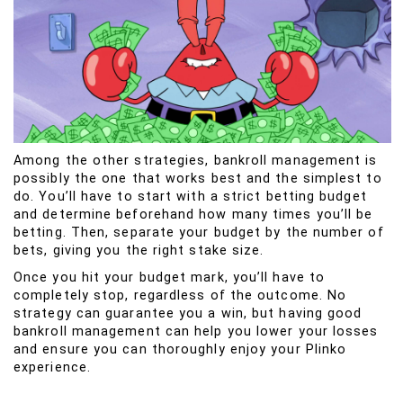
Among the other strategies, bankroll management is
possibly the one that works best and the simplest to
do. You’ll have to start with a strict betting budget
and determine beforehand how many times you’ll be
betting. Then, separate your budget by the number of
bets, giving you the right stake size.
Once you hit your budget mark, you’ll have to
completely stop, regardless of the outcome. No
strategy can guarantee you a win, but having good
bankroll management can help you lower your losses
and ensure you can thoroughly enjoy your Plinko
experience.