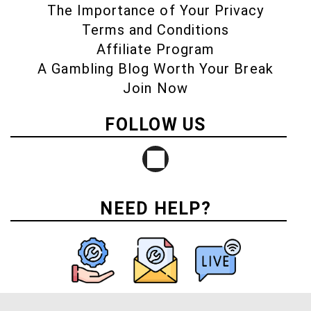
The Importance of Your Privacy
Terms and Conditions
Affiliate Program
A Gambling Blog Worth Your Break
Join Now
FOLLOW US
NEED HELP?