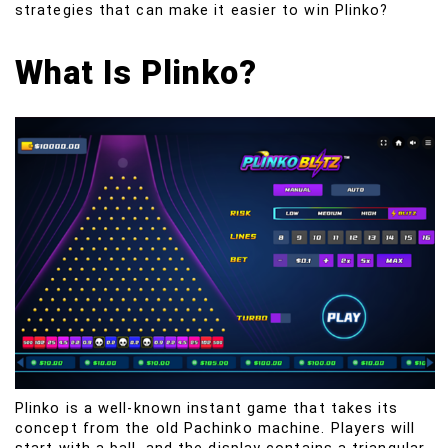
strategies that can make it easier to win Plinko?
What Is Plinko?
Plinko is a well-known instant game that takes its
concept from the old Pachinko machine. Players will