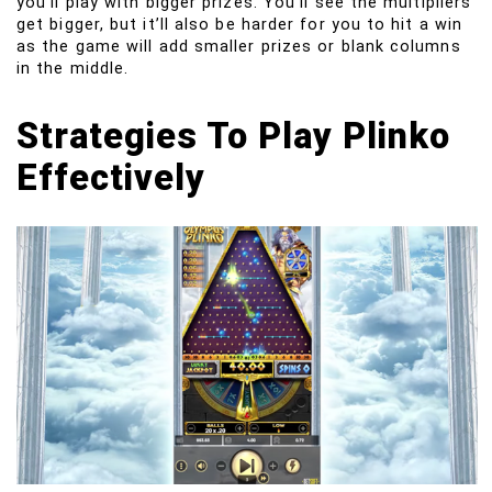
you’ll play with bigger prizes. You’ll see the multipliers
get bigger, but it’ll also be harder for you to hit a win
as the game will add smaller prizes or blank columns
in the middle.
Strategies To Play Plinko
Effectively