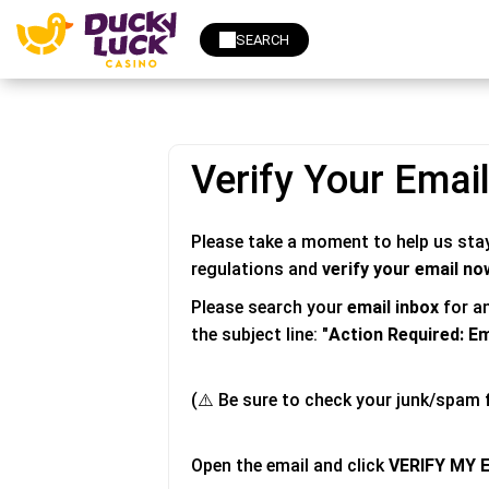
SEARCH
Verify Your Emai
Please take a moment to help us sta
regulations and
verify your email no
Please search your
email inbox
for a
the subject line: "
Action Required: Em
(⚠️ Be sure to check your junk/spam f
Open the email and click
VERIFY MY 