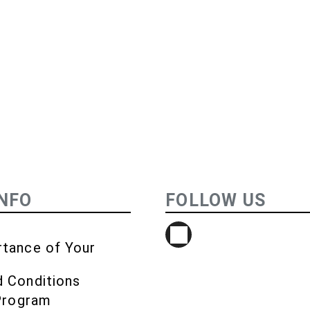
NFO
FOLLOW US
tance of Your
 Conditions
 Program