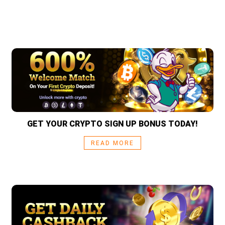
GET YOUR CRYPTO SIGN UP BONUS TODAY!
READ MORE