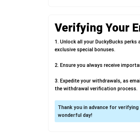
Verifying Your E
Unlock all your DuckyBucks perks 
exclusive special bonuses.
Ensure you always receive importa
Expedite your withdrawals, as email
the withdrawal verification process.
Thank you in advance for verifying
wonderful day!