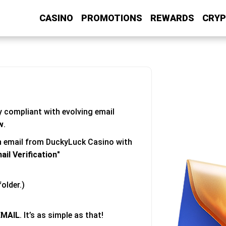
CASINO
PROMOTIONS
REWARDS
CRY
l
y compliant with evolving email
w
.
n email from DuckyLuck Casino with
ail Verification
"
older.)
EMAIL
. It’s as simple as that!