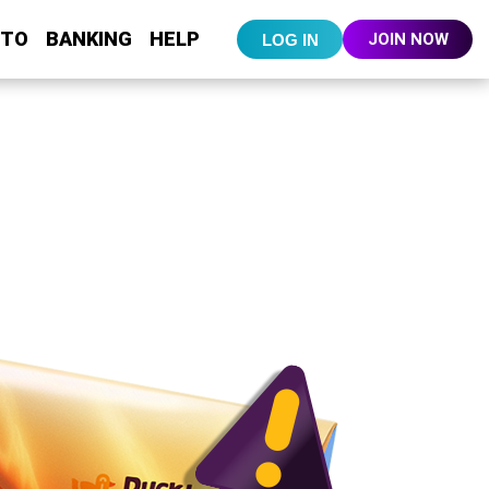
PTO
BANKING
HELP
JOIN NOW
LOG IN