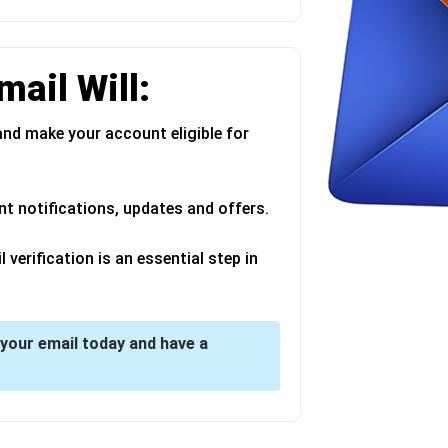
mail Will:
and make your account eligible for
nt notifications, updates and offers.
 verification is an essential step in
 your email today and have a