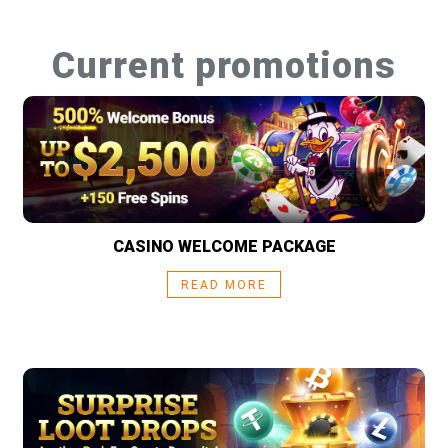
Current promotions
CASINO WELCOME PACKAGE
READ MORE