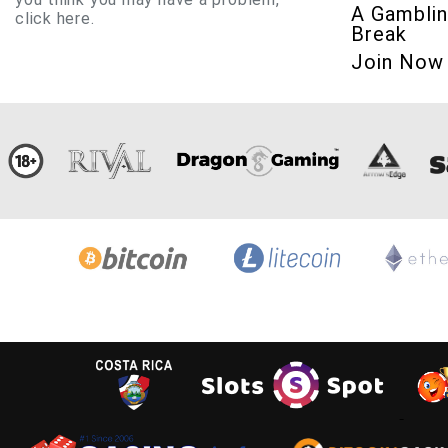
A Gamblin
click here
.
Break
Join Now