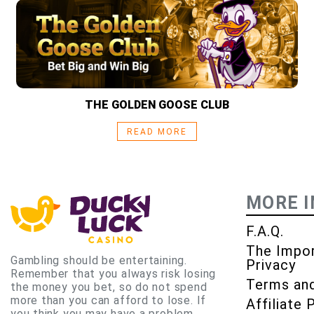
THE GOLDEN GOOSE CLUB
READ MORE
MORE I
F.A.Q.
The Impor
Gambling should be entertaining.
Privacy
Remember that you always risk losing
Terms and
the money you bet, so do not spend
more than you can afford to lose. If
Affiliate
you think you may have a problem,