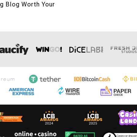
g Blog Worth Your