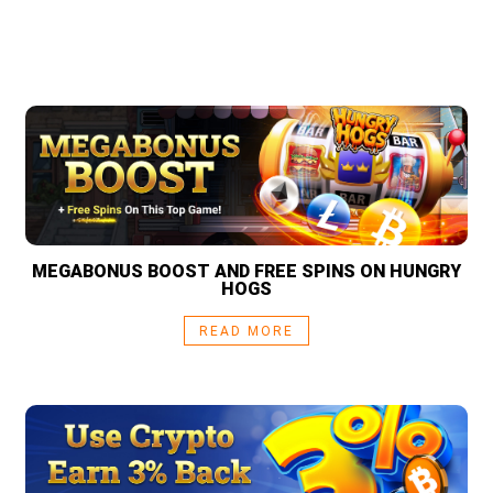
MEGABONUS BOOST AND FREE SPINS ON HUNGRY
HOGS
READ MORE