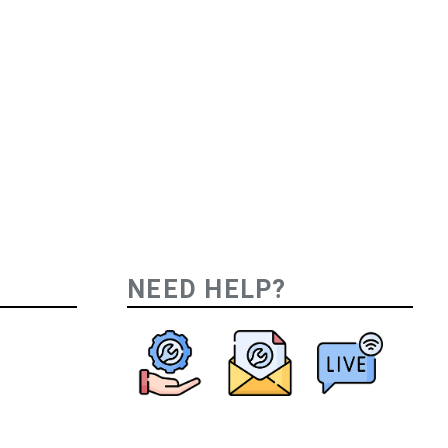
NEED HELP?