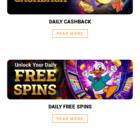
DAILY CASHBACK
READ MORE
DAILY FREE SPINS
READ MORE