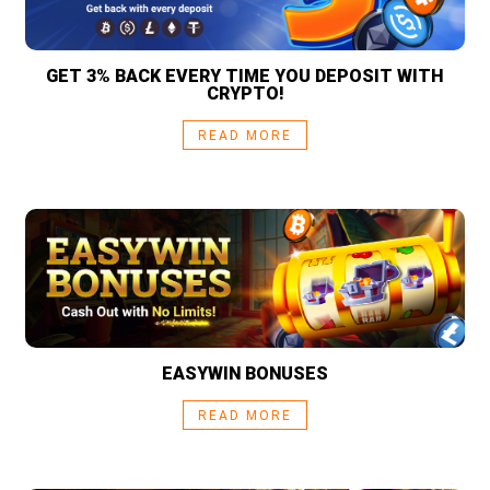
GET 3% BACK EVERY TIME YOU DEPOSIT WITH
CRYPTO!
READ MORE
EASYWIN BONUSES
READ MORE