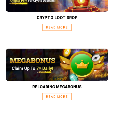
CRYPTO LOOT DROP
READ MORE
RELOADING MEGABONUS
READ MORE