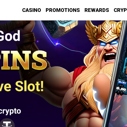
CASINO
PROMOTIONS
REWARDS
CRY