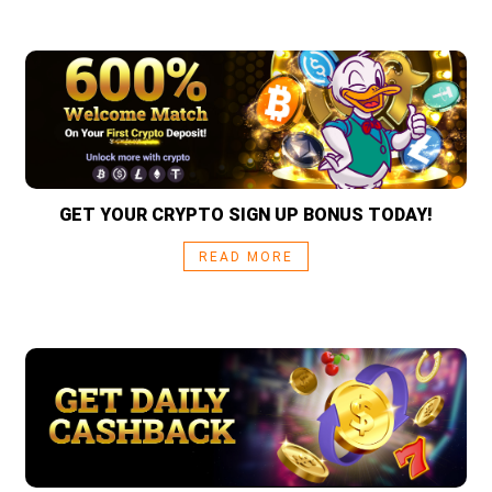
GET YOUR CRYPTO SIGN UP BONUS TODAY!
READ MORE