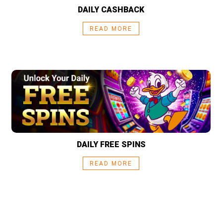
DAILY CASHBACK
READ MORE
DAILY FREE SPINS
READ MORE