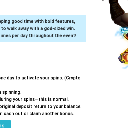
apping good time with bold features,
to walk away with a god-sized win.
 times per day throughout the event!
one day to activate your spins. (
Crypto
n spinning.
during your spins—this is normal.
original deposit return to your balance.
n cash out or claim another bonus.
ns