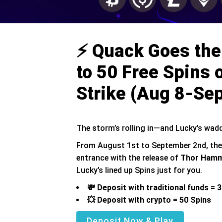
⚡ Quack Goes the
to 50 Free Spins
Strike (Aug 8-Sep
The storm’s rolling in—and Lucky’s waddl
From August 1st to September 2nd, the
entrance with the release of
Thor Hamm
Lucky’s lined up Spins just for you.
💸 Deposit with traditional funds = 
💥 Deposit with crypto = 50 Spins
Deposit Now & Play