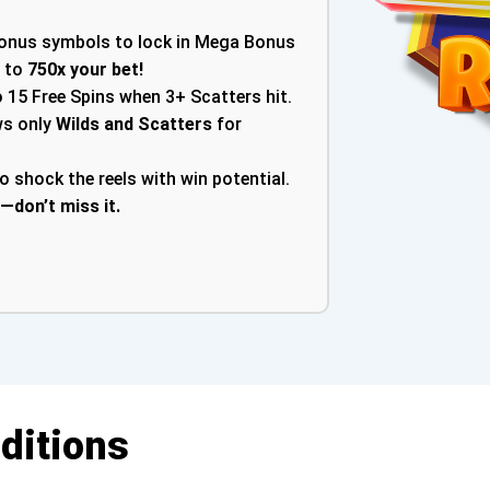
onus symbols to lock in Mega Bonus
p to
750x your bet!
 15 Free Spins when 3+ Scatters hit.
ws only
Wilds and Scatters
for
o shock the reels with win potential.
d
—don’t miss it.
ditions