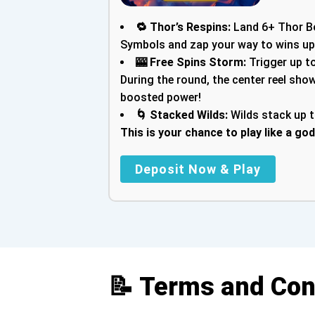
🔁 Thor’s Respins:
Land 6+ Thor B
Symbols and zap your way to wins u
🎰 Free Spins Storm:
Trigger up to
During the round, the center reel sho
boosted power!
🌀 Stacked Wilds:
Wilds stack up t
This is your chance to
play like a go
Deposit Now & Play
📝 Terms and Con