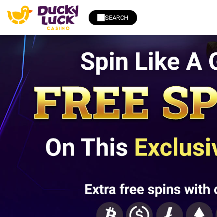
SEARCH