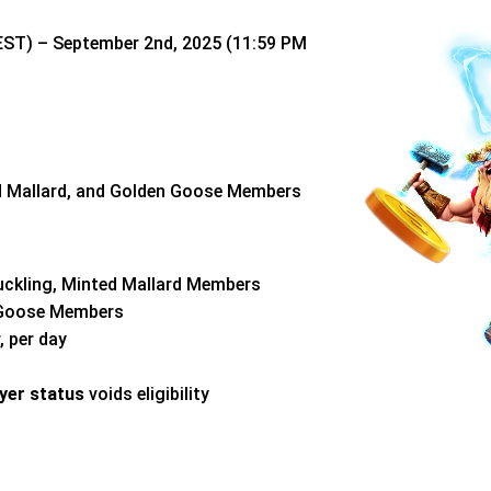
EST) – September 2nd, 2025 (11:59 PM
d Mallard, and Golden Goose Members
Duckling, Minted Mallard Members
n Goose Members
, per day
ayer status
voids eligibility