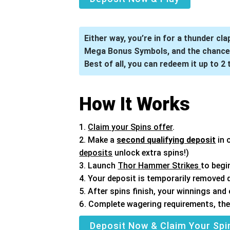
Either way, you’re in for a thunder cl
Mega Bonus Symbols, and the chance 
Best of all, you can redeem it up to 2
How It Works
Claim your Spins offer
.
Make a
second qualifying deposit
in 
deposits
unlock extra spins!)
Launch
Thor Hammer Strikes
to begi
Your deposit is temporarily removed 
After spins finish, your winnings and 
Complete wagering requirements, the
Deposit Now & Claim Your Spi