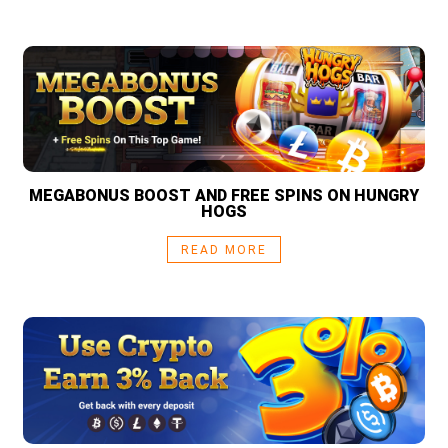
MEGABONUS BOOST AND FREE SPINS ON HUNGRY
HOGS
READ MORE