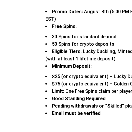
Promo Dates:
August 8th (5:00 PM 
EST)
Free Spins:
30 Spins for standard deposit
50 Spins for crypto deposits
Eligible Tiers:
Lucky Duckling, Minte
(with at least 1 lifetime deposit)
Minimum Deposit:
$25 (or crypto equivalent) – Lucky 
$75 (or crypto equivalent) – Golde
Limit:
One Free Spins claim per player
Good Standing Required
Pending withdrawals or “Skilled” pl
Email must be verified