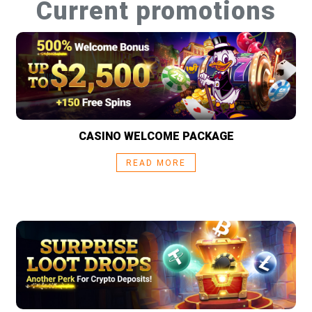
Current promotions
CASINO WELCOME PACKAGE
READ MORE