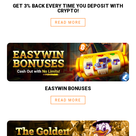
GET 3% BACK EVERY TIME YOU DEPOSIT WITH
CRYPTO!
READ MORE
EASYWIN BONUSES
READ MORE