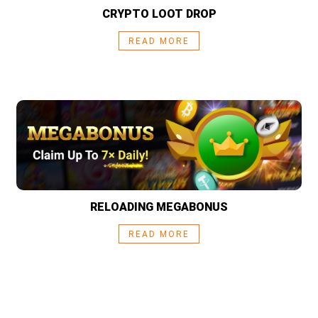
CRYPTO LOOT DROP
READ MORE
RELOADING MEGABONUS
READ MORE