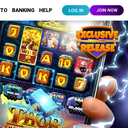
PTO
BANKING
HELP
JOIN NOW
LOG IN