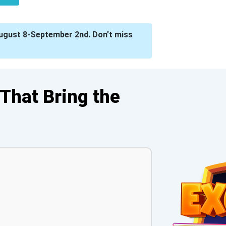
 August 8-September 2nd. Don’t miss
That Bring the