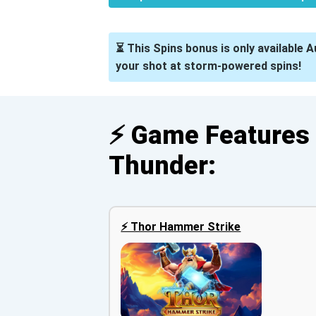
⏳ This Spins bonus is only available
your shot at storm-powered spins!
⚡ Game Features 
Thunder:
⚡ Thor Hammer Strike