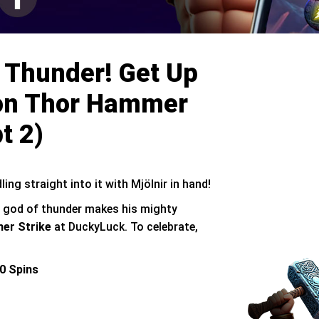
 Thunder! Get Up
 on Thor Hammer
t 2)
ing straight into it with Mjölnir in hand!
 god of thunder makes his mighty
er Strike
at
DuckyLuck.
To celebrate,
30 Spins