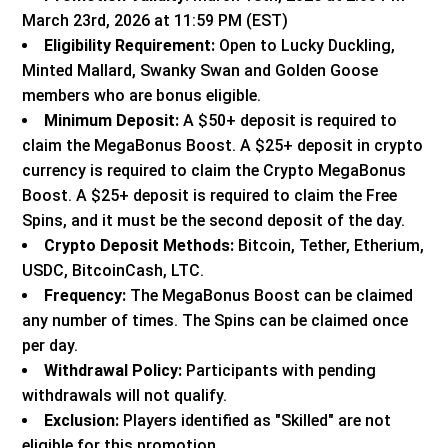
March 23rd, 2026 at 11:59 PM (EST)
Eligibility Requirement:
Open to Lucky Duckling,
Minted Mallard, Swanky Swan and Golden Goose
members who are bonus eligible.
Minimum Deposit:
A $50+ deposit is required to
claim the MegaBonus Boost. A $25+ deposit in crypto
currency is required to claim the Crypto MegaBonus
Boost. A $25+ deposit is required to claim the Free
Spins, and it must be the second deposit of the day.
Crypto Deposit Methods:
Bitcoin, Tether, Etherium,
USDC, BitcoinCash, LTC.
Frequency:
The MegaBonus Boost can be claimed
any number of times. The Spins can be claimed once
per day.
Withdrawal Policy:
Participants with pending
withdrawals will not qualify.
Exclusion:
Players identified as "Skilled" are not
eligible for this promotion.