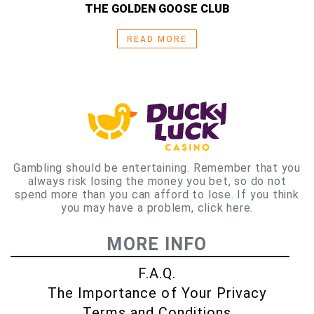
THE GOLDEN GOOSE CLUB
READ MORE
Gambling should be entertaining. Remember that you
always risk losing the money you bet, so do not
spend more than you can afford to lose. If you think
you may have a problem,
click here
.
MORE INFO
F.A.Q.
The Importance of Your Privacy
Terms and Conditions