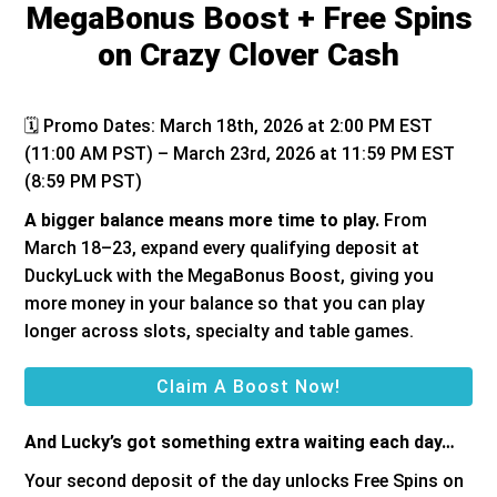
MegaBonus Boost + Free Spins
on Crazy Clover Cash
🗓 Promo Dates: March 18th, 2026 at 2:00 PM EST
(11:00 AM PST) – March 23rd, 2026 at 11:59 PM EST
(8:59 PM PST)
A bigger balance means more time to play.
From
March 18–23, expand every qualifying deposit at
DuckyLuck with the MegaBonus Boost, giving you
more money in your balance so that you can play
longer across slots, specialty and table games.
Claim A Boost Now!
And Lucky’s got something extra waiting each day…
Your second deposit of the day unlocks Free Spins on