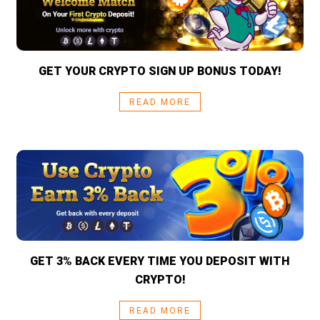
GET YOUR CRYPTO SIGN UP BONUS TODAY!
READ MORE
GET 3% BACK EVERY TIME YOU DEPOSIT WITH
CRYPTO!
READ MORE