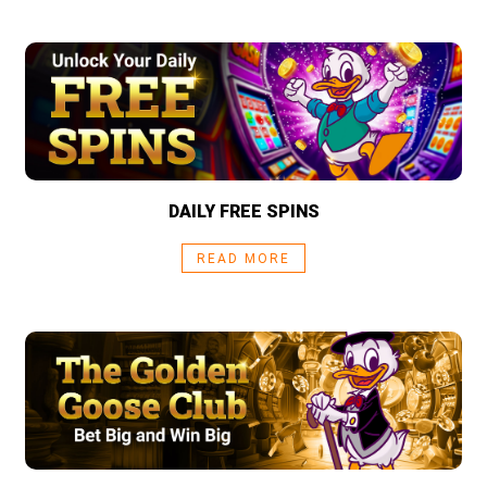
DAILY FREE SPINS
READ MORE