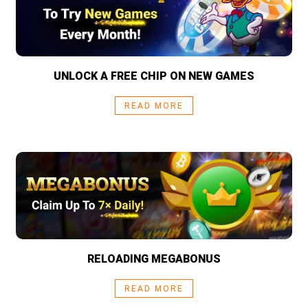
UNLOCK A FREE CHIP ON NEW GAMES
READ MORE
RELOADING MEGABONUS
READ MORE