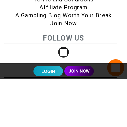
Affiliate Program
A Gambling Blog Worth Your Break
Join Now
FOLLOW US
NEED HELP?
JOIN NOW
LOGIN