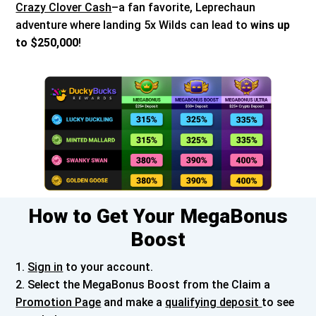
Crazy Clover Cash
–a fan favorite, Leprechaun
adventure where landing 5x Wilds can lead to
wins up
to $250,000
!
How to Get Your MegaBonus
Boost
Sign in
to your account.
Select the MegaBonus Boost from the Claim a
Promotion Page
and make a
qualifying deposit
to see