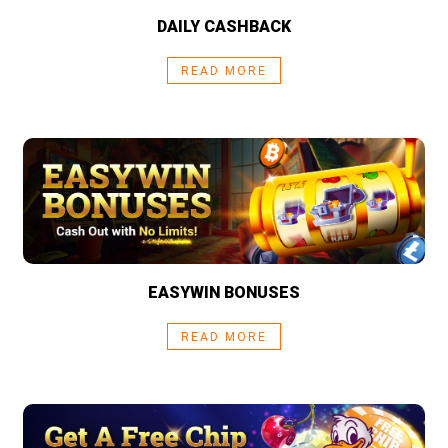
DAILY CASHBACK
READ MORE
EASYWIN BONUSES
READ MORE