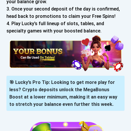
your balance grow.
Once your second deposit of the day is confirmed,
head back to promotions to claim your Free Spins!
Play Lucky’s full lineup of slots, tables, and
specialty games with your boosted balance.
🎯 Lucky’s Pro Tip: Looking to get more play for
less? Crypto deposits unlock the MegaBonus
Boost at a lower minimum, making it an easy way
to stretch your balance even further this week.