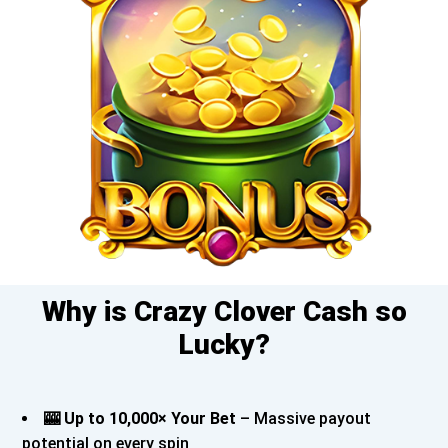
Why is Crazy Clover Cash so
Lucky?
🎰 Up to 10,000× Your Bet
– Massive payout
potential on every spin