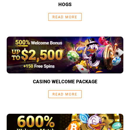
HOGS
READ MORE
CASINO WELCOME PACKAGE
READ MORE