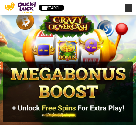
SEARCH