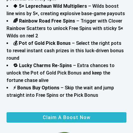
🍀 5× Leprechaun Wild Multipliers
– Wilds boost
line wins by 5×, creating explosive base-game payouts
🌈 Rainbow Road Free Spins
– Trigger with Clover
Rainbow Scatters to unlock Free Spins with sticky 5×
Wilds on reel 2
💰 Pot of Gold Pick Bonus
– Select the right pots
to reveal instant cash prizes in this luck-driven bonus
round
🔁 Lucky Charms Re-Spins
– Extra chances to
unlock the Pot of Gold Pick Bonus and keep the
fortune chase alive
⚡ Bonus Buy Options
– Skip the wait and jump
straight into Free Spins or the Pick Bonus
Claim A Boost Now