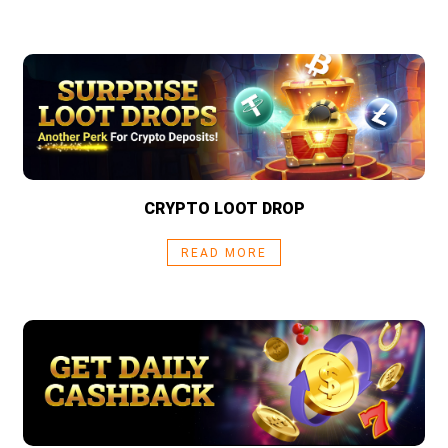
CRYPTO LOOT DROP
READ MORE