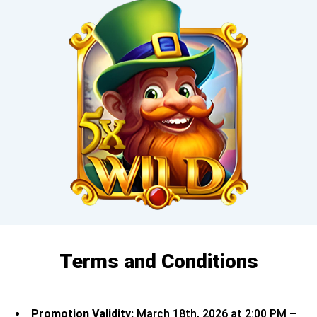
Terms and Conditions
Promotion Validity:
March 18th, 2026 at 2:00 PM –