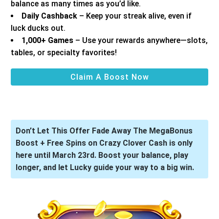
balance as many times as you’d like.
Daily Cashback
– Keep your streak alive, even if
luck ducks out.
1,000+ Games
– Use your rewards anywhere—slots,
tables, or specialty favorites!
Claim A Boost Now
Don’t Let This Offer Fade Away The MegaBonus
Boost + Free Spins on Crazy Clover Cash is only
here until March 23rd. Boost your balance, play
longer, and let Lucky guide your way to a big win.