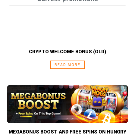
CRYPTO WELCOME BONUS (OLD)
READ MORE
MEGABONUS BOOST AND FREE SPINS ON HUNGRY