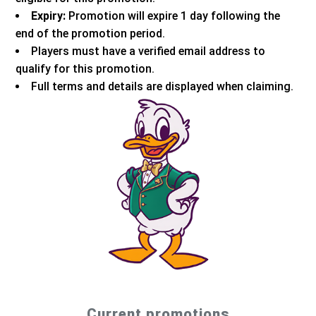
Expiry:
Promotion will expire 1 day following the
end of the promotion period.
Players must have a verified email address to
qualify for this promotion.
Full terms and details are displayed when claiming.
Current promotions