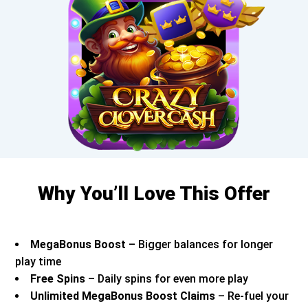
Why You’ll Love This Offer
MegaBonus Boost
– Bigger balances for longer
play time
Free Spins
– Daily spins for even more play
Unlimited MegaBonus Boost Claims
– Re-fuel your