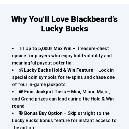
Why You’ll Love Blackbeard’s
Lucky Bucks
🏴‍☠️ Up to 5,000× Max Win
– Treasure-chest
upside for players who enjoy bold volatility and
meaningful payout potential.
💰 Lucky Bucks Hold & Win Feature
– Lock in
special coin symbols for re-spins and chase one
of four in-game jackpots.
👑 Four Jackpot Tiers
– Mini, Minor, Major,
and Grand prizes can land during the Hold & Win
round.
🎯 Bonus Buy Option
– Skip straight to the
Lucky Bucks bonus feature for instant access to
the action.