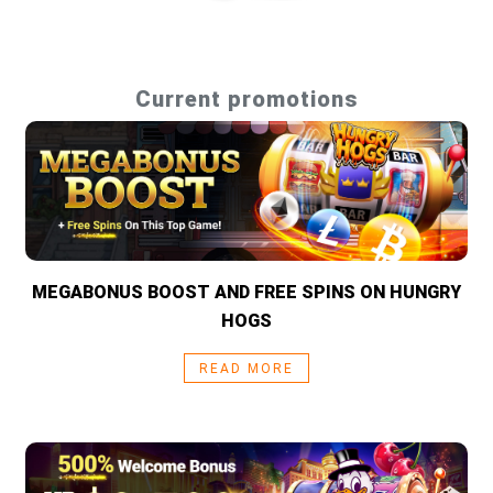
Current promotions
MEGABONUS BOOST AND FREE SPINS ON HUNGRY
HOGS
READ MORE