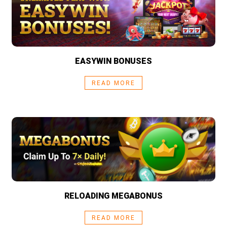
EASYWIN BONUSES
READ MORE
RELOADING MEGABONUS
READ MORE