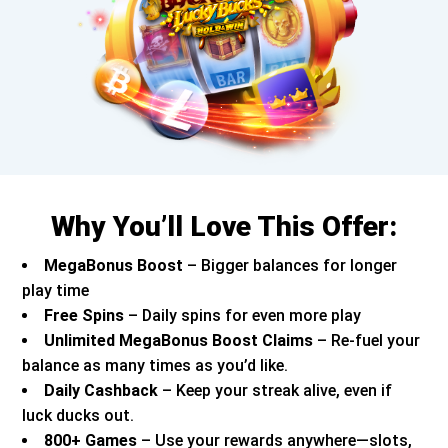
Why You’ll Love This Offer:
MegaBonus Boost
– Bigger balances for longer
play time
Free Spins
– Daily spins for even more play
Unlimited MegaBonus Boost Claims
– Re-fuel your
balance as many times as you’d like.
Daily Cashback
– Keep your streak alive, even if
luck ducks out.
800+ Games
– Use your rewards anywhere—slots,