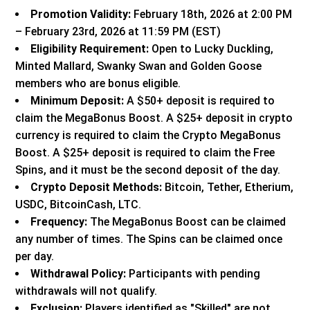
Promotion Validity:
February 18th, 2026 at 2:00 PM
– February 23rd, 2026 at 11:59 PM (EST)
Eligibility Requirement:
Open to Lucky Duckling,
Minted Mallard, Swanky Swan and Golden Goose
members who are bonus eligible.
Minimum Deposit:
A $50+ deposit is required to
claim the MegaBonus Boost. A $25+ deposit in crypto
currency is required to claim the Crypto MegaBonus
Boost. A $25+ deposit is required to claim the Free
Spins, and it must be the second deposit of the day.
Crypto Deposit Methods:
Bitcoin, Tether, Etherium,
USDC, BitcoinCash, LTC.
Frequency:
The MegaBonus Boost can be claimed
any number of times. The Spins can be claimed once
per day.
Withdrawal Policy:
Participants with pending
withdrawals will not qualify.
Exclusion:
Players identified as "Skilled" are not