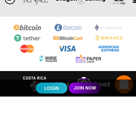
JOIN NOW
LOGIN