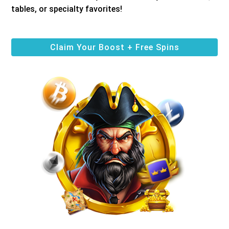
tables, or specialty favorites!
Claim Your Boost + Free Spins