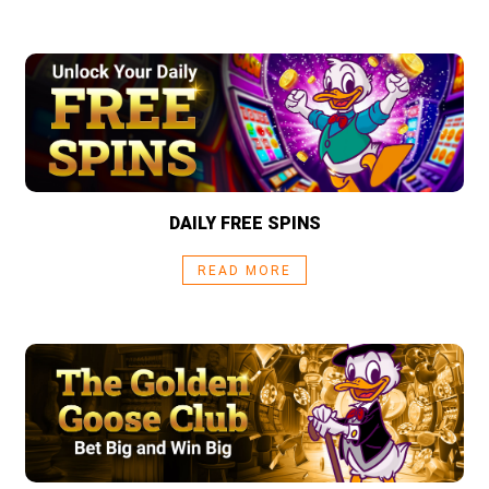
DAILY FREE SPINS
READ MORE