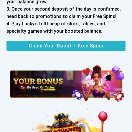
your balance grow.
Once your second deposit of the day is confirmed,
head back to promotions to claim your Free Spins!
Play Lucky’s full lineup of slots, tables, and
specialty games with your boosted balance.
Claim Your Boost + Free Spins