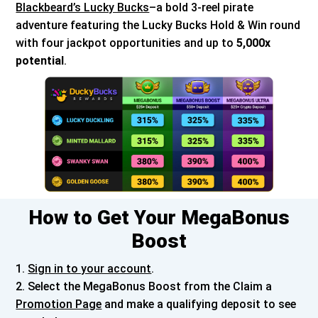
Blackbeard’s Lucky Bucks
–a bold 3-reel pirate
adventure featuring the Lucky Bucks Hold & Win round
with four jackpot opportunities and up to
5,000x
potential
.
How to Get Your MegaBonus
Boost
Sign in to your account
.
Select the MegaBonus Boost from the Claim a
Promotion Page
and make a qualifying deposit to see