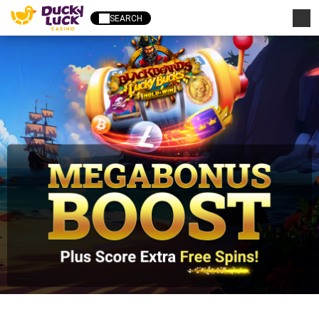
SEARCH