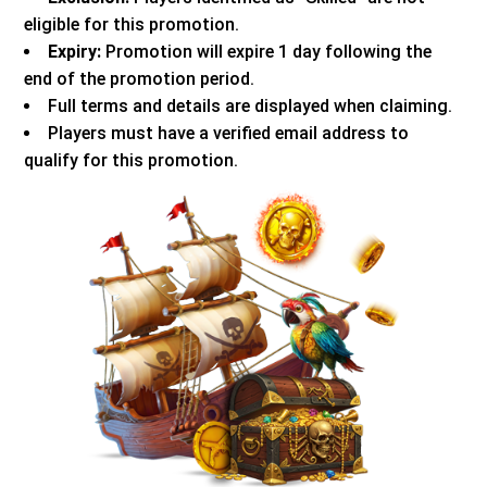
eligible for this promotion.
Expiry:
Promotion will expire 1 day following the
end of the promotion period.
Full terms and details are displayed when claiming.
Players must have a verified email address to
qualify for this promotion.