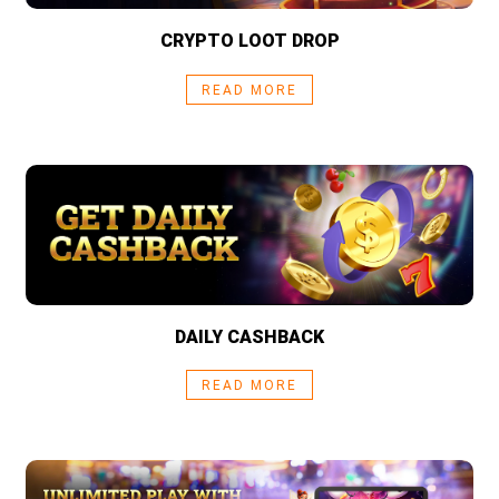
CRYPTO LOOT DROP
READ MORE
DAILY CASHBACK
READ MORE