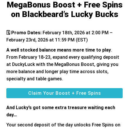
MegaBonus Boost + Free Spins
on Blackbeard’s Lucky Bucks
🗓 Promo Dates:
February 18th, 2026 at 2:00 PM –
February 23rd, 2026 at 11:59 PM (EST)
A well stocked balance means more time to play
.
From February 18-23, expand every qualifying deposit
at DuckyLuck with the MegaBonus Boost, giving you
more balance and longer play time across slots,
specialty and table games.
Claim Your Boost + Free Spins
And Lucky’s got some extra treasure waiting each
day…
Your second deposit of the day unlocks Free Spins on