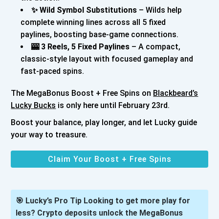
✨ Wild Symbol Substitutions
– Wilds help
complete winning lines across all 5 fixed
paylines, boosting base-game connections.
🎰 3 Reels, 5 Fixed Paylines
– A compact,
classic-style layout with focused gameplay and
fast-paced spins.
The MegaBonus Boost + Free Spins on
Blackbeard’s
Lucky Bucks
is only here until February 23rd.
Boost your balance, play longer, and let Lucky guide
your way to treasure.
Claim Your Boost + Free Spins
🎯 Lucky’s Pro Tip Looking to get more play for
less? Crypto deposits unlock the MegaBonus