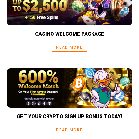
CASINO WELCOME PACKAGE
READ MORE
GET YOUR CRYPTO SIGN UP BONUS TODAY!
READ MORE