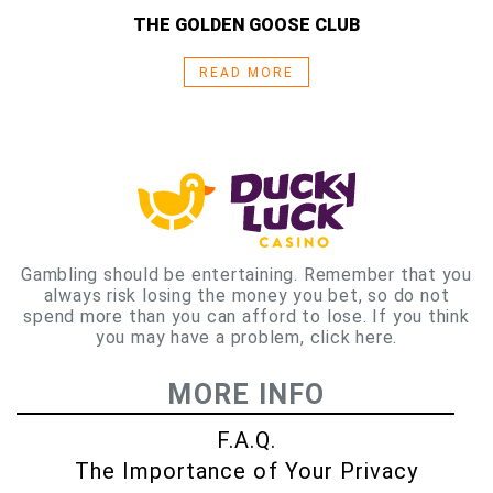
THE GOLDEN GOOSE CLUB
READ MORE
Gambling should be entertaining. Remember that you
always risk losing the money you bet, so do not
spend more than you can afford to lose. If you think
you may have a problem,
click here
.
MORE INFO
F.A.Q.
The Importance of Your Privacy