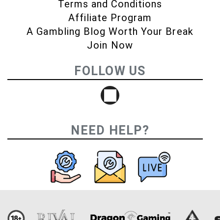
Terms and Conditions
Affiliate Program
A Gambling Blog Worth Your Break
Join Now
FOLLOW US
NEED HELP?