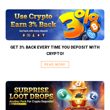
GET 3% BACK EVERY TIME YOU DEPOSIT WITH
CRYPTO!
READ MORE