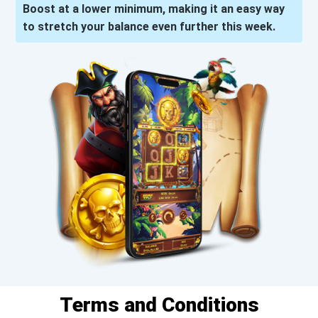
Boost at a lower minimum, making it an easy way
to stretch your balance even further this week.
Terms and Conditions