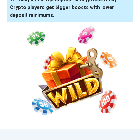
Crypto players get bigger boosts with lower
deposit minimums.