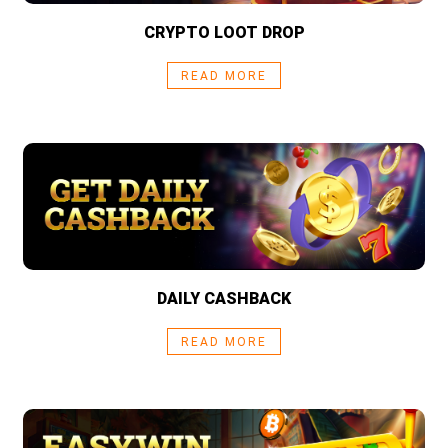
CRYPTO LOOT DROP
READ MORE
DAILY CASHBACK
READ MORE