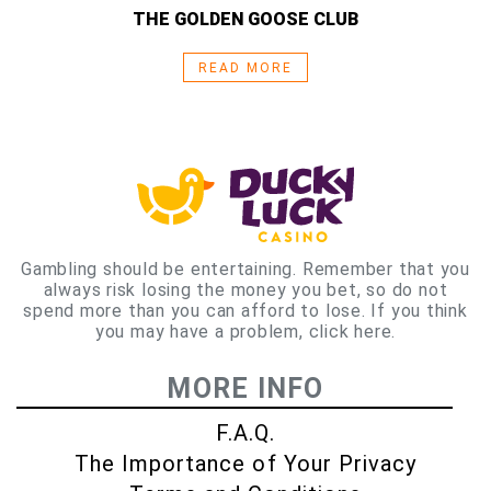
THE GOLDEN GOOSE CLUB
READ MORE
Gambling should be entertaining. Remember that you
always risk losing the money you bet, so do not
spend more than you can afford to lose. If you think
you may have a problem,
click here
.
MORE INFO
F.A.Q.
The Importance of Your Privacy