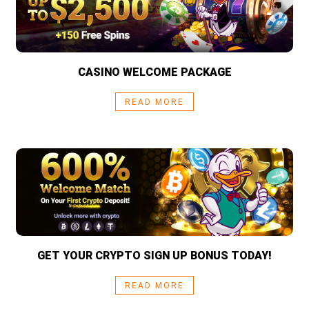
CASINO WELCOME PACKAGE
READ MORE
GET YOUR CRYPTO SIGN UP BONUS TODAY!
READ MORE