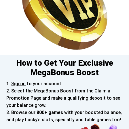
How to Get Your Exclusive
MegaBonus Boost
Sign in
to your account.
Select the MegaBonus Boost from the Claim a
Promotion Page
and make a
qualifying deposit
to see
your balance grow.
Browse our
800+ games
with your boosted balance,
and play Lucky’s slots, specialty and table games too!