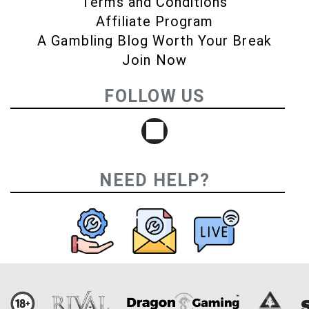
Terms and Conditions
Affiliate Program
A Gambling Blog Worth Your Break
Join Now
FOLLOW US
NEED HELP?