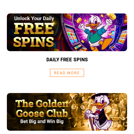
DAILY FREE SPINS
READ MORE