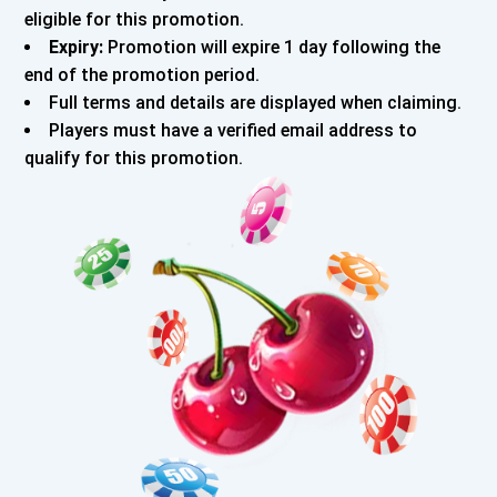
eligible for this promotion.
Expiry:
Promotion will expire 1 day following the
end of the promotion period.
Full terms and details are displayed when claiming.
Players must have a verified email address to
qualify for this promotion.