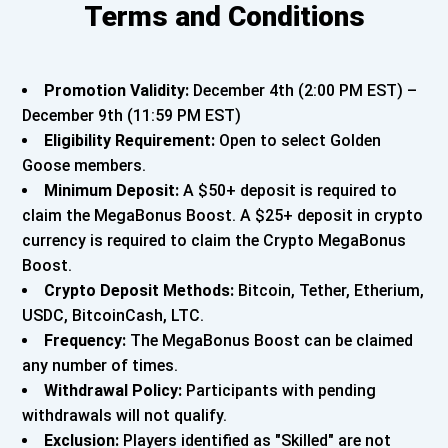
Terms and Conditions
Promotion Validity:
December 4th (2:00 PM EST) –
December 9th (11:59 PM EST)
Eligibility Requirement:
Open to select Golden
Goose members.
Minimum Deposit:
A $50+ deposit is required to
claim the MegaBonus Boost. A $25+ deposit in crypto
currency is required to claim the Crypto MegaBonus
Boost.
Crypto Deposit Methods:
Bitcoin, Tether, Etherium,
USDC, BitcoinCash, LTC.
Frequency:
The MegaBonus Boost can be claimed
any number of times.
Withdrawal Policy:
Participants with pending
withdrawals will not qualify.
Exclusion:
Players identified as "Skilled" are not