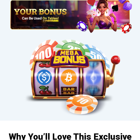
Why You’ll Love This Exclusive