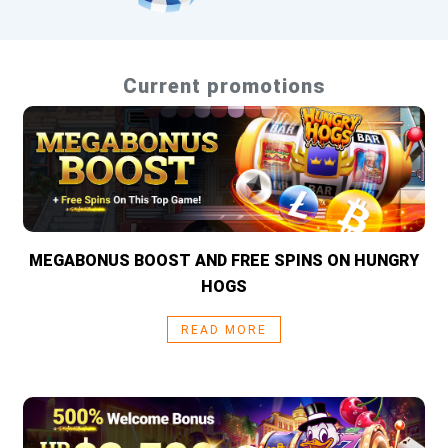
Current promotions
MEGABONUS BOOST AND FREE SPINS ON HUNGRY
HOGS
READ MORE