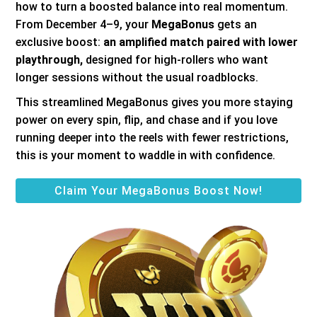
how to turn a boosted balance into real momentum.
From December 4–9, your
MegaBonus
gets an
exclusive boost:
an amplified match paired with lower
playthrough,
designed for high-rollers who want
longer sessions without the usual roadblocks.
This streamlined MegaBonus gives you more staying
power on every spin, flip, and chase and if you love
running deeper into the reels with fewer restrictions,
this is your moment to waddle in with confidence.
Claim Your MegaBonus Boost Now!