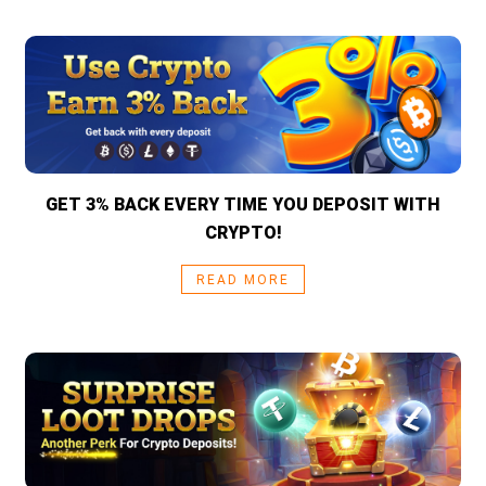
GET 3% BACK EVERY TIME YOU DEPOSIT WITH
CRYPTO!
READ MORE