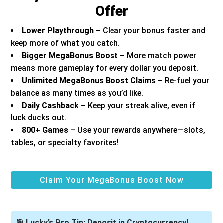
Offer
Lower Playthrough
– Clear your bonus faster and
keep more of what you catch.
Bigger MegaBonus Boost
– More match power
means more gameplay for every dollar you deposit.
Unlimited MegaBonus Boost Claims
– Re-fuel your
balance as many times as you’d like.
Daily Cashback
– Keep your streak alive, even if
luck ducks out.
800+ Games
– Use your rewards anywhere—slots,
tables, or specialty favorites!
Claim Your MegaBonus Boost Now
🎯 Lucky’s Pro Tip: Deposit in Cryptocurrency!