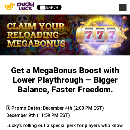
SEARCH
Get a MegaBonus Boost with
Lower Playthrough — Bigger
Balance, Faster Freedom.
🗓 Promo Dates:
December 4th (2:00 PM EST) –
December 9th (11:59 PM EST)
Lucky’s rolling out a special perk for players who know