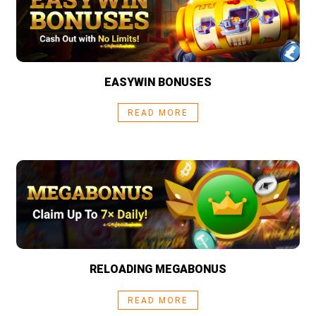
EASYWIN BONUSES
READ MORE
RELOADING MEGABONUS
READ MORE