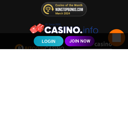
JOIN NOW
LOGIN