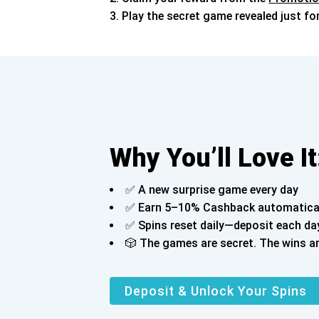
Play the secret game revealed just f
Why You’ll Love It
✅ A new surprise game every day
✅ Earn 5–10% Cashback automaticall
✅ Spins reset daily—deposit each day
🎲 The games are secret. The wins ar
Deposit & Unlock Your Spins