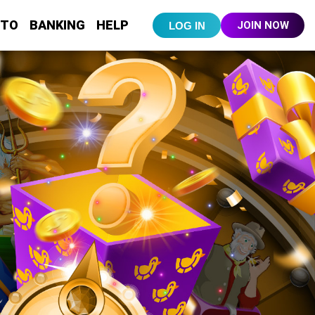
PTO
BANKING
HELP
JOIN NOW
LOG IN