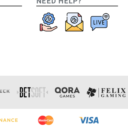
NEED HELP?