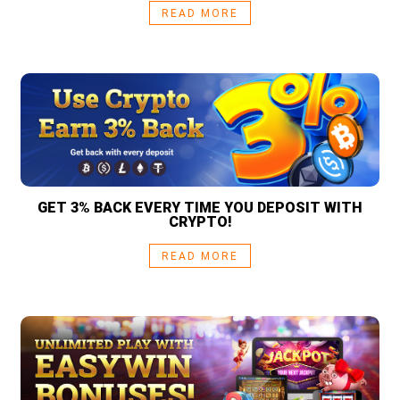
READ MORE
GET 3% BACK EVERY TIME YOU DEPOSIT WITH
CRYPTO!
READ MORE