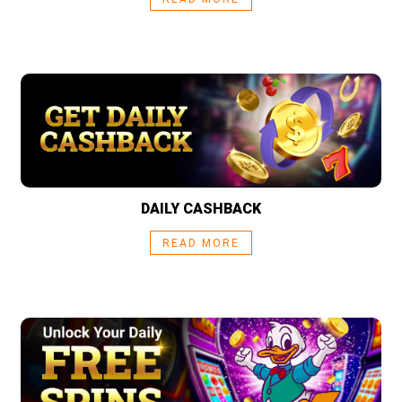
DAILY CASHBACK
READ MORE