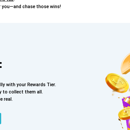
or you—and chase those wins!
:
y with your Rewards Tier.
 to collect them all.
e real.