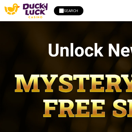
SEARCH