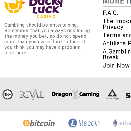
MORE I
F.A.Q.
The Impor
Gambling should be entertaining.
Privacy
Remember that you always risk losing
Terms and
the money you bet, so do not spend
more than you can afford to lose. If
Affiliate
you think you may have a problem,
A Gamblin
click here
.
Break
Join Now