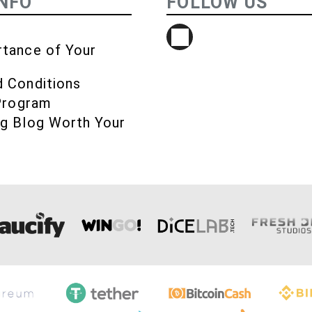
NFO
FOLLOW US
tance of Your
 Conditions
 Program
g Blog Worth Your