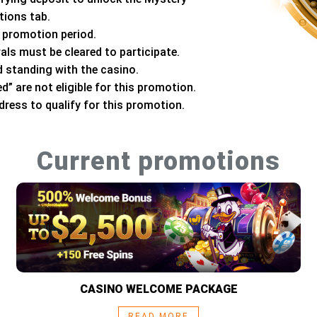
tions tab.
 promotion period.
ls must be cleared to participate.
 standing with the casino.
ed” are not eligible for this promotion.
dress to qualify for this promotion.
Current promotions
CASINO WELCOME PACKAGE
READ MORE