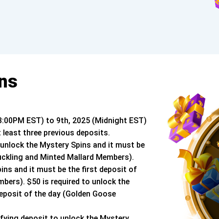
ns
:00PM EST) to 9th, 2025 (Midnight EST)
least three previous deposits.
 unlock the Mystery Spins and it must be
uckling and Minted Mallard Members).
ins and it must be the first deposit of
bers). $50 is required to unlock the
deposit of the day (Golden Goose
ying deposit to unlock the Mystery