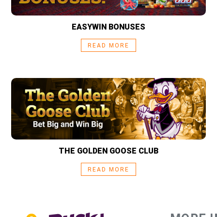
EASYWIN BONUSES
READ MORE
THE GOLDEN GOOSE CLUB
READ MORE