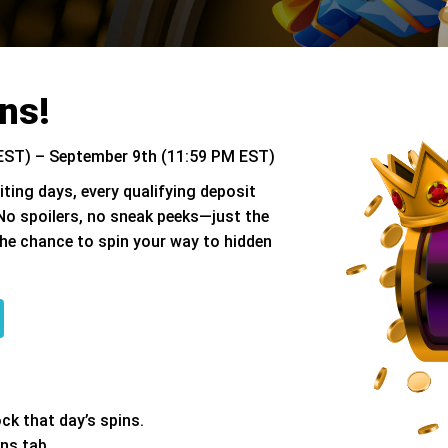
ns!
EST) – September 9th (11:59 PM EST)
citing days, every qualifying deposit
No spoilers, no sneak peeks—just the
the chance to spin your way to hidden
ck that day’s spins.
ns tab
.