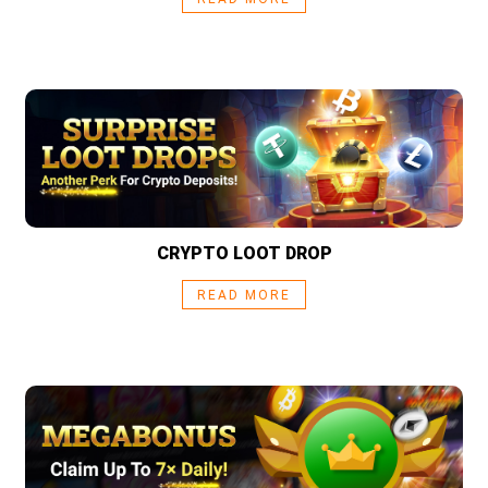
CRYPTO LOOT DROP
READ MORE