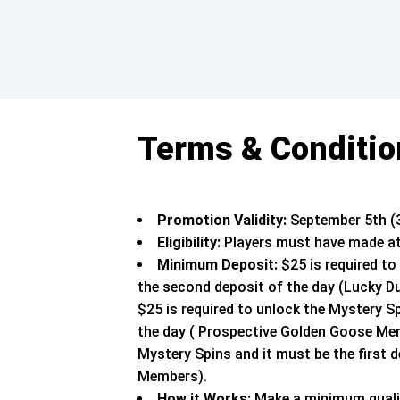
Terms & Conditio
Promotion Validity:
September 5th (3
Eligibility:
Players must have made at 
Minimum Deposit:
$25 is required to
the second deposit of the day (Lucky D
$25 is required to unlock the Mystery Sp
the day ( Prospective Golden Goose Mem
Mystery Spins and it must be the first 
Members).
How it Works:
Make a minimum qualif