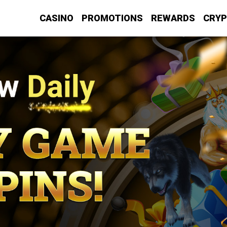
CASINO
PROMOTIONS
REWARDS
CRY