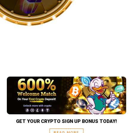
GET YOUR CRYPTO SIGN UP BONUS TODAY!
READ MORE