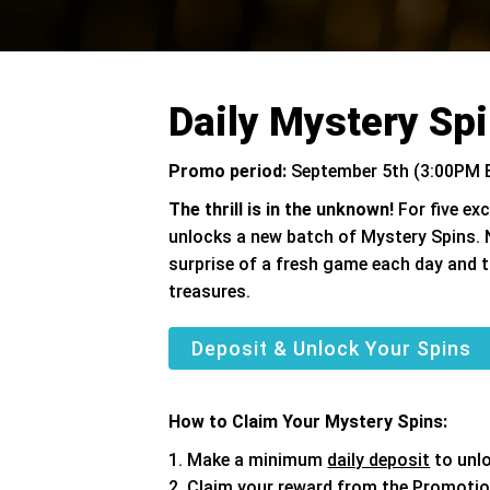
Daily Mystery Spi
Promo period:
September 5th (3:00PM 
The thrill is in the unknown!
For five ex
unlocks a new batch of Mystery Spins. 
surprise of a fresh game each day and 
treasures.
Deposit & Unlock Your Spins
How to Claim Your Mystery Spins:
Make a minimum
daily deposit
to unlo
Claim your reward from the
Promotio