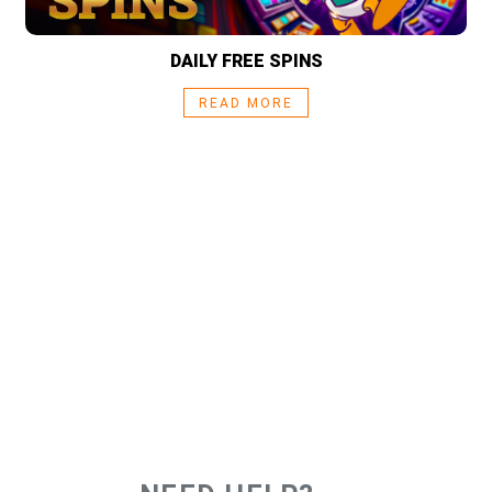
DAILY FREE SPINS
READ MORE