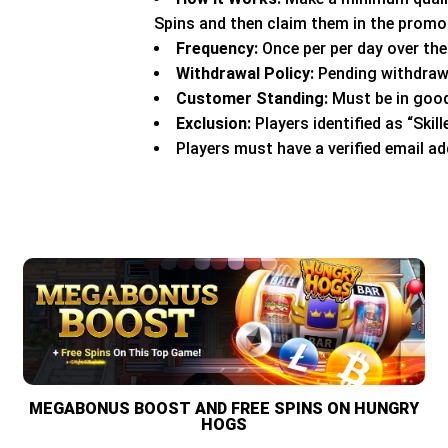
Spins and then claim them in the promo
Frequency:
Once per per day over the
Withdrawal Policy:
Pending withdrawa
Customer Standing:
Must be in good
Exclusion:
Players identified as “Skill
Players must have a verified email ad
MEGABONUS BOOST AND FREE SPINS ON HUNGRY
HOGS