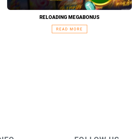
RELOADING MEGABONUS
READ MORE