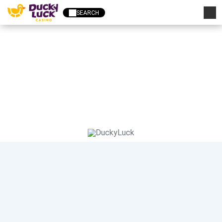
SEARCH