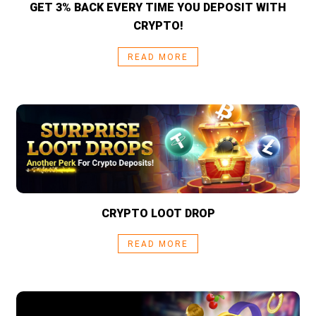
GET 3% BACK EVERY TIME YOU DEPOSIT WITH
CRYPTO!
READ MORE
CRYPTO LOOT DROP
READ MORE