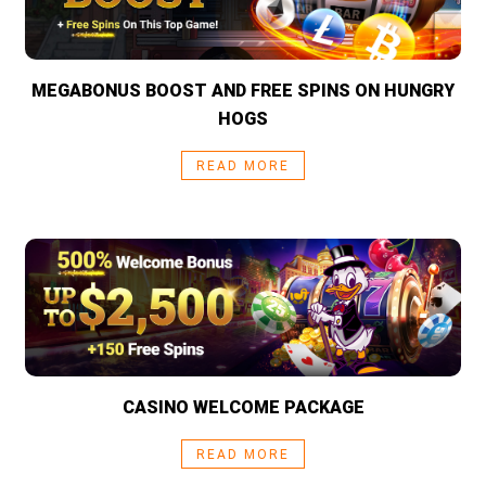
MEGABONUS BOOST AND FREE SPINS ON HUNGRY
HOGS
READ MORE
CASINO WELCOME PACKAGE
READ MORE