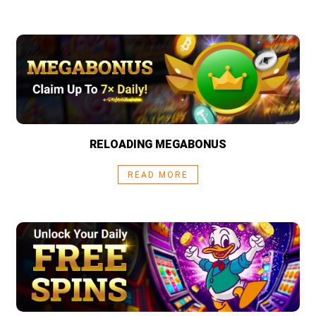
RELOADING MEGABONUS
READ MORE