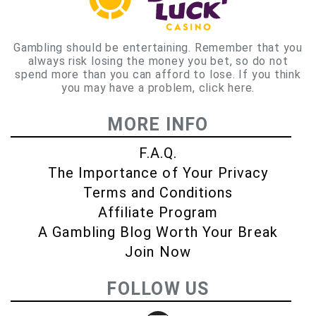
Gambling should be entertaining. Remember that you
always risk losing the money you bet, so do not
spend more than you can afford to lose. If you think
you may have a problem,
click here
.
MORE INFO
F.A.Q.
The Importance of Your Privacy
Terms and Conditions
Affiliate Program
A Gambling Blog Worth Your Break
Join Now
FOLLOW US