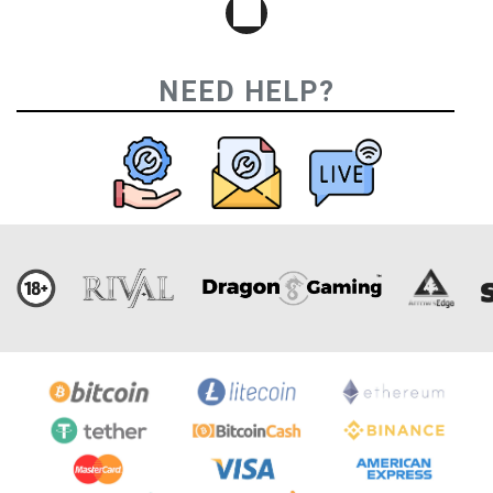
NEED HELP?