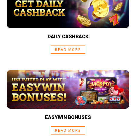
DAILY CASHBACK
READ MORE
EASYWIN BONUSES
READ MORE