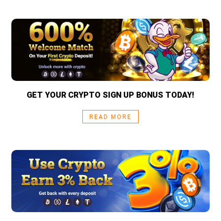
GET YOUR CRYPTO SIGN UP BONUS TODAY!
READ MORE