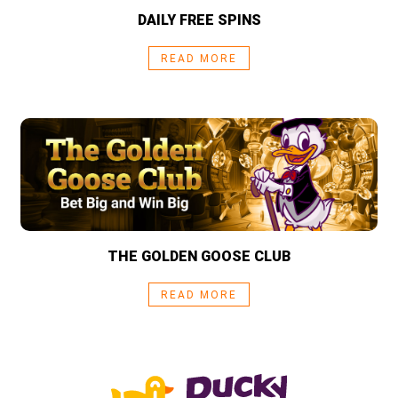
DAILY FREE SPINS
READ MORE
THE GOLDEN GOOSE CLUB
READ MORE