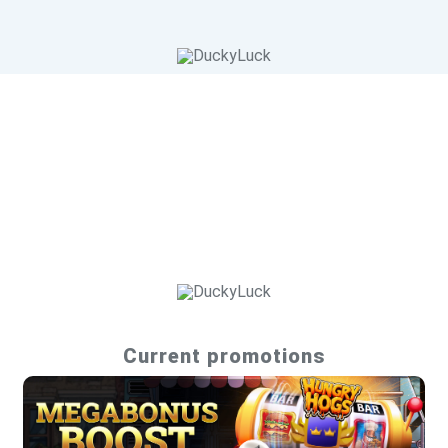
Current promotions