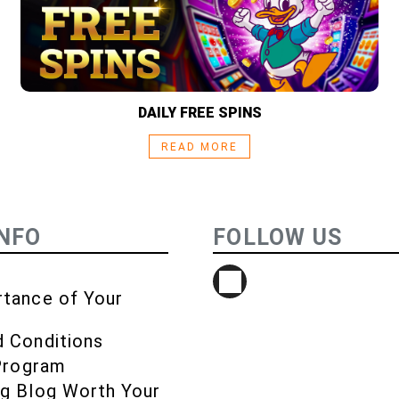
DAILY FREE SPINS
READ MORE
NFO
FOLLOW US
tance of Your
 Conditions
 Program
g Blog Worth Your