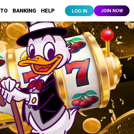
PTO
BANKING
HELP
JOIN NOW
LOG IN