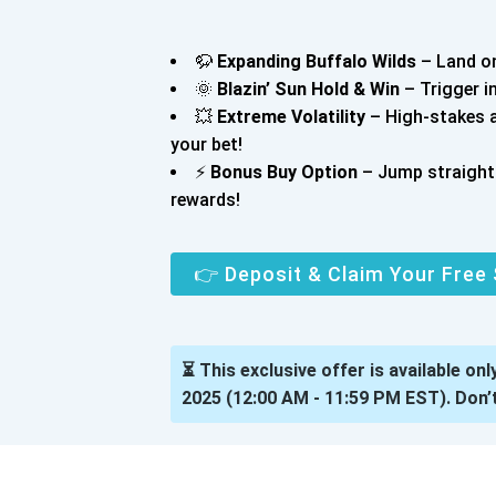
🦬
Expanding Buffalo Wilds
– Land on 
🌞
Blazin’ Sun Hold & Win
– Trigger i
💥
Extreme Volatility
– High-stakes a
your bet!
⚡
Bonus Buy Option
– Jump straight 
rewards!
👉 Deposit & Claim Your Free
⏳ This exclusive offer is available onl
2025 (12:00 AM - 11:59 PM EST).
Don’t