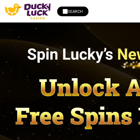
SEARCH