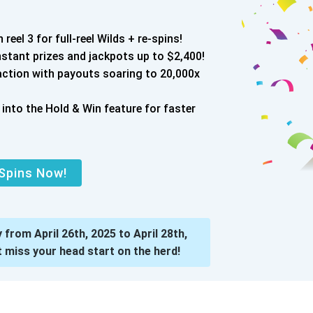
reel 3 for full-reel Wilds + re-spins!
nstant prizes and jackpots up to $2,400!
ction with payouts soaring to 20,000x
into the Hold & Win feature for faster
 Spins Now!
y from April 26th, 2025 to April 28th,
 miss your head start on the herd!