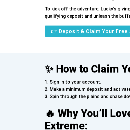
To kick off the adventure, Lucky’s givi
qualifying deposit and unleash the buffa
👉 Deposit & Claim Your Free
✨ How to Claim Y
Sign in to your account
.
Make a minimum deposit and activate
Spin through the plains and chase d
🔥 Why You’ll Love
Extreme: