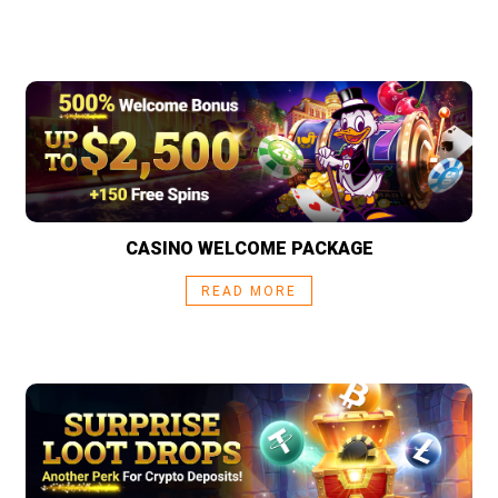
CASINO WELCOME PACKAGE
READ MORE