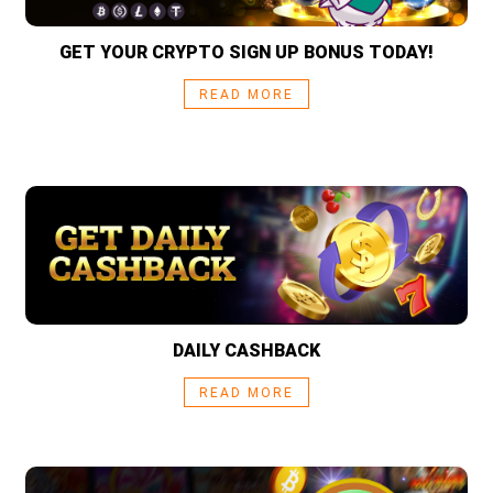
GET YOUR CRYPTO SIGN UP BONUS TODAY!
READ MORE
DAILY CASHBACK
READ MORE