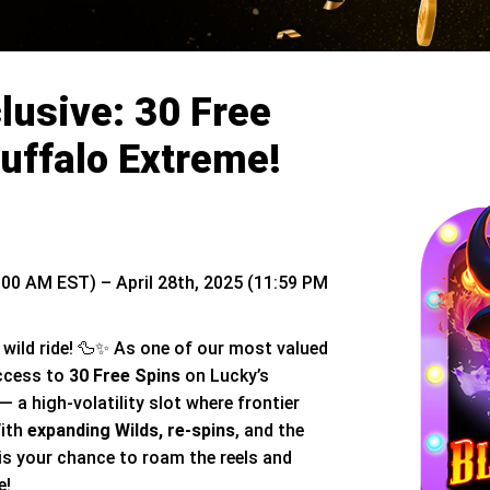
lusive: 30 Free
Buffalo Extreme!
:00 AM EST) – April 28th, 2025 (11:59 PM
wild ride! 🦆✨ As one of our most valued
access to
30 Free Spins
on Lucky’s
— a high-volatility slot where frontier
With
expanding Wilds, re-spins
, and the
is your chance to roam the reels and
e!