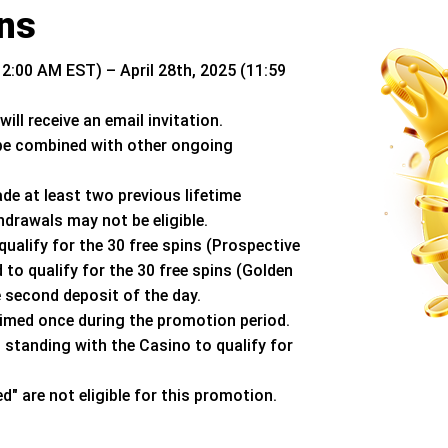
ns
12:00 AM EST) – April 28th, 2025 (11:59
will receive an email invitation.
be combined with other ongoing
de at least two previous lifetime
hdrawals may not be eligible.
ualify for the 30 free spins (Prospective
to qualify for the 30 free spins (Golden
 second deposit of the day.
aimed once during the promotion period.
standing with the Casino to qualify for
ed" are not eligible for this promotion.