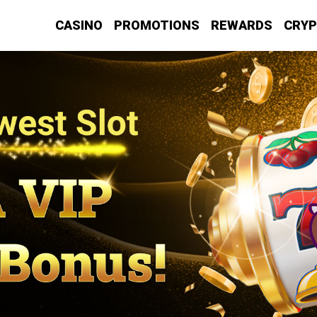
CASINO
PROMOTIONS
REWARDS
CRY