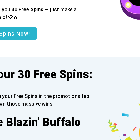
ng you
30 Free Spins
— just make a
lo! 🦬🔥
 Spins Now!
our 30 Free Spins:
 your Free Spins in the
promotions tab
.
own those massive wins!
 Blazin' Buffalo