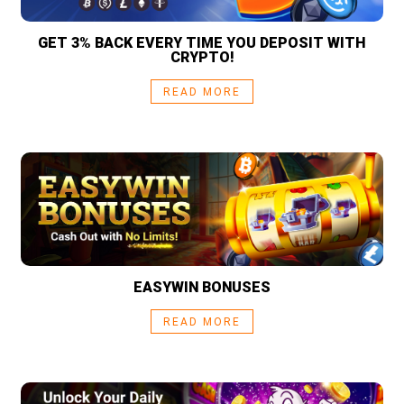
GET 3% BACK EVERY TIME YOU DEPOSIT WITH
CRYPTO!
READ MORE
EASYWIN BONUSES
READ MORE