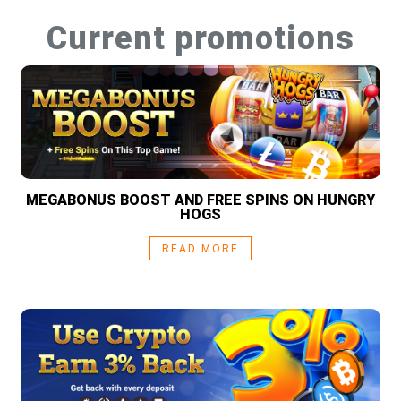
Current promotions
MEGABONUS BOOST AND FREE SPINS ON HUNGRY
HOGS
READ MORE