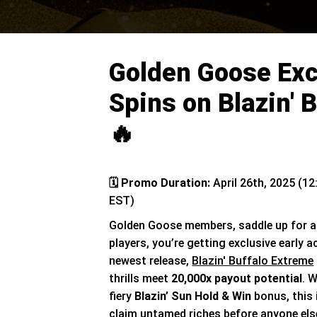
Golden Goose Exc
Spins on Blazin' 
🔥
🗓 Promo Duration:
April 26th, 2025 (12
EST)
Golden Goose members, saddle up for a 
players, you’re getting exclusive early 
newest release,
Blazin' Buffalo Extreme
thrills meet
20,000x payout potential
. 
fiery
Blazin’ Sun Hold & Win
bonus, this 
claim untamed riches before anyone els