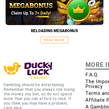
RELOADING MEGABONUS
READ MORE
MORE I
F.A.Q.
The Impor
Gambling should be entertaining.
Privacy
Remember that you always risk losing
Terms and
the money you bet, so do not spend
more than you can afford to lose. If
Affiliate
you think you may have a problem,
A Gamblin
click here
.