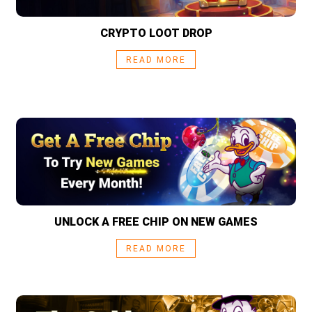
CRYPTO LOOT DROP
READ MORE
UNLOCK A FREE CHIP ON NEW GAMES
READ MORE