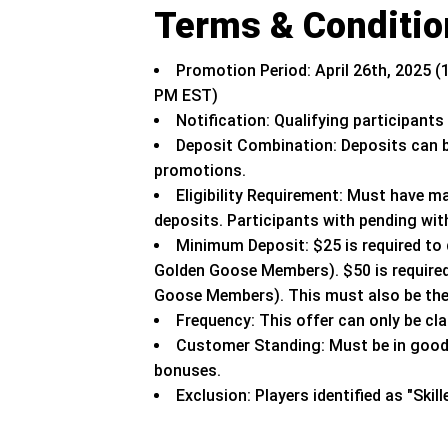
Terms & Conditio
Promotion Period: April 26th, 2025 (
PM EST)
Notification: Qualifying participants 
Deposit Combination: Deposits can 
promotions.
Eligibility Requirement: Must have ma
deposits. Participants with pending wit
Minimum Deposit: $25 is required to q
Golden Goose Members). $50 is required 
Goose Members). This must also be the
Frequency: This offer can only be cl
Customer Standing: Must be in good 
bonuses.
Exclusion: Players identified as "Skill