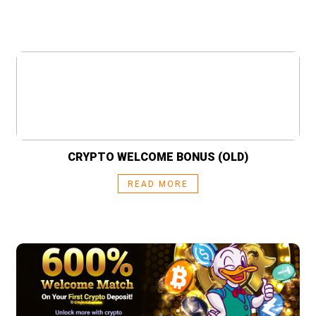
CRYPTO WELCOME BONUS (OLD)
READ MORE