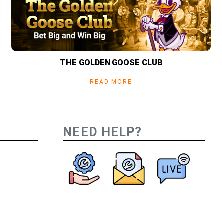
THE GOLDEN GOOSE CLUB
READ MORE
NEED HELP?