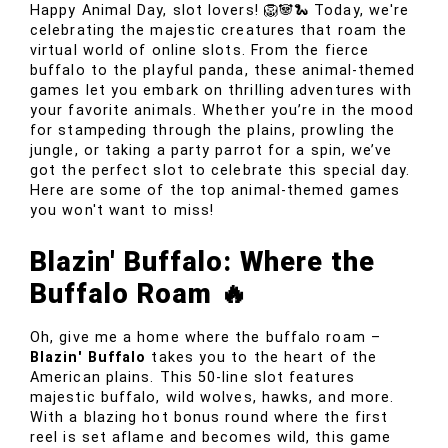
Happy Animal Day, slot lovers!
🦁🐼🐍
Today, we're
celebrating the majestic creatures that roam the
virtual world of online slots. From the fierce
buffalo to the playful panda, these animal-themed
games let you embark on thrilling adventures with
your favorite animals. Whether you’re in the mood
for stampeding through the plains, prowling the
jungle, or taking a party parrot for a spin, we’ve
got the perfect slot to celebrate this special day.
Here are some of the top animal-themed games
you won't want to miss!
Blazin' Buffalo: Where the
Buffalo Roam
🔥
Oh, give me a home where the buffalo roam –
Blazin' Buffalo
takes you to the heart of the
American plains. This 50-line slot features
majestic buffalo, wild wolves, hawks, and more.
With a blazing hot bonus round where the first
reel is set aflame and becomes wild, this game