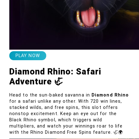
PLAY NOW
Diamond Rhino: Safari
Adventure
🦏
Head to the sun-baked savanna in
Diamond Rhino
for a safari unlike any other. With 720 win lines,
stacked wilds, and free spins, this slot offers
nonstop excitement. Keep an eye out for the
Black Rhino symbol, which triggers wild
multipliers, and watch your winnings roar to life
with the Rhino Diamond Free Spins feature.
🦏🌍