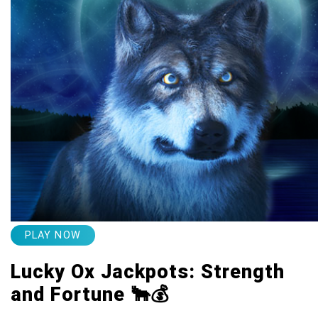
PLAY NOW
Lucky Ox Jackpots: Strength
and Fortune
🐂💰