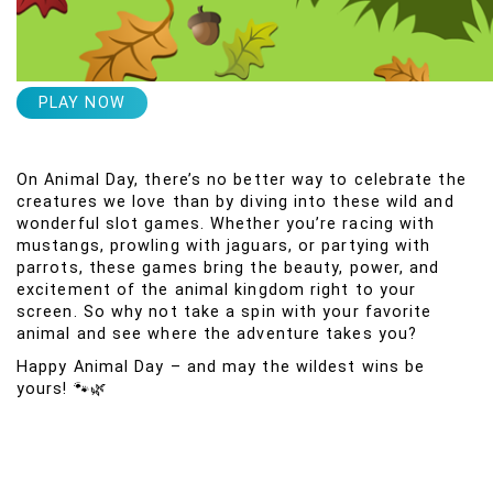
PLAY NOW
On Animal Day, there’s no better way to celebrate the
creatures we love than by diving into these wild and
wonderful slot games. Whether you’re racing with
mustangs, prowling with jaguars, or partying with
parrots, these games bring the beauty, power, and
excitement of the animal kingdom right to your
screen. So why not take a spin with your favorite
animal and see where the adventure takes you?
Happy Animal Day – and may the wildest wins be
yours!
🐾🌿