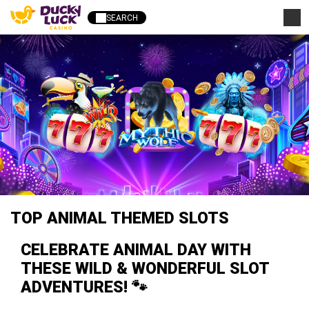
SEARCH
TOP ANIMAL THEMED SLOTS
CELEBRATE ANIMAL DAY WITH
THESE WILD & WONDERFUL SLOT
ADVENTURES!
🐾