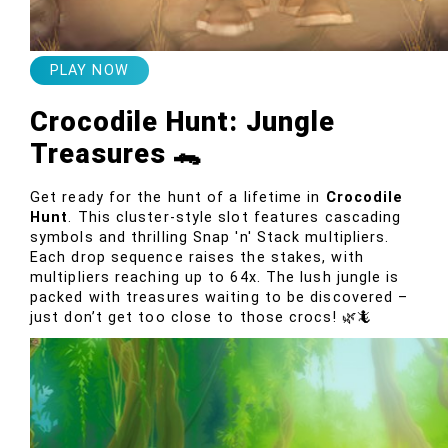
PLAY NOW
Crocodile Hunt: Jungle
Treasures
🐊
Get ready for the hunt of a lifetime in
Crocodile
Hunt
. This cluster-style slot features cascading
symbols and thrilling Snap 'n' Stack multipliers.
Each drop sequence raises the stakes, with
multipliers reaching up to 64x. The lush jungle is
packed with treasures waiting to be discovered –
just don’t get too close to those crocs!
🌿🦎