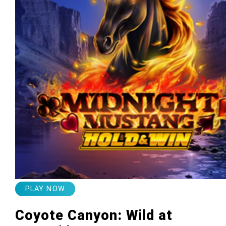
PLAY NOW
Coyote Canyon: Wild at