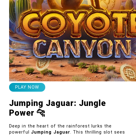
PLAY NOW
Jumping Jaguar: Jungle
Power
🐆
Deep in the heart of the rainforest lurks the
powerful
Jumping Jaguar
. This thrilling slot sees