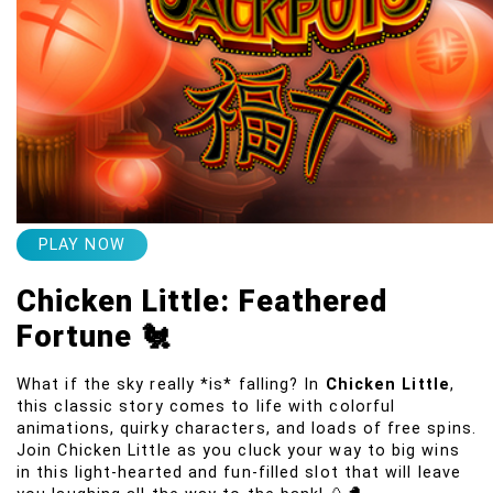
PLAY NOW
Chicken Little: Feathered
Fortune
🐔
What if the sky really *is* falling? In
Chicken Little
,
this classic story comes to life with colorful
animations, quirky characters, and loads of free spins.
Join Chicken Little as you cluck your way to big wins
in this light-hearted and fun-filled slot that will leave