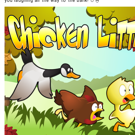
you laughing all the way to the bank!
🥚🐣