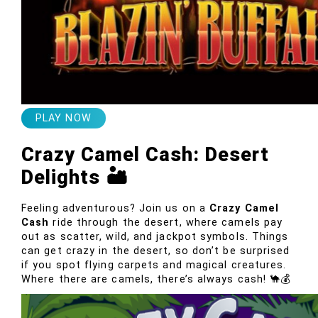
PLAY NOW
Crazy Camel Cash: Desert
Delights
🏜️
Feeling adventurous? Join us on a
Crazy Camel
Cash
ride through the desert, where camels pay
out as scatter, wild, and jackpot symbols. Things
can get crazy in the desert, so don’t be surprised
if you spot flying carpets and magical creatures.
Where there are camels, there’s always cash!
🐪💰