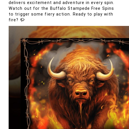
delivers excitement and adventure in every spin.
Watch out for the Buffalo Stampede Free Spins
to trigger some fiery action. Ready to play with
fire?
🦬