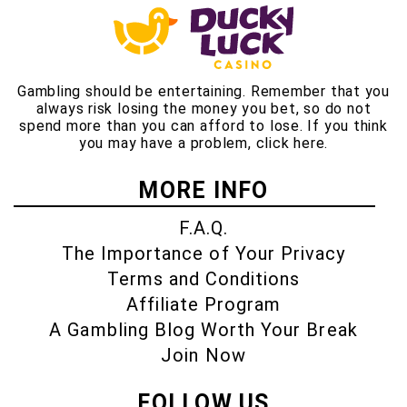
Gambling should be entertaining. Remember that you
always risk losing the money you bet, so do not
spend more than you can afford to lose. If you think
you may have a problem,
click here
.
MORE INFO
F.A.Q.
The Importance of Your Privacy
Terms and Conditions
Affiliate Program
A Gambling Blog Worth Your Break
Join Now
FOLLOW US