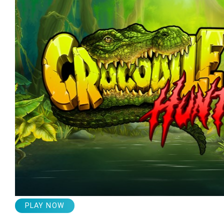
PLAY NOW