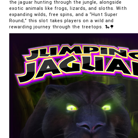
the jaguar hunting through the jungle, alongside
exotic animals like frogs, lizards, and sloths. With
expanding wilds, free spins, and a “Hunt Super
Round,” this slot takes players on a wild and
rewarding journey through the treetops.
🐍🌳