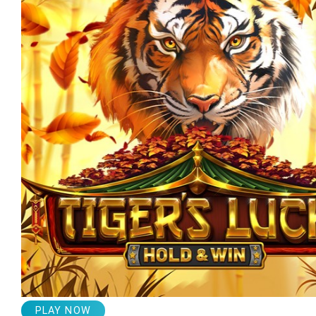
PLAY NOW