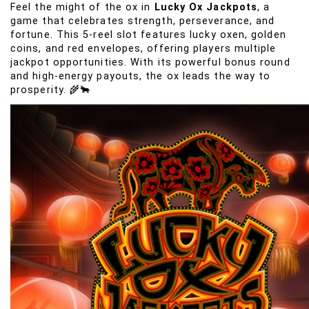
Feel the might of the ox in
Lucky Ox Jackpots
, a
game that celebrates strength, perseverance, and
fortune. This 5-reel slot features lucky oxen, golden
coins, and red envelopes, offering players multiple
jackpot opportunities. With its powerful bonus round
and high-energy payouts, the ox leads the way to
prosperity.
🌾🐂