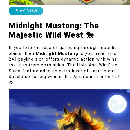
PLAY NOW
Midnight Mustang: The
Majestic Wild West
🐎
If you love the idea of galloping through moonlit
plains, then
Midnight Mustang
is your ride. This
243-payline slot offers dynamic action with wins
that pay from both sides. The Hold-And-Win Free
Spins feature adds an extra layer of excitement.
Saddle up for big wins in the American frontier!
🌙
🐴