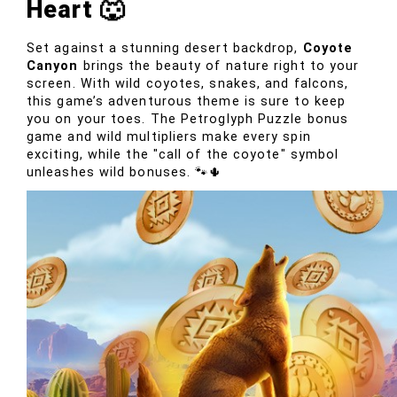
Heart
🐺
Set against a stunning desert backdrop,
Coyote
Canyon
brings the beauty of nature right to your
screen. With wild coyotes, snakes, and falcons,
this game’s adventurous theme is sure to keep
you on your toes. The Petroglyph Puzzle bonus
game and wild multipliers make every spin
exciting, while the "call of the coyote" symbol
unleashes wild bonuses.
🐾🌵