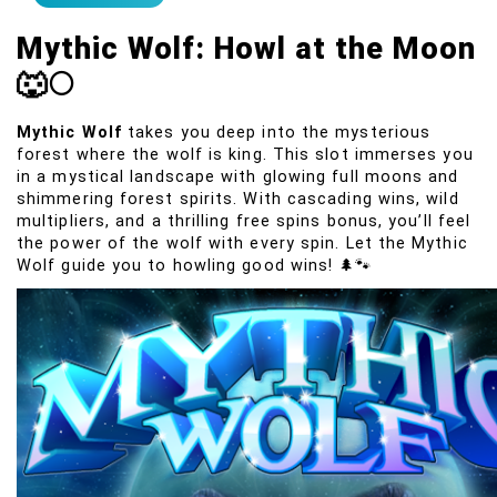
Mythic Wolf: Howl at the Moon
🐺🌕
Mythic Wolf
takes you deep into the mysterious
forest where the wolf is king. This slot immerses you
in a mystical landscape with glowing full moons and
shimmering forest spirits. With cascading wins, wild
multipliers, and a thrilling free spins bonus, you’ll feel
the power of the wolf with every spin. Let the Mythic
Wolf guide you to howling good wins!
🌲🐾