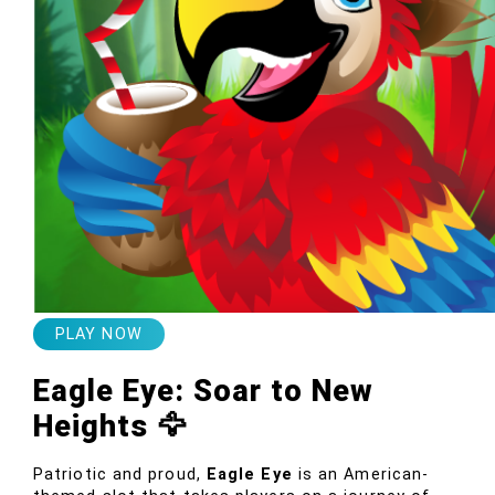
PLAY NOW
Eagle Eye: Soar to New
Heights
🦅
Patriotic and proud,
Eagle Eye
is an American-