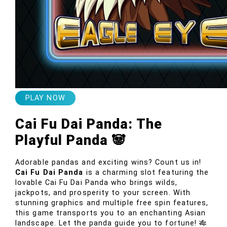
PLAY NOW
Cai Fu Dai Panda: The
Playful Panda
🐼
Adorable pandas and exciting wins? Count us in!
Cai Fu Dai Panda
is a charming slot featuring the
lovable Cai Fu Dai Panda who brings wilds,
jackpots, and prosperity to your screen. With
stunning graphics and multiple free spin features,
this game transports you to an enchanting Asian
landscape. Let the panda guide you to fortune!
🎋