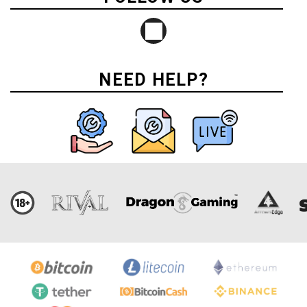
NEED HELP?