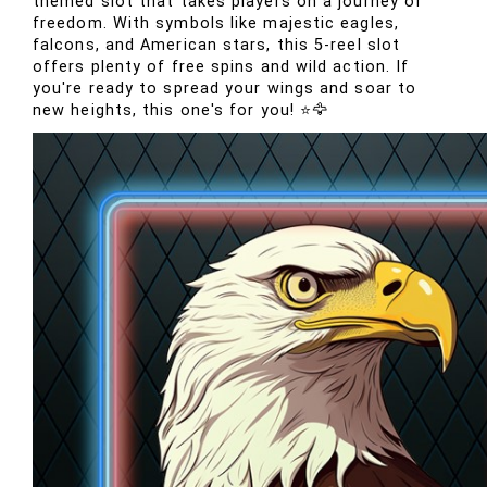
themed slot that takes players on a journey of
freedom. With symbols like majestic eagles,
falcons, and American stars, this 5-reel slot
offers plenty of free spins and wild action. If
you're ready to spread your wings and soar to
new heights, this one's for you!
⭐🦅