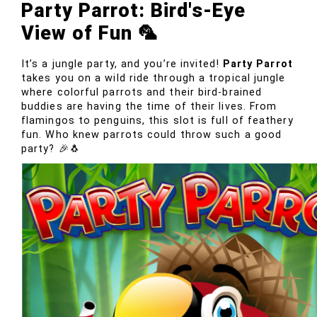
Party Parrot: Bird's-Eye
View of Fun
🦜
It’s a jungle party, and you’re invited!
Party Parrot
takes you on a wild ride through a tropical jungle
where colorful parrots and their bird-brained
buddies are having the time of their lives. From
flamingos to penguins, this slot is full of feathery
fun. Who knew parrots could throw such a good
party?
🎉🐧