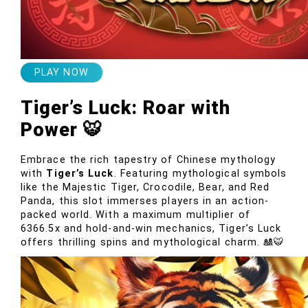
PLAY NOW
Tiger’s Luck: Roar with
Power
🐯
Embrace the rich tapestry of Chinese mythology
with
Tiger’s Luck
. Featuring mythological symbols
like the Majestic Tiger, Crocodile, Bear, and Red
Panda, this slot immerses players in an action-
packed world. With a maximum multiplier of
6366.5x and hold-and-win mechanics, Tiger’s Luck
offers thrilling spins and mythological charm.
🎎🐯