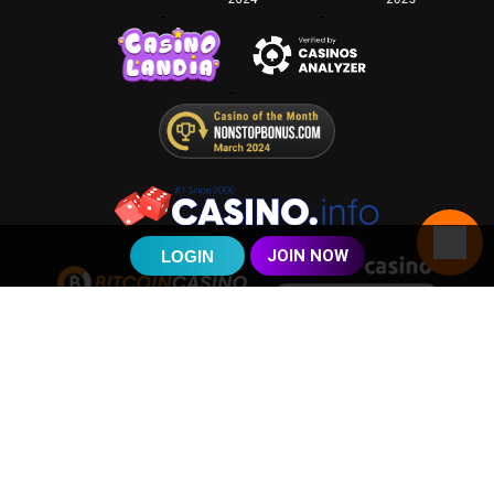
JOIN NOW
LOGIN