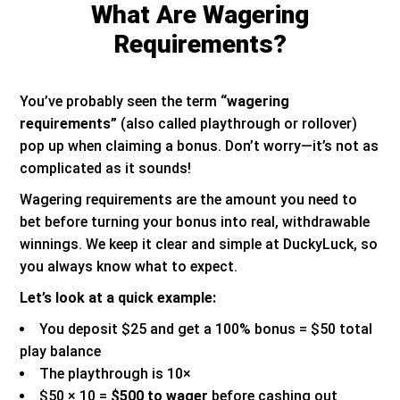
What Are Wagering
Requirements?
You’ve probably seen the term
“wagering
requirements”
(also called playthrough or rollover)
pop up when claiming a bonus. Don’t worry—it’s not as
complicated as it sounds!
Wagering requirements are the amount you need to
bet before turning your bonus into real, withdrawable
winnings. We keep it clear and simple at DuckyLuck, so
you always know what to expect.
Let’s look at a quick example:
You deposit $25 and get a 100% bonus = $50 total
play balance
The playthrough is 10×
$50 × 10 =
$500 to wager
before cashing out