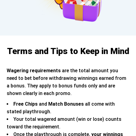
Terms and Tips to Keep in Mind
Wagering requirements
are the total amount you
need to bet before withdrawing winnings earned from
a bonus. They apply to bonus funds only and are
shown clearly in each promo.
Free Chips
and
Match Bonuses
all come with
stated playthrough.
Your total wagered amount (win or lose) counts
toward the requirement.
Once the playthrough is complete,
your winnings