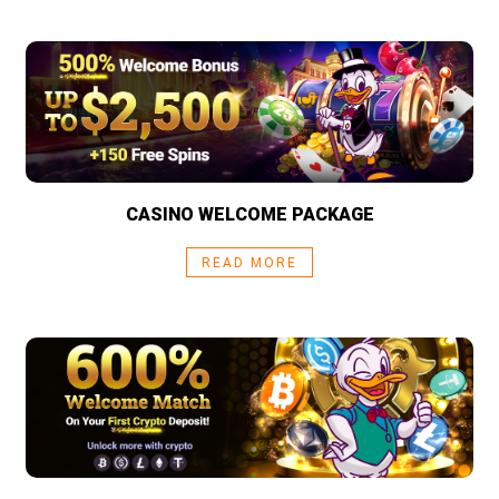
CASINO WELCOME PACKAGE
READ MORE