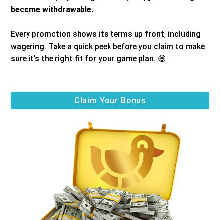
become withdrawable.
Every promotion shows its terms up front, including
wagering. Take a quick peek before you claim to make
sure it’s the right fit for your game plan. 😄
Claim Your Bonus