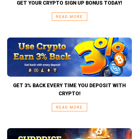
GET YOUR CRYPTO SIGN UP BONUS TODAY!
READ MORE
GET 3% BACK EVERY TIME YOU DEPOSIT WITH
CRYPTO!
READ MORE