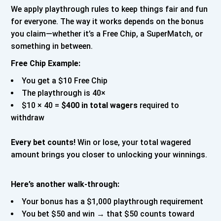
We apply playthrough rules to keep things fair and fun
for everyone. The way it works depends on the bonus
you claim—whether it’s a Free Chip, a SuperMatch, or
something in between.
Free Chip Example:
You get a $10 Free Chip
The playthrough is 40×
$10 × 40 =
$400 in total wagers
required to
withdraw
Every bet counts!
Win or lose, your total wagered
amount brings you closer to unlocking your winnings.
Here’s another walk-through:
Your bonus has a $1,000 playthrough requirement
You bet $50 and win → that $50 counts toward