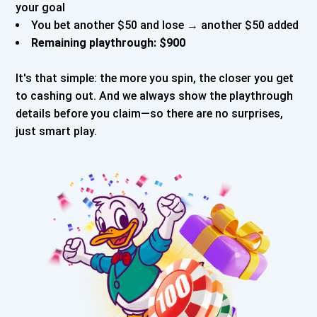
your goal
You bet another $50 and lose → another $50 added
Remaining playthrough: $900
It's that simple: the more you spin, the closer you get
to cashing out. And we always show the playthrough
details before you claim—so there are no surprises,
just smart play.