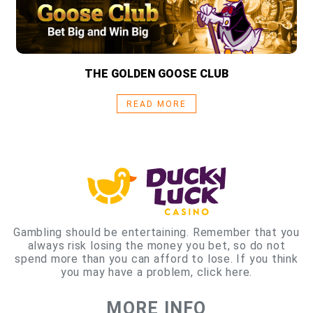
THE GOLDEN GOOSE CLUB
READ MORE
Gambling should be entertaining. Remember that you
always risk losing the money you bet, so do not
spend more than you can afford to lose. If you think
you may have a problem,
click here
.
MORE INFO