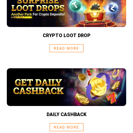
CRYPTO LOOT DROP
READ MORE
DAILY CASHBACK
READ MORE