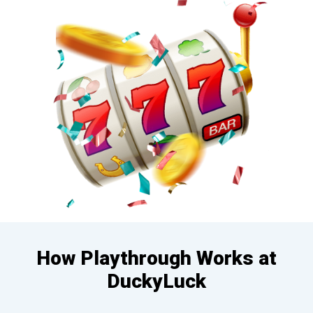
How Playthrough Works at
DuckyLuck