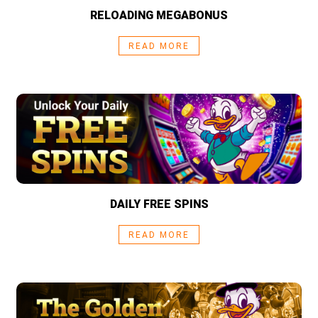
RELOADING MEGABONUS
READ MORE
DAILY FREE SPINS
READ MORE