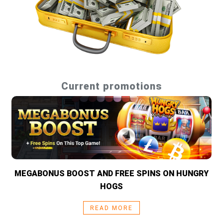
Current promotions
MEGABONUS BOOST AND FREE SPINS ON HUNGRY
HOGS
READ MORE