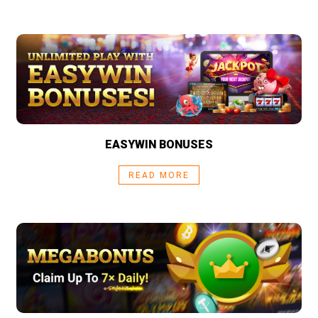
EASYWIN BONUSES
READ MORE