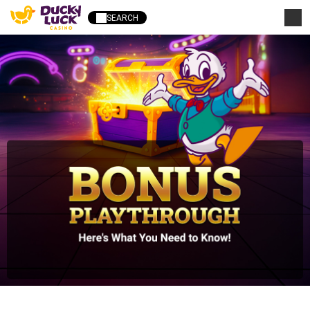
SEARCH