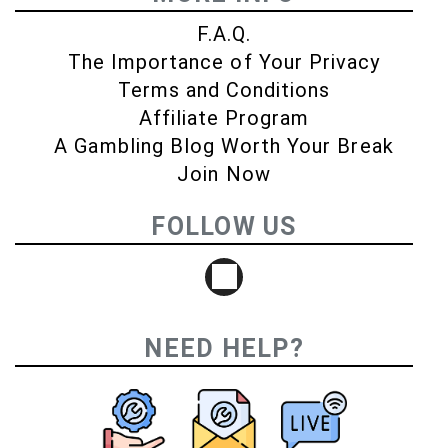
F.A.Q.
The Importance of Your Privacy
Terms and Conditions
Affiliate Program
A Gambling Blog Worth Your Break
Join Now
FOLLOW US
NEED HELP?