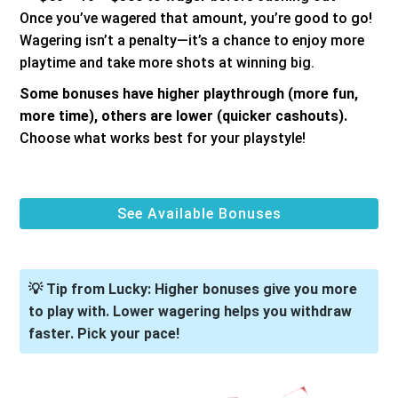
Once you’ve wagered that amount, you’re good to go!
Wagering isn’t a penalty—it’s a chance to enjoy more
playtime and take more shots at winning big.
Some bonuses have higher playthrough (more fun,
more time), others are lower (quicker cashouts).
Choose what works best for your playstyle!
See Available Bonuses
💡 Tip from Lucky: Higher bonuses give you more
to play with. Lower wagering helps you withdraw
faster. Pick your pace!