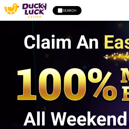
SEARCH