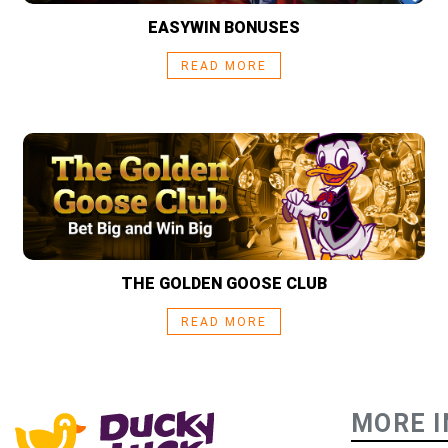
EASYWIN BONUSES
READ MORE
THE GOLDEN GOOSE CLUB
READ MORE
MORE I