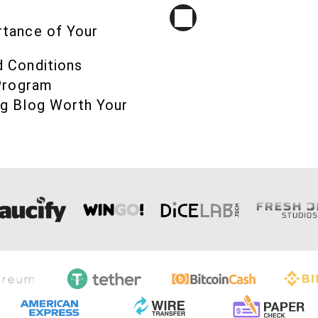
tance of Your
 Conditions
 Program
g Blog Worth Your