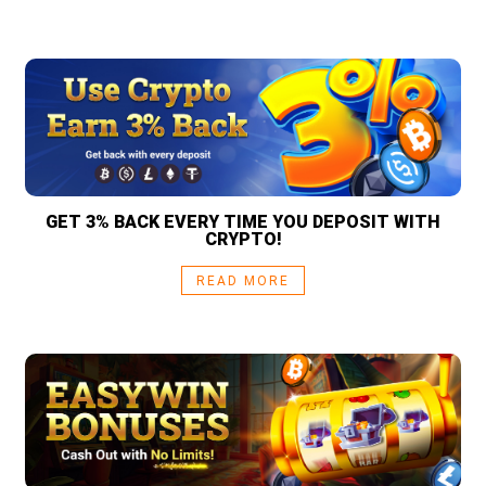
GET 3% BACK EVERY TIME YOU DEPOSIT WITH
CRYPTO!
READ MORE