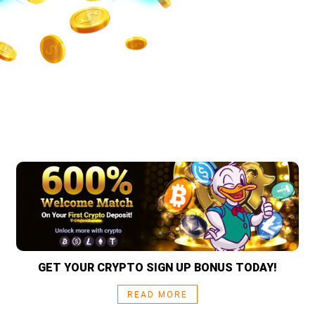
GET YOUR CRYPTO SIGN UP BONUS TODAY!
READ MORE