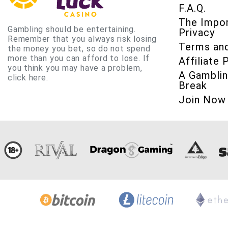
F.A.Q.
The Impor
Gambling should be entertaining.
Privacy
Remember that you always risk losing
Terms and
the money you bet, so do not spend
more than you can afford to lose. If
Affiliate
you think you may have a problem,
A Gamblin
click here
.
Break
Join Now