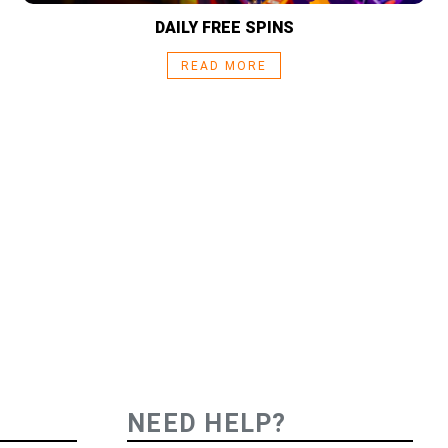
DAILY FREE SPINS
READ MORE
NEED HELP?