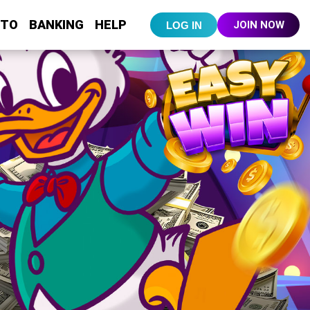
PTO
BANKING
HELP
JOIN NOW
LOG IN