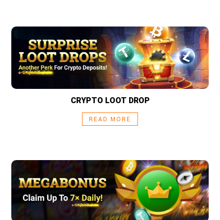
CRYPTO LOOT DROP
READ MORE