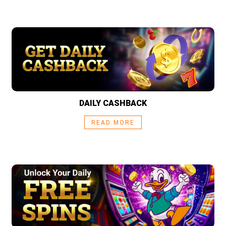
DAILY CASHBACK
READ MORE