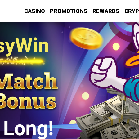
CASINO
PROMOTIONS
REWARDS
CRY