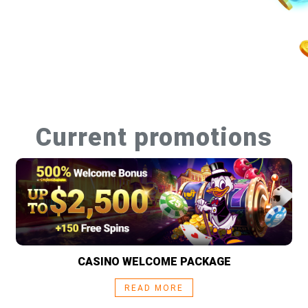
Current promotions
CASINO WELCOME PACKAGE
READ MORE