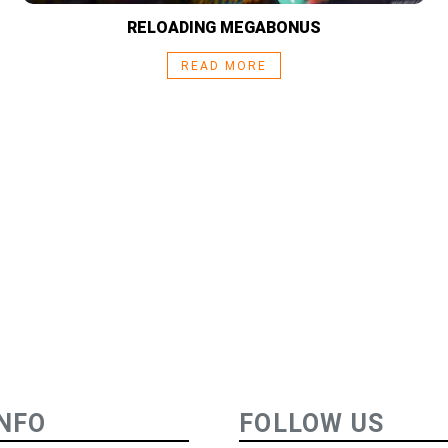
RELOADING MEGABONUS
READ MORE
NFO
FOLLOW US