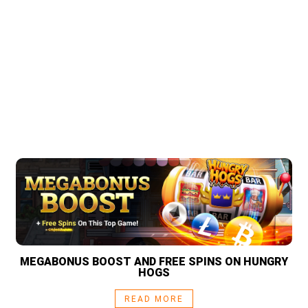
MEGABONUS BOOST AND FREE SPINS ON HUNGRY
HOGS
READ MORE