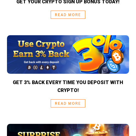
GET YOUR CRYPTO SIGN UP BONUS TODAY!
READ MORE
GET 3% BACK EVERY TIME YOU DEPOSIT WITH
CRYPTO!
READ MORE