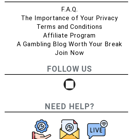
F.A.Q.
The Importance of Your Privacy
Terms and Conditions
Affiliate Program
A Gambling Blog Worth Your Break
Join Now
FOLLOW US
NEED HELP?