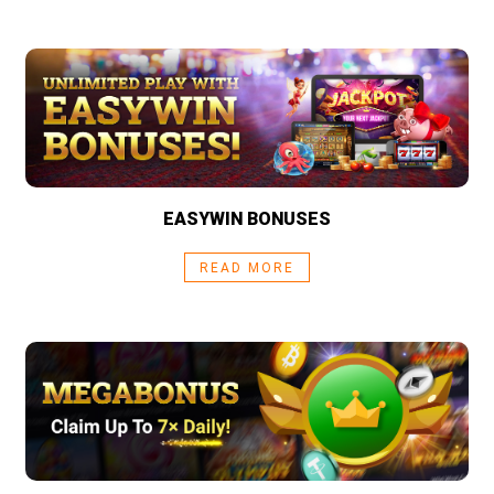
EASYWIN BONUSES
READ MORE