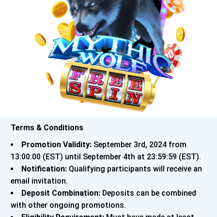
Terms & Conditions
Promotion Validity:
September 3rd, 2024 from
13:00:00 (EST) until September 4th at 23:59:59 (EST).
Notification:
Qualifying participants will receive an
email invitation.
Deposit Combination:
Deposits can be combined
with other ongoing promotions.