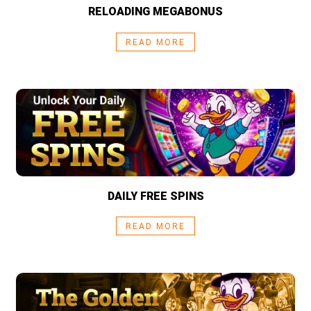
RELOADING MEGABONUS
READ MORE
DAILY FREE SPINS
READ MORE