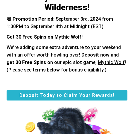
Wilderness!
📆 Promotion Period:
September 3rd, 2024 from
1:00PM to September 4th at Midnight (EST)
Get 30 Free Spins on Mythic Wolf!
We’re adding some extra adventure to your weekend
with an offer worth howling over!
Deposit now and
get 30 Free Spins
on our epic slot game,
Mythic Wolf
!
(Please see terms below for bonus eligibility.)
Deposit Today to Claim Your Rewards!