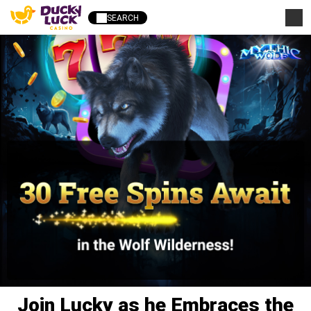
SEARCH
Join Lucky as he Embraces the