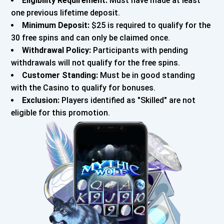
Eligibility Requirement:
Must have made at least
one previous lifetime deposit.
Minimum Deposit:
$25 is required to qualify for the
30 free spins and can only be claimed once.
Withdrawal Policy:
Participants with pending
withdrawals will not qualify for the free spins.
Customer Standing:
Must be in good standing
with the Casino to qualify for bonuses.
Exclusion:
Players identified as "Skilled" are not
eligible for this promotion.