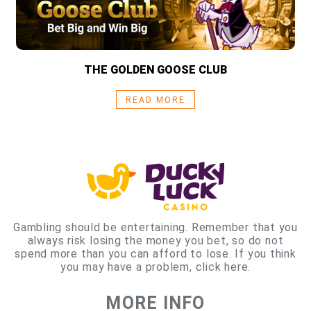
THE GOLDEN GOOSE CLUB
READ MORE
Gambling should be entertaining. Remember that you
always risk losing the money you bet, so do not
spend more than you can afford to lose. If you think
you may have a problem,
click here
.
MORE INFO