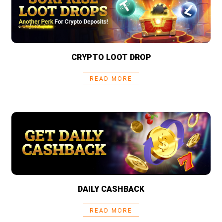
CRYPTO LOOT DROP
READ MORE
DAILY CASHBACK
READ MORE