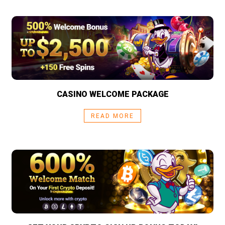
CASINO WELCOME PACKAGE
READ MORE