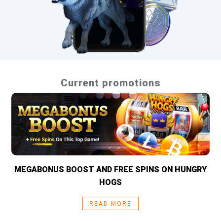
Current promotions
MEGABONUS BOOST AND FREE SPINS ON HUNGRY
HOGS
READ MORE