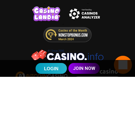
JOIN NOW
LOGIN