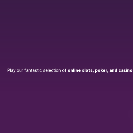
Play our fantastic selection of
online slots, poker, and casi