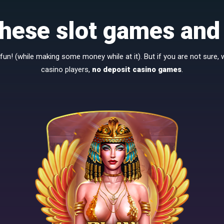
these slot games and
fun! (while making some money while at it). But if you are not sure, 
casino players,
no deposit casino games
.