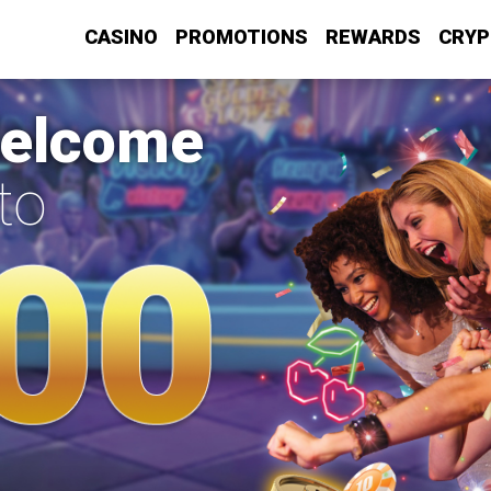
CASINO
PROMOTIONS
REWARDS
CRY
elcome
to