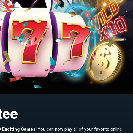
tee
0 Exciting Games
! You can now play all of your favorite online