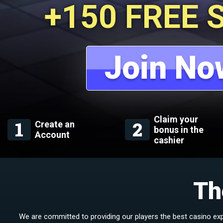
+150 FREE 
Join No
Claim your
1
2
Create an
bonus in the
Account
cashier
Th
We are committed to providing our players the best casino exp