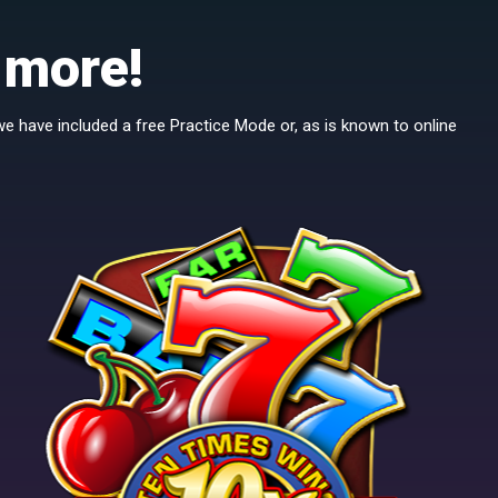
 more!
we have included a free Practice Mode or, as is known to online