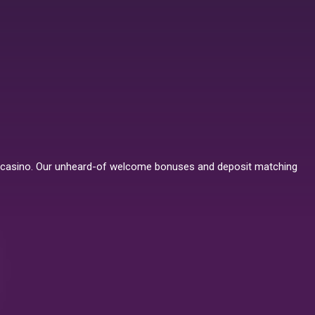
ng casino. Our unheard-of welcome bonuses and deposit matching