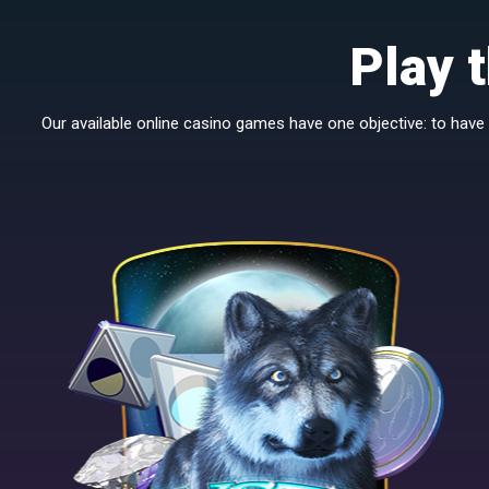
Play 
Our available online casino games have one objective: to have 