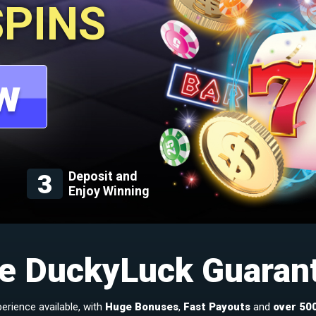
SPINS
w
3
Deposit and
Enjoy Winning
e DuckyLuck Guaran
erience available, with
Huge Bonuses
,
Fast Payouts
and
over 50