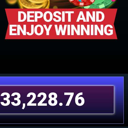
33,228.81