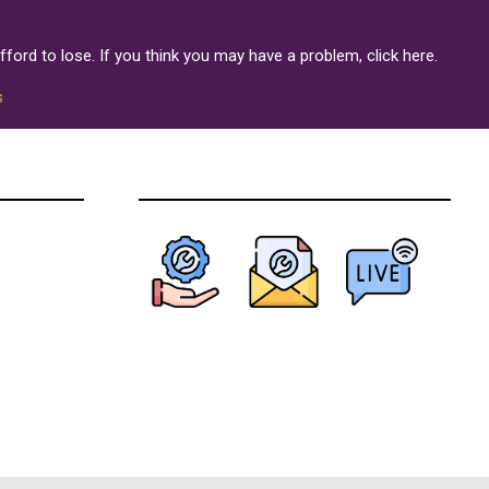
ford to lose. If you think you may have a problem,
click here
.
s
US
NEED HELP?