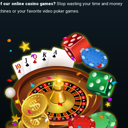
of our online casino games?
Stop wasting your time and money
hines or your favorite video poker games.