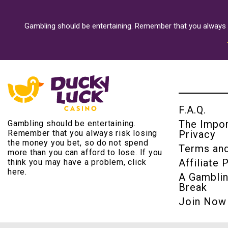
Gambling should be entertaining. Remember that you always r
F.A.Q.
The Impor
Gambling should be entertaining.
Remember that you always risk losing
Privacy
the money you bet, so do not spend
Terms and
more than you can afford to lose. If you
Affiliate
think you may have a problem,
click
here
.
A Gamblin
Break
Join Now