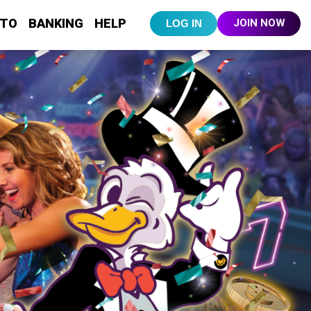
PTO
BANKING
HELP
JOIN NOW
LOG IN