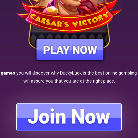
no games
you will discover why DuckyLuck is the best online gambli
will assure you that you are at the right place.
Join Now