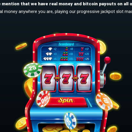
 mention that we have real money and bitcoin payouts on all 
l money anywhere you are, playing our progressive jackpot slot mac