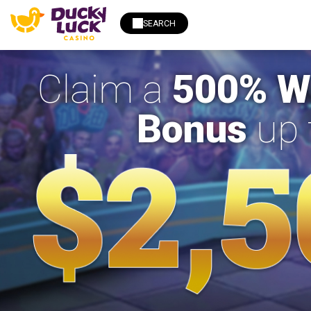
SEARCH
Claim a
500% W
Bonus
up 