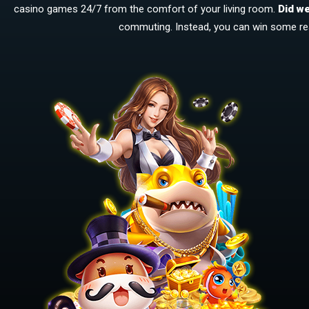
casino games 24/7 from the comfort of your living room.
Did we
commuting. Instead, you can win some rea