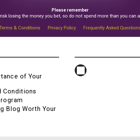
Please remember
isk losing the money you bet, so do not spend more than you can af
Terms & Conditions
Privacy Policy
Frequently Asked Question
MORE INFO
FOLLOW 
tance of Your
 Conditions
 Program
g Blog Worth Your