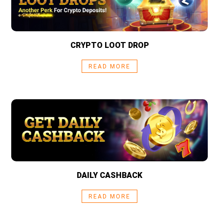
CRYPTO LOOT DROP
READ MORE
DAILY CASHBACK
READ MORE