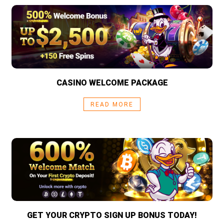
CASINO WELCOME PACKAGE
READ MORE
GET YOUR CRYPTO SIGN UP BONUS TODAY!