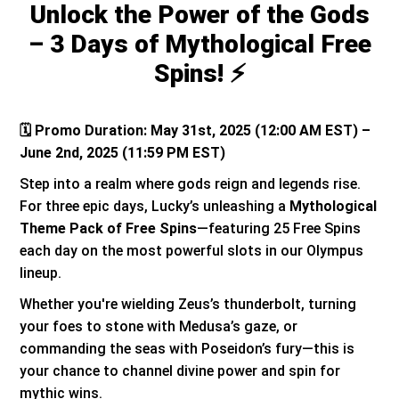
Unlock the Power of the Gods
– 3 Days of Mythological Free
Spins! ⚡
🗓 Promo Duration: May 31st, 2025 (12:00 AM EST) –
June 2nd, 2025 (11:59 PM EST)
Step into a realm where gods reign and legends rise.
For three epic days, Lucky’s unleashing a
Mythological
Theme Pack of Free Spins
—featuring 25 Free Spins
each day on the most powerful slots in our Olympus
lineup.
Whether you're wielding Zeus’s thunderbolt, turning
your foes to stone with Medusa’s gaze, or
commanding the seas with Poseidon’s fury—this is
your chance to channel divine power and spin for
mythic wins.