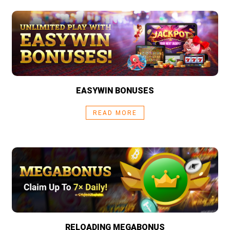
EASYWIN BONUSES
READ MORE
RELOADING MEGABONUS