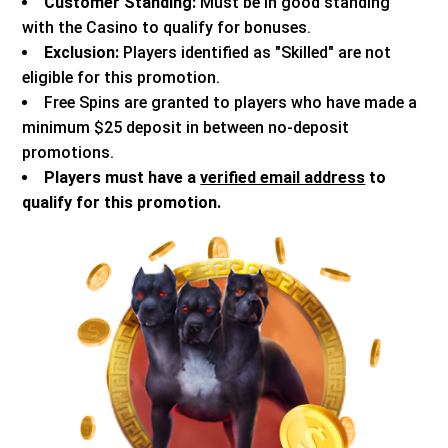
Customer Standing:
Must be in good standing
with the Casino to qualify for bonuses.
Exclusion:
Players identified as "Skilled" are not
eligible for this promotion.
Free Spins are granted to players who have made a
minimum $25 deposit in between no-deposit
promotions.
Players must have a
verified email address
to
qualify for this promotion.