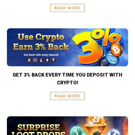
READ MORE
GET 3% BACK EVERY TIME YOU DEPOSIT WITH
CRYPTO!
READ MORE