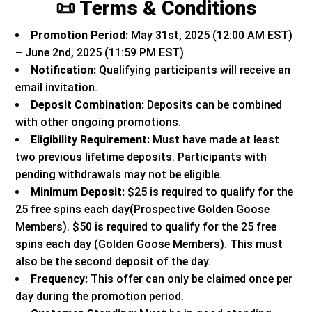
📜 Terms & Conditions
Promotion Period:
May 31st, 2025 (12:00 AM EST)
– June 2nd, 2025 (11:59 PM EST)
Notification:
Qualifying participants will receive an
email invitation.
Deposit Combination:
Deposits can be combined
with other ongoing promotions.
Eligibility Requirement:
Must have made at least
two previous lifetime deposits. Participants with
pending withdrawals may not be eligible.
Minimum Deposit:
$25 is required to qualify for the
25 free spins each day(Prospective Golden Goose
Members). $50 is required to qualify for the 25 free
spins each day (Golden Goose Members). This must
also be the second deposit of the day.
Frequency:
This offer can only be claimed once per
day during the promotion period.