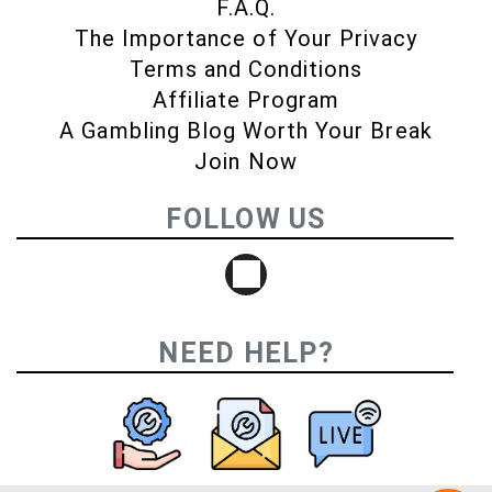
F.A.Q.
The Importance of Your Privacy
Terms and Conditions
Affiliate Program
A Gambling Blog Worth Your Break
Join Now
FOLLOW US
NEED HELP?