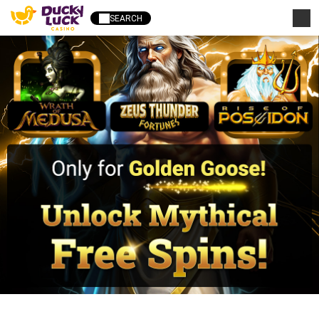
SEARCH