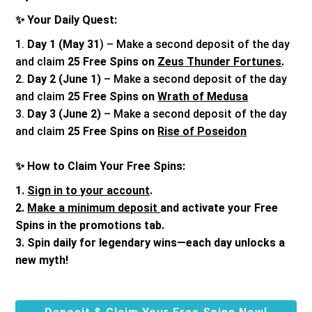
✨ Your Daily Quest:
Day 1 (May 31
) – Make a second deposit of the day
and claim
25 Free Spins on
Zeus Thunder Fortunes
.
Day 2 (June 1)
– Make a second deposit of the day
and claim
25 Free Spins on
Wrath of Medusa
Day 3 (June 2)
– Make a second deposit of the day
and claim
25 Free Spins on
Rise of Poseidon
✨ How to Claim Your Free Spins:
Sign in to your account
.
Make a minimum deposit
and activate your Free
Spins in the promotions tab.
Spin daily for legendary wins—each day unlocks a
new myth!