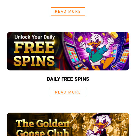
READ MORE
DAILY FREE SPINS
READ MORE