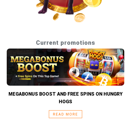
Current promotions
MEGABONUS BOOST AND FREE SPINS ON HUNGRY
HOGS
READ MORE