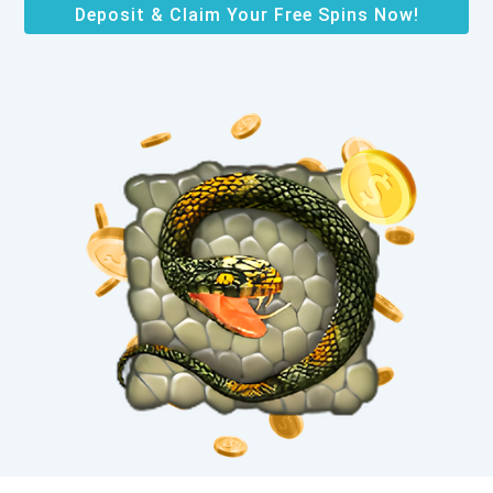
Deposit & Claim Your Free Spins Now!