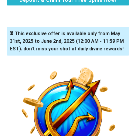
Deposit & Claim Your Free Spins Now!
⏳ This exclusive offer is available only from May
31st, 2025 to June 2nd, 2025 (12:00 AM - 11:59 PM
EST).
don’t miss your shot at daily divine rewards!