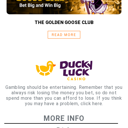
THE GOLDEN GOOSE CLUB
READ MORE
Gambling should be entertaining. Remember that you
always risk losing the money you bet, so do not
spend more than you can afford to lose. If you think
you may have a problem,
click here
.
MORE INFO