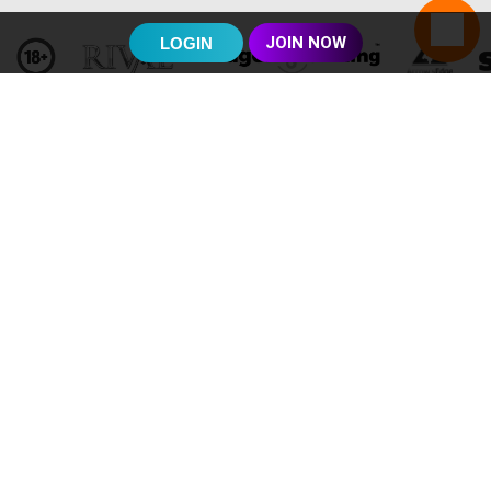
JOIN NOW
LOGIN