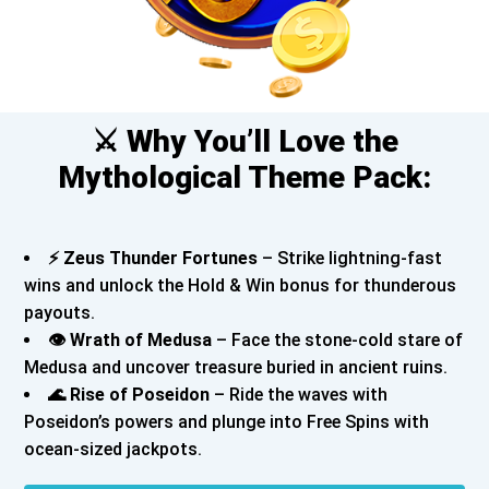
⚔️ Why You’ll Love the
Mythological Theme Pack:
⚡ Zeus Thunder Fortunes
– Strike lightning-fast
wins and unlock the Hold & Win bonus for thunderous
payouts.
👁 Wrath of Medusa
– Face the stone-cold stare of
Medusa and uncover treasure buried in ancient ruins.
🌊 Rise of Poseidon
– Ride the waves with
Poseidon’s powers and plunge into Free Spins with
ocean-sized jackpots.